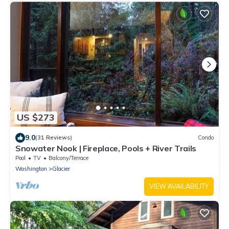
US $273
9.0
(31 Reviews)
Condo
Snowater Nook | Fireplace, Pools + River Trails
Pool
TV
Balcony/Terrace
Washington
Glacier
VIEW AVAILABILITY