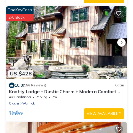
OneKeyCash
2% Back
US $428
10.0
(156 Reviews)
Cabin
Knotty Lodge – Rustic Charm + Modern Comfort
near Mt. Baker, Hot Tub, WiFi
Air Conditioner
Parking
Pool
Glacier
Warnick
VIEW AVAILABILITY