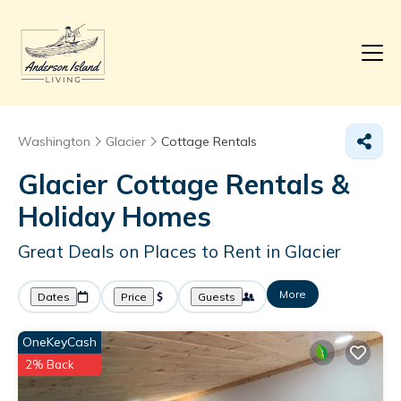
Washington
Glacier
Cottage Rentals
Glacier
Cottage Rentals &
Holiday Homes
Great Deals on Places to Rent in Glacier
More
Dates
Price
Guests
OneKeyCash
2% Back