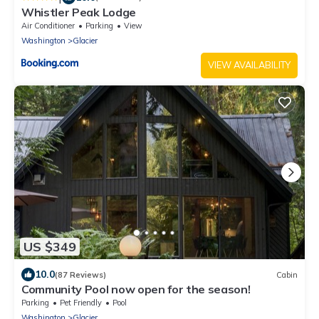
Whistler Peak Lodge
Air Conditioner
Parking
View
Washington
Glacier
VIEW AVAILABILITY
US $349
10.0
(87 Reviews)
Cabin
Community Pool now open for the season!
Parking
Pet Friendly
Pool
Washington
Glacier