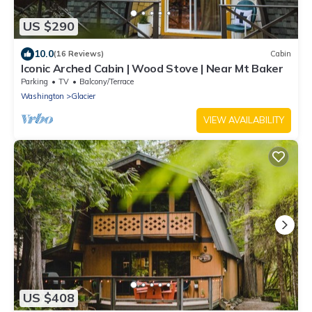
US $290
10.0
(16 Reviews)
Cabin
Iconic Arched Cabin | Wood Stove | Near Mt Baker
Parking
TV
Balcony/Terrace
Washington
Glacier
VIEW AVAILABILITY
US $408