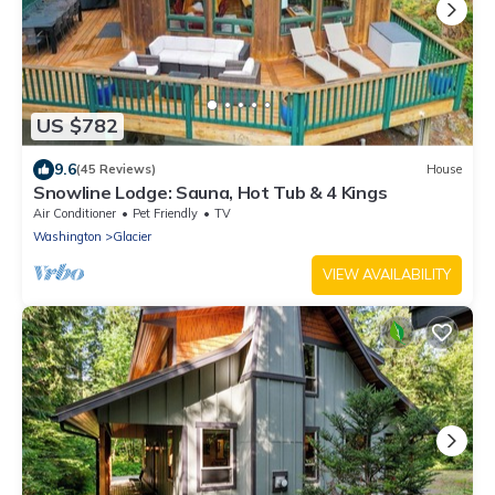
US $782
9.6
(45 Reviews)
House
Snowline Lodge: Sauna, Hot Tub & 4 Kings
Air Conditioner
Pet Friendly
TV
Washington
Glacier
VIEW AVAILABILITY