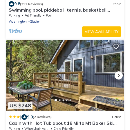
9.8
(212 Reviews)
Cabin
Swimming pool, pickleball, tennis, basketball
courts, private hot tub, sauna.
Parking
Pet Friendly
Pool
Washington
Glacier
VIEW AVAILABILITY
US $748
|
9.0
(2 Reviews)
House
Cabin with Hot Tub about 18 Mi to Mt Baker Ski
Area!
Parking
Wheelchair Accessible
Child Friendly