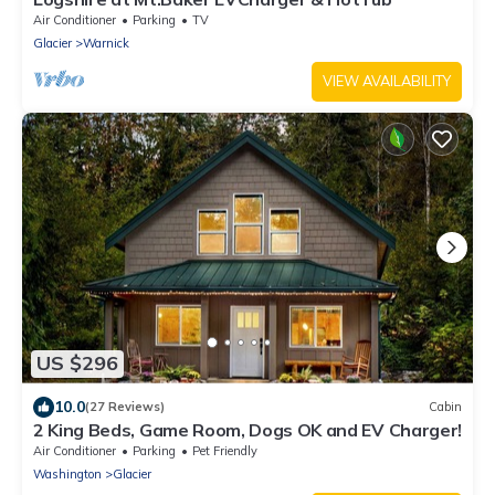
Air Conditioner
Parking
TV
Glacier
Warnick
VIEW AVAILABILITY
US $296
10.0
(27 Reviews)
Cabin
2 King Beds, Game Room, Dogs OK and EV Charger!
Air Conditioner
Parking
Pet Friendly
Washington
Glacier