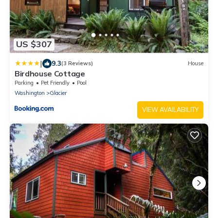
US $307
|
9.3
(3 Reviews)
House
Birdhouse Cottage
Parking
Pet Friendly
Pool
Washington
Glacier
VIEW AVAILABILITY