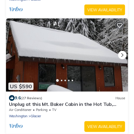
VIEW AVAILABILITY
US $590
9.6
(27 Reviews)
House
Unplug at this Mt. Baker Cabin in the Hot Tub,
enjoy massage chair & rain shower
Air Conditioner
Parking
TV
Washington
Glacier
VIEW AVAILABILITY