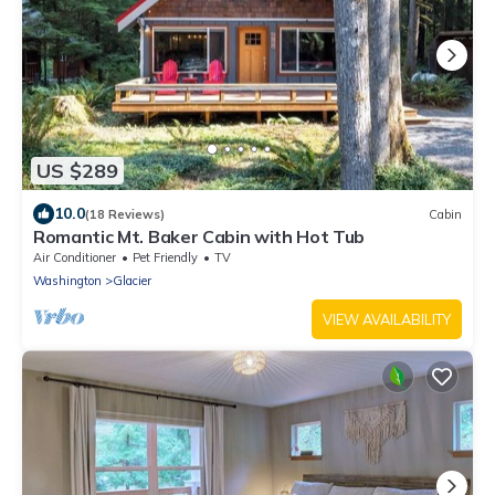
US $289
10.0
(18 Reviews)
Cabin
Romantic Mt. Baker Cabin with Hot Tub
Air Conditioner
Pet Friendly
TV
Washington
Glacier
VIEW AVAILABILITY