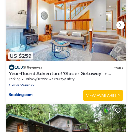
US $259
10.0
(6 Reviews)
House
Year-Round Adventure! 'Glacier Getaway' in
Deming
Parking
Balcony/Terrace
Security/Safety
Glacier
Warnick
VIEW AVAILABILITY