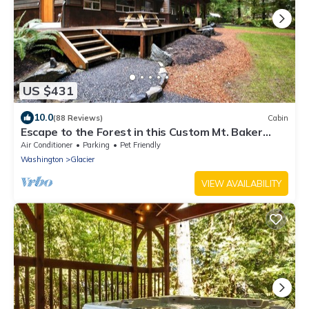
US $431
10.0
(88 Reviews)
Cabin
Escape to the Forest in this Custom Mt. Baker
Home with HOT TUB!
Air Conditioner
Parking
Pet Friendly
Washington
Glacier
VIEW AVAILABILITY