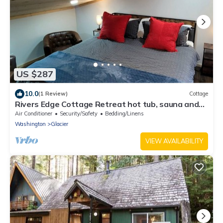
US $287
10.0
(1 Review)
Cottage
Rivers Edge Cottage Retreat hot tub, sauna and
high speed internet
Air Conditioner
Security/Safety
Bedding/Linens
Washington
Glacier
VIEW AVAILABILITY