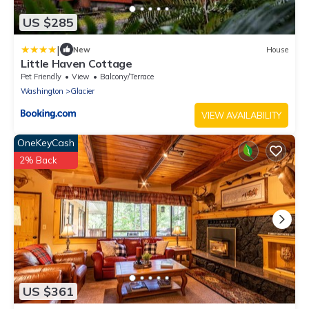
US $285
|
New
House
Little Haven Cottage
Pet Friendly
View
Balcony/Terrace
Washington
Glacier
VIEW AVAILABILITY
OneKeyCash
2% Back
US $361