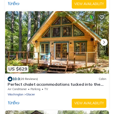
VIEW AVAILABILITY
US $629
10.0
(20 Reviews)
Cabin
Perfect chalet accommodations tucked into the
most wonderful towering trees!
Air Conditioner
Parking
TV
Washington
Glacier
VIEW AVAILABILITY