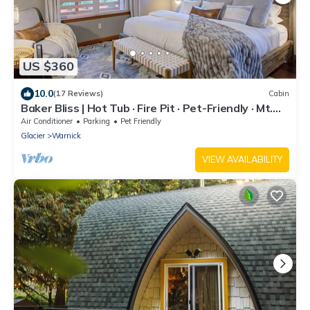
US $360
10.0
(17 Reviews)
Cabin
Baker Bliss | Hot Tub · Fire Pit · Pet-Friendly · Mt.
Baker Gateway
Air Conditioner
Parking
Pet Friendly
Glacier
Warnick
VIEW AVAILABILITY