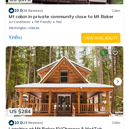
10.0
(36 Reviews)
Cabin
Mt cabin in private community close to Mt Baker
Air Conditioner
Pet Friendly
Pool
Washington
Glacier
VIEW AVAILABILITY
US $284
10.0
(29 Reviews)
Cabin
Logshire at Mt.Baker EVCharger & HotTub