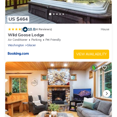
US $464
|
10.0
(4 Reviews)
House
Wild Goose Lodge
Air Conditioner
Parking
Pet Friendly
Washington
Glacier
VIEW AVAILABILITY