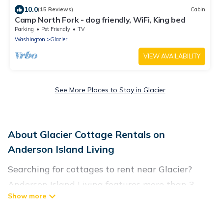
10.0
(15 Reviews)
Cabin
Camp North Fork - dog friendly, WiFi, King bed
Parking
Pet Friendly
TV
Washington
Glacier
VIEW AVAILABILITY
See More Places to Stay in Glacier
About Glacier Cottage Rentals on
Anderson Island Living
Searching for cottages to rent near Glacier?
Anderson Island Living features more than 3
cottages that are perfect for your next trip.
Discover luxury cottage rentals that are a few