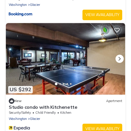
Washington
Glacier
VIEW AVAILABILITY
US $292
New
Apartment
Studio condo with Kitchenette
Security/Safety
Child Friendly
Kitchen
Washington
Glacier
VIEW AVAILABILITY