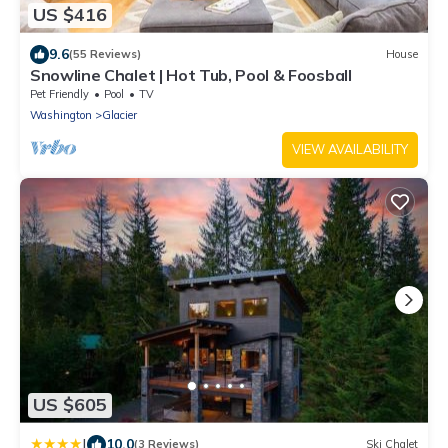
US $416
9.6
(55 Reviews)
House
Snowline Chalet | Hot Tub, Pool & Foosball
Pet Friendly
Pool
TV
Washington
Glacier
VIEW AVAILABILITY
US $605
|
10.0
(3 Reviews)
Ski Chalet