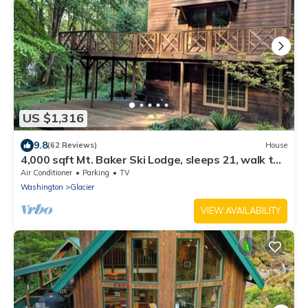
US $1,316
9.8
(62 Reviews)
House
4,000 sqft Mt. Baker Ski Lodge, sleeps 21, walk to
town, hot tub, fiber internet
Air Conditioner
Parking
TV
Washington
Glacier
VIEW AVAILABILITY