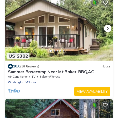
US $382
10.0
(18 Reviews)
House
Summer Basecamp Near Mt Baker-BBQ,AC
Air Conditioner
TV
Balcony/Terrace
Washington
Glacier
VIEW AVAILABILITY