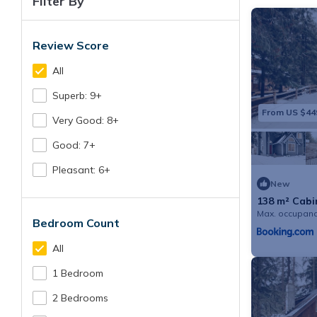
Filter By
Review Score
All
Superb: 9+
From US $44
Very Good: 8+
Good: 7+
Pleasant: 6+
New
138 m² Cabin
Max. occupanc
Bedroom Count
All
1 Bedroom
2 Bedrooms