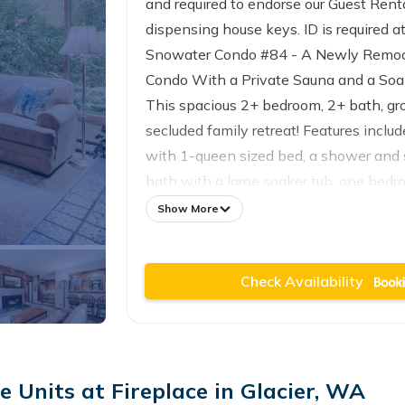
and required to endorse our Guest Ren
dispensing house keys. ID is required a
Snowater Condo #84 - A Newly Remode
Condo With a Private Sauna and a Soa
This spacious 2+ bedroom, 2+ bath, gro
secluded family retreat! Features incl
with 1-queen sized bed, a shower and 
bath with a large soaker tub, one bedr
standard-sized bunk beds, another full b
Show More
equipped galley style kitchen includin
separate adjoining dining area, one liv
Check Availability
fireplace and a walk-out balcony, and a
with another walk-out balcony. All this
Snowater amenities, at a bargain price
family vacation property will sleep 
Maximum Occupancy!).
 Units at Fireplace in Glacier, WA