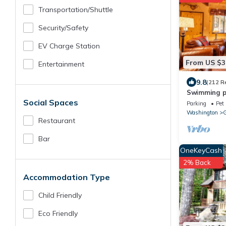
Transportation/shuttle
Security/safety
EV Charge Station
From US $3
Entertainment
9.8
(212 R
Swimming poo
Social Spaces
basketball c
Parking
Pet 
Washington
G
Restaurant
Bar
OneKeyCash
2% Back
Accommodation Type
Child Friendly
Eco Friendly