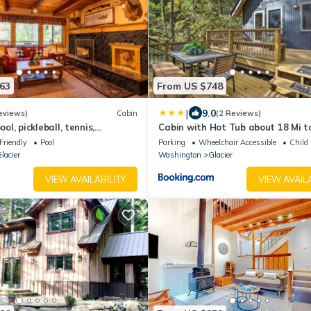
63
From US $748
|
9.0
eviews)
Cabin
(2 Reviews)
l, pickleball, tennis,
Cabin with Hot Tub about 18 Mi t
ourts, private hot tub, sauna.
Baker Ski Area!
Friendly
Pool
Parking
Wheelchair Accessible
Child 
lacier
Washington
Glacier
VIEW AVAILABILITY
VIEW AVAILA