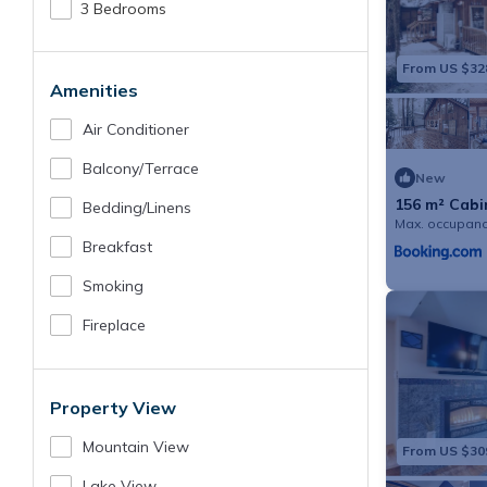
3 Bedrooms
From US $32
Amenities
Air Conditioner
Balcony/terrace
New
156 m² Cabin
Bedding/linens
Max. occupanc
Breakfast
Smoking
Fireplace
Property View
Mountain View
From US $30
Lake View