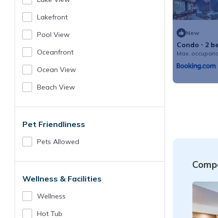
Lakefront
New
Pool View
Condo ∙ 2 b
Oceanfront
Max. occupanc
Ocean View
Beach View
Pet Friendliness
Pets Allowed
Compa
Wellness & Facilities
Wellness
Hot Tub