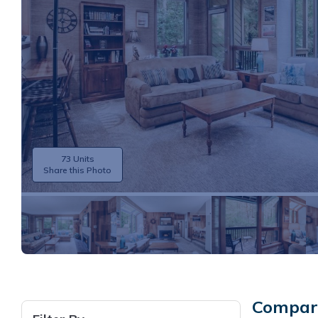
73 Units
Share this Photo
Compare