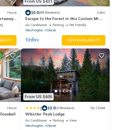
From US $431
10.0
House
(88 Reviews)
Cabin
Getaway'
Escape to the Forest in this Custom Mt.
Baker Home with HOT TUB!
ety
Air Conditioner
Parking
Pet Friendly
Washington
Glacier
BILITY
VIEW AVAILABILITY
From US $605
|
10.0
House
(3 Reviews)
Ski Chalet
 Foosball
Whistler Peak Lodge
Air Conditioner
Parking
View
Washington
Glacier