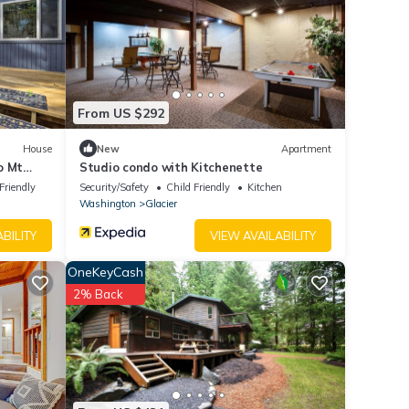
From US $292
House
New
Apartment
o Mt
Studio condo with Kitchenette
Friendly
Security/Safety
Child Friendly
Kitchen
Washington
Glacier
BILITY
VIEW AVAILABILITY
OneKeyCash
2% Back