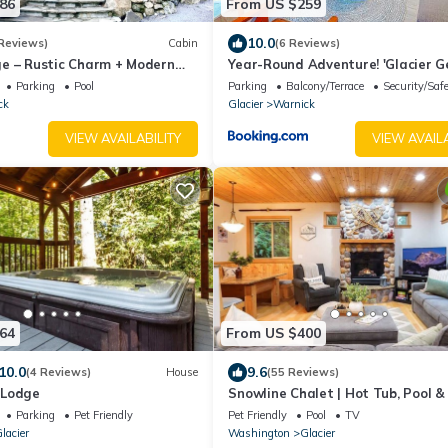
86
From US $259
10.0
Reviews)
Cabin
(6 Reviews)
e – Rustic Charm + Modern
Year-Round Adventure! 'Glacier 
r Mt. Baker, Hot Tub, WiFi
in Deming
Parking
Pool
Parking
Balcony/Terrace
Security/Saf
ck
Glacier
Warnick
VIEW AVAILABILITY
VIEW AVAILA
64
From US $400
10.0
9.6
(4 Reviews)
House
(55 Reviews)
 Lodge
Snowline Chalet | Hot Tub, Pool &
Parking
Pet Friendly
Pet Friendly
Pool
TV
lacier
Washington
Glacier