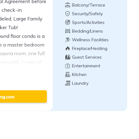
tal Agreement before
Balcony/Terrace
t check-in.
Security/Safety
led, Large Family
Sports/Activities
ker Tub!
Bedding/Linens
und floor condo is a
Wellness Facilities
ude a master bedroom
Fireplace/Heating
sauna room, one full
Guest Services
oom with 2-sets of
Entertainment
ath, a fully
Kitchen
g a dishwasher, a
Laundry
ing area with a gas
 second living area
, plus great
! This monitored
6 persons (ENFORCED