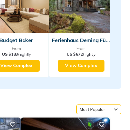
Budget Baker
Ferienhaus Deming Für Personen
From
From
US $183
/nightly
US $672
/nightly
View Complex
View Complex
Most Popular