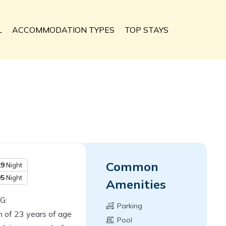
L
ACCOMMODATION TYPES
TOP STAYS
Common
29
Night
95
Night
Amenities
G:
Parking
 of 23 years of age
Pool