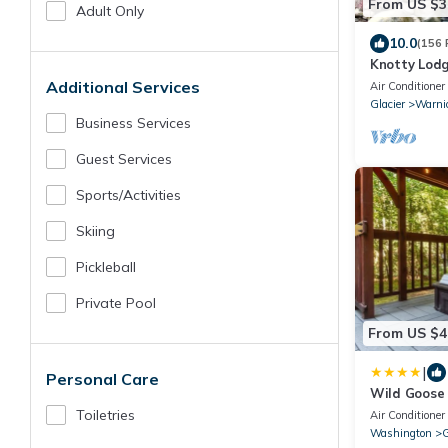
From US $3
Adult Only
10.0
(156 
Knotty Lodg
Comfort nea
Additional Services
Air Conditioner
Glacier
Warni
Business Services
Guest Services
Sports/Activities
Skiing
Pickleball
Private Pool
From US $4
|
Personal Care
Wild Goose
Toiletries
Air Conditioner
Washington
G