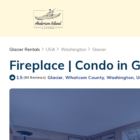
Glacier Rentals
USA
Washington
Glacier
Fireplace | Condo in 
Glacier, Whatcom County, Washington, U
1.5
(84 Reviews)