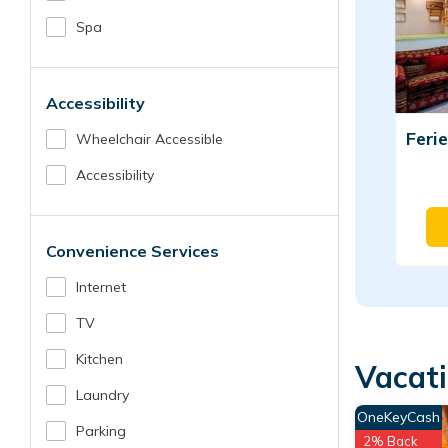
Spa
Accessibility
Wheelchair Accessible
Accessibility
Convenience Services
Internet
TV
Kitchen
Vacati
Laundry
OneKeyCash
Parking
2% Back