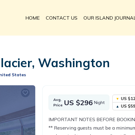
HOME
CONTACT US
OUR ISLAND JOURNA
Glacier, Washington
nited States
US $1
Avg.
US $296
Night
Price
US $5
IMPORTANT NOTES BEFORE BOOKIN
** Reserving guests must be a minimum