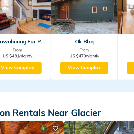
Ferienwohnung Für Personen
Ok Bbq
From
From
US $481
/nightly
US $470
/nightly
View Complex
View Complex
on Rentals Near Glacier