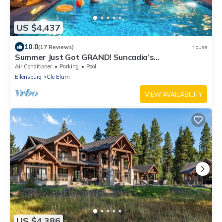
US $4,437
10.0
(17 Reviews)
House
Summer Just Got GRAND! Suncadia’s
Largest/13,500sqft+Pool & Famous Speakeasy!
Air Conditioner
Parking
Pool
Ellensburg
Cle Elum
VIEW AVAILABILITY
US $4,386