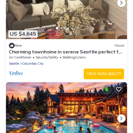
US $4,645
New
House
Charming townhome in serene Seattle perfect for
your getaway and World Cup games
Air Conditioner
Security/Safety
Bedding/Linens
Seattle
Columbia City
VIEW AVAILABILITY