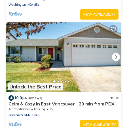
Washington
Colville
VIEW AVAILABILITY
Unlock the Best Price
10.0
(16 Reviews)
House
Calm & Cozy in East Vancouver - 20 min from PDX
Air Conditioner
Parking
TV
Vancouver
Mill Plain
VIEW AVAILABILITY