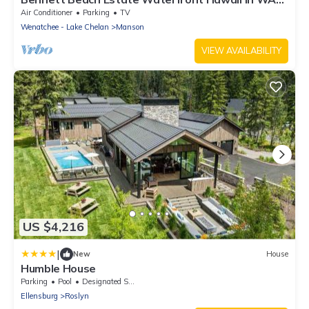
with 134' of white sandy beach!
Air Conditioner
Parking
TV
Wenatchee - Lake Chelan
Manson
VIEW AVAILABILITY
US $4,216
|
New
House
Humble House
Parking
Pool
Designated Smoking Area
Ellensburg
Roslyn