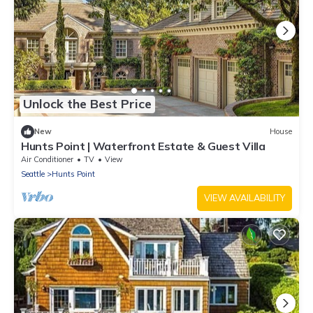
Unlock the Best Price
New
House
Hunts Point | Waterfront Estate & Guest Villa
Air Conditioner
TV
View
Seattle
Hunts Point
VIEW AVAILABILITY