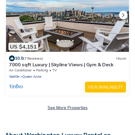
US $4,151
10.0
(7 Reviews)
House
7000 sqft Luxury | Skyline Views | Gym & Deck
Air Conditioner
Parking
TV
Seattle
Queen Anne
VIEW AVAILABILITY
See More Properties
About Washington Luxury Rental on