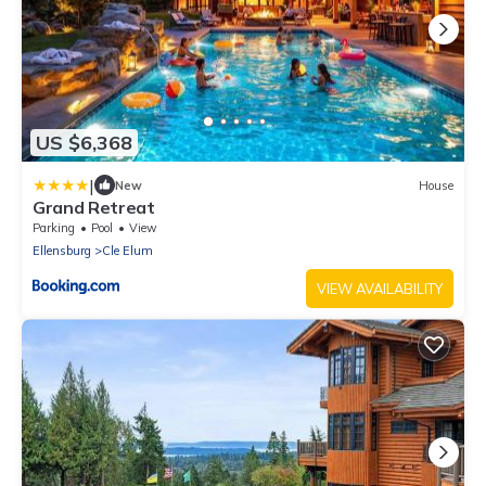
US $6,368
|
New
House
Grand Retreat
Parking
Pool
View
Ellensburg
Cle Elum
VIEW AVAILABILITY