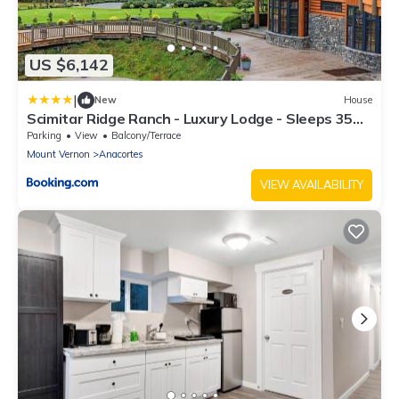
US $6,142
|
New
House
Scimitar Ridge Ranch - Luxury Lodge - Sleeps 35
with Indoor Pool Villa
Parking
View
Balcony/Terrace
Mount Vernon
Anacortes
VIEW AVAILABILITY