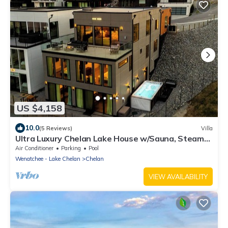
US $4,158
10.0
(5 Reviews)
Villa
Ultra Luxury Chelan Lake House w/Sauna, Steam
Room, Cold Plunge, and Hot Tub
Air Conditioner
Parking
Pool
Wenatchee - Lake Chelan
Chelan
VIEW AVAILABILITY