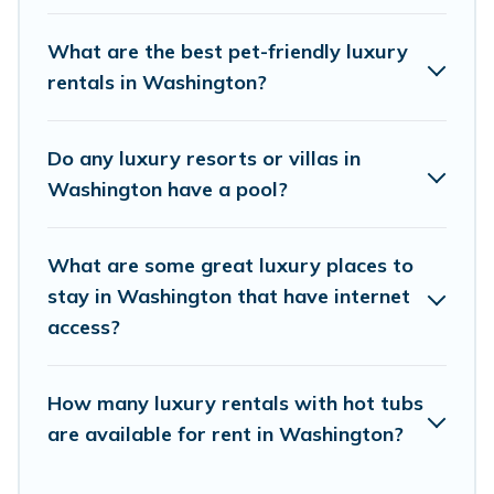
rental properties in Washington are located in
the top places and they come with luxury
What are the best pet-friendly luxury
features throughout the living areas, kitchens,
rentals in Washington?
and bedrooms, including private pools, hot tubs,
home theatres, amazing views, and plenty of
Do any luxury resorts or villas in
space to relax.
Washington have a pool?
What are some great luxury places to
stay in Washington that have internet
access?
How many luxury rentals with hot tubs
are available for rent in Washington?