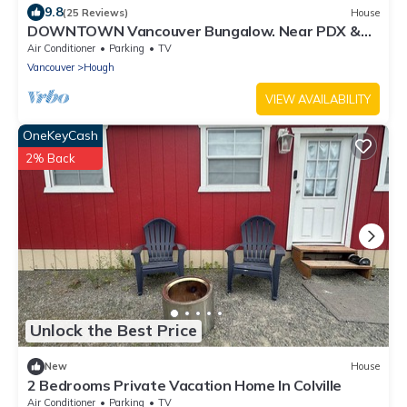
9.8
(25 Reviews)
House
DOWNTOWN Vancouver Bungalow. Near PDX &
Downtown Portland. Vintage Charm!
Air Conditioner
Parking
TV
Vancouver
Hough
VIEW AVAILABILITY
OneKeyCash
2% Back
Unlock the Best Price
New
House
2 Bedrooms Private Vacation Home In Colville
Air Conditioner
Parking
TV