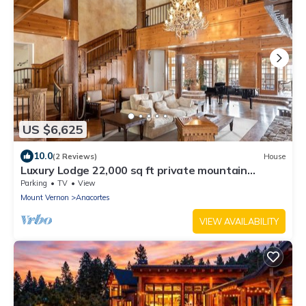
US $6,625
10.0
(2 Reviews)
House
Luxury Lodge 22,000 sq ft private mountain
estate
Parking
TV
View
Mount Vernon
Anacortes
VIEW AVAILABILITY