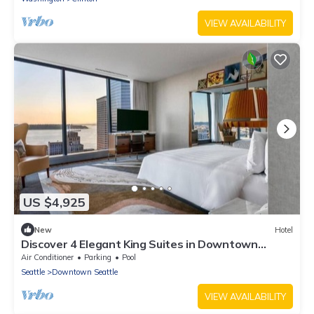
VIEW AVAILABILITY
US $4,925
New
Hotel
Discover 4 Elegant King Suites in Downtown
Seattle
Air Conditioner
Parking
Pool
Seattle
Downtown Seattle
VIEW AVAILABILITY