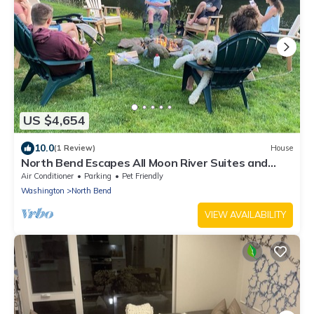
US $4,654
10.0
(1 Review)
House
North Bend Escapes All Moon River Suites and
Family/Friends Reunion
Air Conditioner
Parking
Pet Friendly
Washington
North Bend
VIEW AVAILABILITY