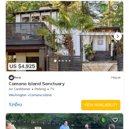
US $4,925
New
House
Camano Island Sanctuary
Air Conditioner
Parking
TV
Washington
Camano Island
VIEW AVAILABILITY