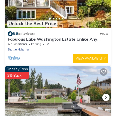
Unlock the Best Price
8.8
(3 Reviews)
House
Fabulous Lake Washington Estate Unlike Any
Others - Sleeps 18
Air Conditioner
Parking
TV
Seattle
Medina
VIEW AVAILABILITY
OneKeyCash
2% Back