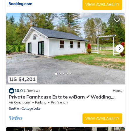
VIEW AVAILABILITY
US $4,201
10.0
(1 Review)
House
Private Farmhouse Estate w/Barn ✔ Wedding,
Event
Air Conditioner
Parking
Pet Friendly
Seattle
Cottage Lake
VIEW AVAILABILITY