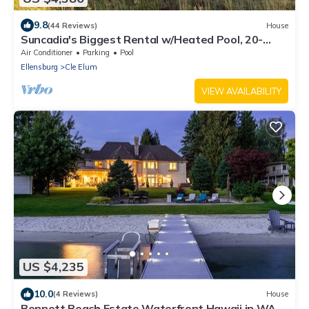
9.8
(44 Reviews)
House
Suncadia's Biggest Rental w/Heated Pool, 20-
Person Hot Tub, and 2 Firepits!
Air Conditioner
Parking
Pool
Ellensburg
Cle Elum
VIEW AVAILABILITY
US $4,235
10.0
(4 Reviews)
House
Bennett Beach Estate Waterfront Hawaii in WA