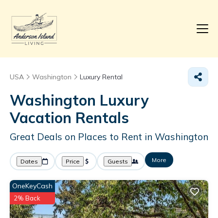
USA
Washington
Luxury Rental
Washington
Luxury
Vacation Rentals
Great Deals on Places to Rent in Washington
More
Dates
Price
Guests
OneKeyCash
2% Back