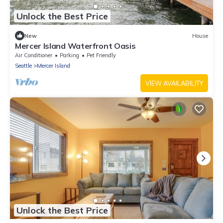
Unlock the Best Price
New
House
Mercer Island Waterfront Oasis
Air Conditioner
Parking
Pet Friendly
Seattle
Mercer Island
VIEW AVAILABILITY
Unlock the Best Price