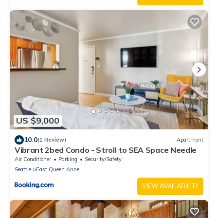
US $9,000
10.0
(1 Review)
Apartment
Vibrant 2bed Condo - Stroll to SEA Space Needle
Air Conditioner
Parking
Security/Safety
Seattle
East Queen Anne
VIEW AVAILABILITY