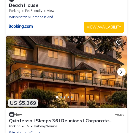
Beach House
Parking
Pet Friendly
View
Washington
Camano Island
VIEW AVAILABILITY
US $5,369
New
House
Quintessa I Sleeps 36 I Reunions I Corporate
Events I Small Weddings
Parking
TV
Balcony/Terrace
Washington
Clinton