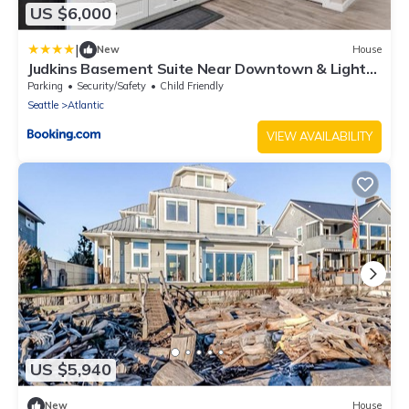
US $6,000
|
New
House
Judkins Basement Suite Near Downtown & Light
Rail
Parking
Security/Safety
Child Friendly
Seattle
Atlantic
VIEW AVAILABILITY
US $5,940
New
House