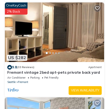
OneKeyCash
2% Back
US $282
9.8
(33 Reviews)
Apartment
Fremont vintage 2bed apt-pets private back yard
Air Conditioner
Parking
Pet Friendly
Seattle
Fremont
VIEW AVAILABILITY