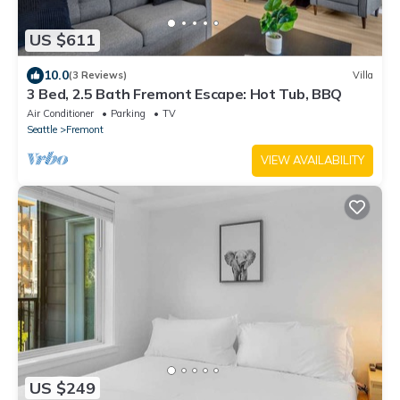
US $611
10.0
(3 Reviews)
Villa
3 Bed, 2.5 Bath Fremont Escape: Hot Tub, BBQ
Air Conditioner
Parking
TV
Seattle
Fremont
VIEW AVAILABILITY
US $249