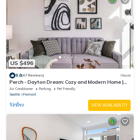
US $496
9.8
(47 Reviews)
House
Perch - Dayton Dream: Cozy and Modern Home |
Parking and City View
Air Conditioner
Parking
Pet Friendly
Seattle
Fremont
VIEW AVAILABILITY