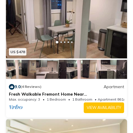
US $478
9.0
Apartment
(4 Reviews)
Fresh Walkable Fremont Home Near
Ballard/Downtown
Max. occupancy: 3
1 Bedroom
1 Bathroom
Apartment 861m²
VIEW AVAILABILITY