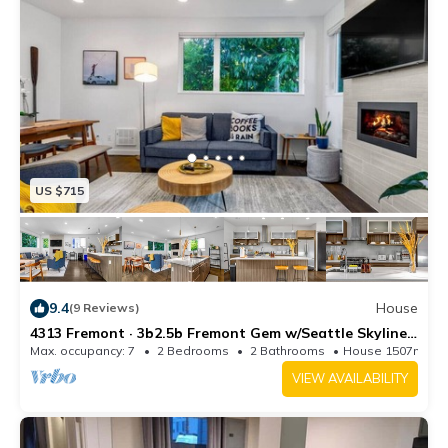
US $715
9.4
House
(9 Reviews)
4313 Fremont · 3b2.5b Fremont Gem w/Seattle Skyline
& Lake View
Max. occupancy: 7
2 Bedrooms
2 Bathrooms
House 1507m²
VIEW AVAILABILITY