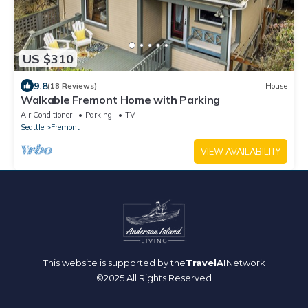
US $310
9.8
(18 Reviews)
House
Walkable Fremont Home with Parking
Air Conditioner
Parking
TV
Seattle
Fremont
VIEW AVAILABILITY
This website is supported by the
TravelAI
Network
©2025 All Rights Reserved