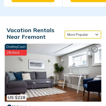
Vacation Rentals
Most Popular
Near Fremont
OneKeyCash
2% Back
US $228