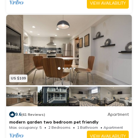
VIEW AVAILABILITY
US $109
9.6
Apartment
(61 Reviews)
modern garden two bedroom pet friendly
Max. occupancy: 5
2 Bedrooms
1 Bathroom
Apartment
VIEW AVAILABILITY