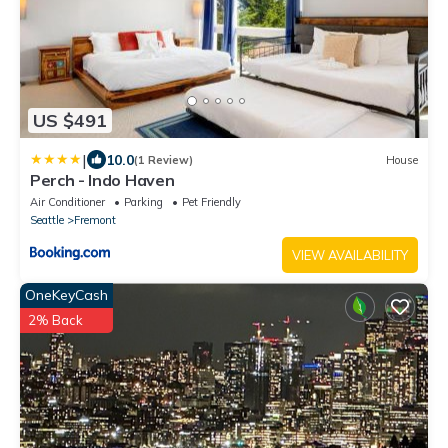
US $491
|
10.0
(1 Review)
House
Perch - Indo Haven
Air Conditioner
Parking
Pet Friendly
Seattle
Fremont
VIEW AVAILABILITY
OneKeyCash
2% Back