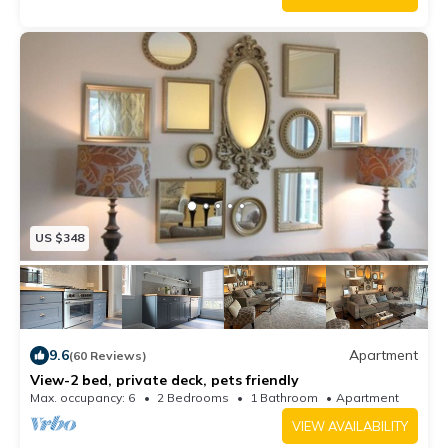
US $348
9.6
Apartment
(60 Reviews)
View-2 bed, private deck, pets friendly
Max. occupancy: 6
2 Bedrooms
1 Bathroom
Apartment
VIEW AVAILABILITY