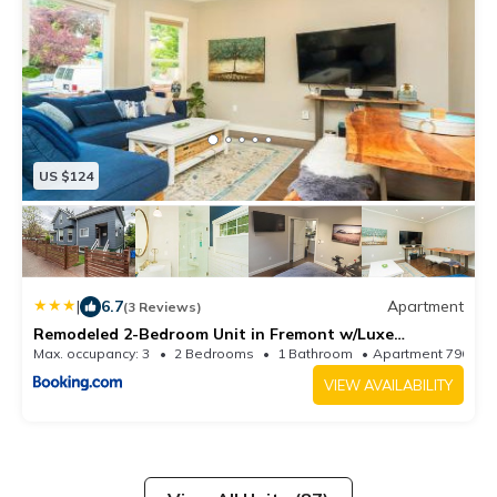
US $124
|
6.7
Apartment
(3 Reviews)
Remodeled 2-Bedroom Unit in Fremont w/Luxe
Bathrooms
Max. occupancy: 3
2 Bedrooms
1 Bathroom
Apartment 796.5
VIEW AVAILABILITY