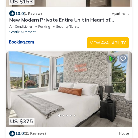
US $153
10.0
(1 Review)
Apartment
New Modern Private Entire Unit in Heart of
Fremont - Walk Score 98
Air Conditioner
Parking
Security/Safety
Seattle
Fremont
VIEW AVAILABILITY
US $375
10.0
(21 Reviews)
House