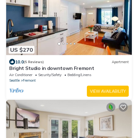
US $270
10.0
(5 Reviews)
Apartment
Bright Studio in downtown Fremont
Air Conditioner
Security/Safety
Bedding/Linens
Seattle
Fremont
VIEW AVAILABILITY