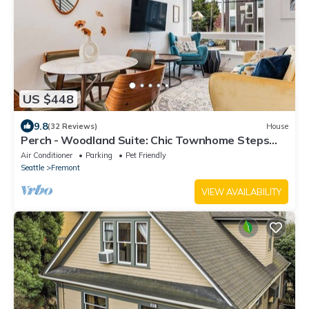
US $448
9.8
(32 Reviews)
House
Perch - Woodland Suite: Chic Townhome Steps
from Woodland Zoo w/Parking
Air Conditioner
Parking
Pet Friendly
Seattle
Fremont
VIEW AVAILABILITY