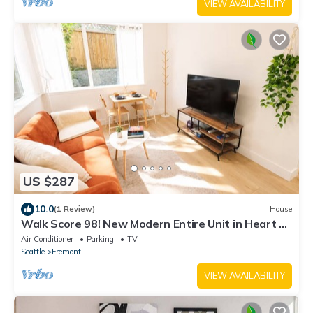
VIEW AVAILABILITY
US $287
10.0
(1 Review)
House
Walk Score 98! New Modern Entire Unit in Heart of
Fremont & Free Street Parking
Air Conditioner
Parking
TV
Seattle
Fremont
VIEW AVAILABILITY