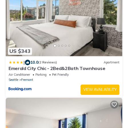
US $343
|
10.0
(2 Reviews)
Apartment
Emerald City Chic - 2Bed&2Bath Townhouse
Air Conditioner
Parking
Pet Friendly
Seattle
Fremont
VIEW AVAILABILITY