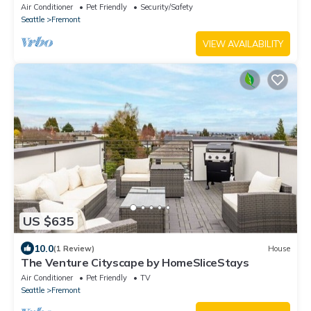
Air Conditioner
Pet Friendly
Security/Safety
Seattle
Fremont
VIEW AVAILABILITY
US $635
10.0
(1 Review)
House
The Venture Cityscape by HomeSliceStays
Air Conditioner
Pet Friendly
TV
Seattle
Fremont