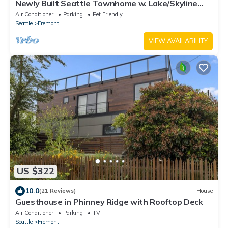
Newly Built Seattle Townhome w. Lake/Skyline
Views
Air Conditioner
Parking
Pet Friendly
Seattle
Fremont
VIEW AVAILABILITY
US $322
10.0
(21 Reviews)
House
Guesthouse in Phinney Ridge with Rooftop Deck
Air Conditioner
Parking
TV
Seattle
Fremont