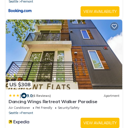
Seattle
Fremont
VIEW AVAILABILITY
US $308
|
9.0
(6 Reviews)
Apartment
Dancing Wings Retreat Walker Paradise
Air Conditioner
Pet Friendly
Security/Safety
Seattle
Fremont
VIEW AVAILABILITY