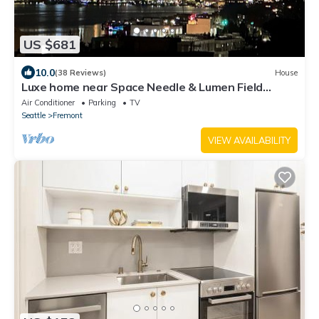
US $681
10.0
(38 Reviews)
House
Luxe home near Space Needle & Lumen Field
w/Views
Air Conditioner
Parking
TV
Seattle
Fremont
VIEW AVAILABILITY