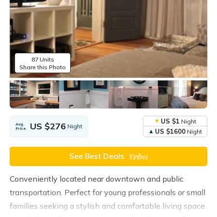
87 Units
Share this Photo
US $1
Night
US $276
Avg.
Night
Price
US $1600
Night
See Best Deals
Conveniently located near downtown and public
transportation. Perfect for young professionals or small
families seeking a stylish and comfortable living space.