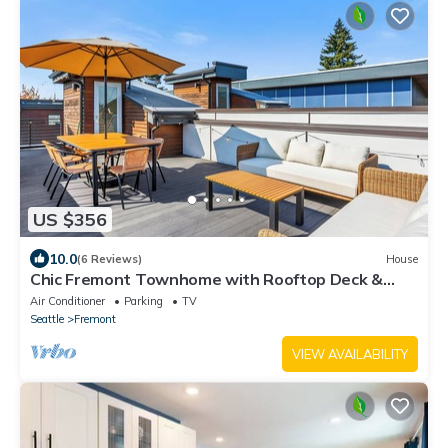
US $356
10.0
(6 Reviews)
House
Chic Fremont Townhome with Rooftop Deck &
Parking
Air Conditioner
Parking
TV
Seattle
Fremont
VIEW AVAILABILITY