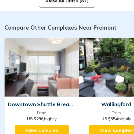
View All Units (87)
Compare Other Complexes Near Fremont
Downtown Shuttle Breakfast
Wallingford
From
From
US $296
/nightly
US $354
/nightly
View Complex
View Complex