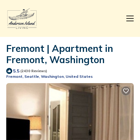
Fremont | Apartment in
Fremont, Washington
5.5
(2430 Reviews)
Fremont, Seattle, Washington, United States