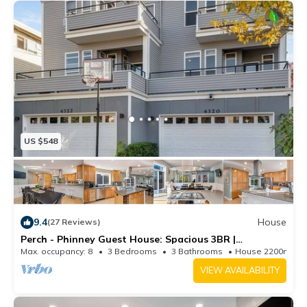
US $548
9.4
House
(27 Reviews)
Perch - Phinney Guest House: Spacious 3BR |
Downtown Fremont | Parking
Max. occupancy: 8
3 Bedrooms
3 Bathrooms
House 2200m²
VIEW AVAILABILITY