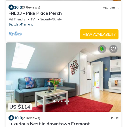
10.0
(3 Reviews)
Apartment
FRE03 - Pike Place Perch
Pet Friendly
TV
Security/Safety
Seattle
Fremont
VIEW AVAILABILITY
US $114
10.0
(2 Reviews)
House
Luxurious Nest in downtown Fremont