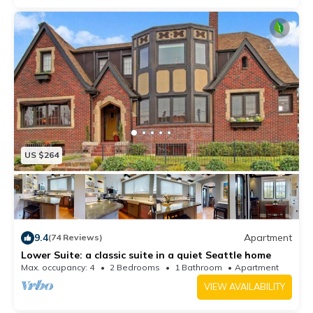
US $264
9.4
Apartment
(74 Reviews)
Lower Suite: a classic suite in a quiet Seattle home
Max. occupancy: 4
2 Bedrooms
1 Bathroom
Apartment
VIEW AVAILABILITY