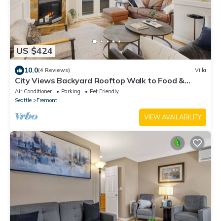
US $424
10.0
(4 Reviews)
Villa
City Views Backyard Rooftop Walk to Food &
Shops
Air Conditioner
Parking
Pet Friendly
Seattle
Fremont
VIEW AVAILABILITY