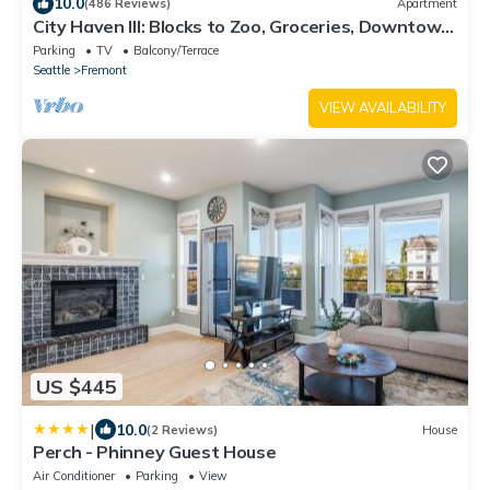
10.0
(486 Reviews)
Apartment
City Haven III: Blocks to Zoo, Groceries, Downtown
Bus with Parking
Parking
TV
Balcony/Terrace
Seattle
Fremont
VIEW AVAILABILITY
US $445
|
10.0
(2 Reviews)
House
Perch - Phinney Guest House
Air Conditioner
Parking
View