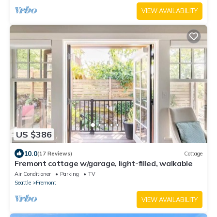
VIEW AVAILABILITY
US $386
10.0
(17 Reviews)
Cottage
Fremont cottage w/garage, light-filled, walkable
Air Conditioner
Parking
TV
Seattle
Fremont
VIEW AVAILABILITY