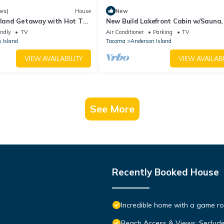
ws)
House
New
Island Getaway with Hot Tub
New Build Lakefront Cabin w/Sauna
estled amongst the trees
Stove, Canoe/Paddleboards
endly
TV
Air Conditioner
Parking
TV
 Island
Tacoma
Anderson Island
VIEW AVAILABILITY
VIEW AVAILABI
See More
Recently Booked House
Incredible home with a game roo
Beach Access & Views: Seclud