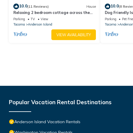
10.0
10.0
(11 Reviews)
House
(8 Revie
Relaxing 2 bedroom cottage across the
Dog Friendly 
street from beautiful Lake Josephine
+ Fireplace, n
Parking
TV
View
Parking
Pet Fri
Tacoma
Anderson Island
Tacoma
Anderson
VIEW AVAILABILITY
Popular Vacation Rental Destinations
Anderson Island Vacation Rentals
Washington Vacation Rentals