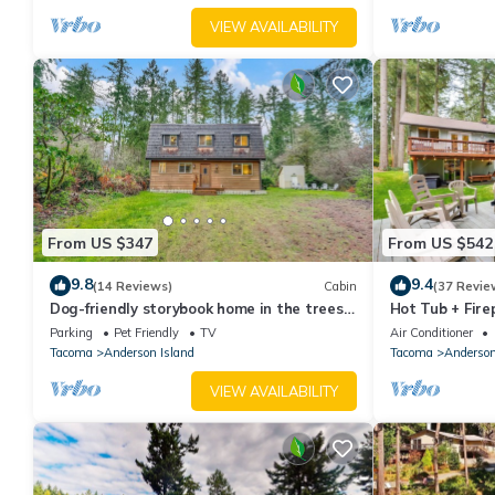
not look into interior spaces. The 2 cameras on the front of t
VIEW AVAILABILITY
camera is turned off while guests are in residence
From US $347
From US $542
9.8
9.4
(14 Reviews)
Cabin
(37 Revie
Dog-friendly storybook home in the trees
Hot Tub + Fire
with tennis, pickleball & beach access
Island Home
Parking
Pet Friendly
TV
Air Conditioner
Tacoma
Anderson Island
Tacoma
Anderson
VIEW AVAILABILITY