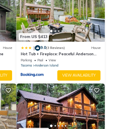
ayer,
ryer,
From US $413
9.0
|
House
(3 Reviews)
House
me
Hot Tub + Fireplace: Peaceful Anderson
Island Home
Parking
Pool
View
Tacoma
Anderson Island
LITY
VIEW AVAILABILITY
(3
Heron
e