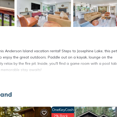
d
s Anderson Island vacation rental! Steps to Josephine Lake, this pet
 to enjoy the great outdoors. Paddle out on a kayak, lounge on the
 relax by the fire pit. Inside, you'll find a game room with a pool tab
A memorable stay awaits!
/ Fee | Game Room w/ Xbox & Pool Table
 Bed | Bonus Room: Twin/Full Bunk Bed | Additional Sleeping: Pack 
land
le golf course, exclusive access to pickleball & tennis courts, clu
OneKeyCash
 & floats, fire pit, furnished deck w/ lake view, outdoor dining area
2% Back