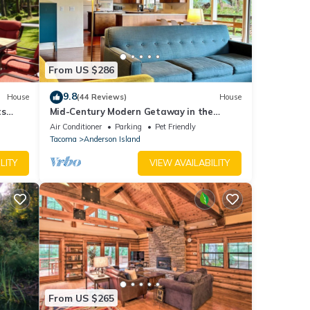
From US $286
9.8
House
(44 Reviews)
House
ts
Mid-Century Modern Getaway in the
Woods
Air Conditioner
Parking
Pet Friendly
Tacoma
Anderson Island
LITY
VIEW AVAILABILITY
From US $265