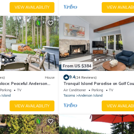
he home record video and sound when activated by motion. The back
VIEW AVAILABILITY
VIEW AVAILABI
From US $384
9.4
ws)
House
(24 Reviews)
place: Peaceful Anderson
Tranquil Island Paradise on Golf Co
w/Hot Tub
Parking
TV
Air Conditioner
Parking
TV
 Island
Tacoma
Anderson Island
VIEW AVAILABILITY
VIEW AVAILABI