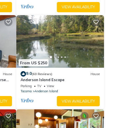
LITY
VIEW AVAILABILITY
From US $250
9.0
House
(60 Reviews)
House
urse
Anderson Island Escape
Parking
TV
View
Tacoma
Anderson Island
LITY
VIEW AVAILABILITY