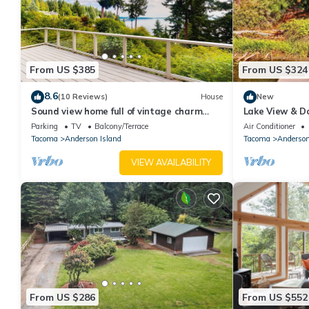
From US $385
From US $324
8.6
(10 Reviews)
House
New
Sound view home full of vintage charm
Lake View & Do
with game room, wood stove, & gas grill
Internet | Gam
Parking
TV
Balcony/Terrace
Air Conditioner
Tacoma
Anderson Island
Tacoma
Anderson
VIEW AVAILABILITY
From US $286
From US $552