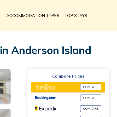
L
ACCOMMODATION TYPES
TOP STAYS
 in Anderson Island
Compare Prices
COMPARE
COMPARE
COMPARE