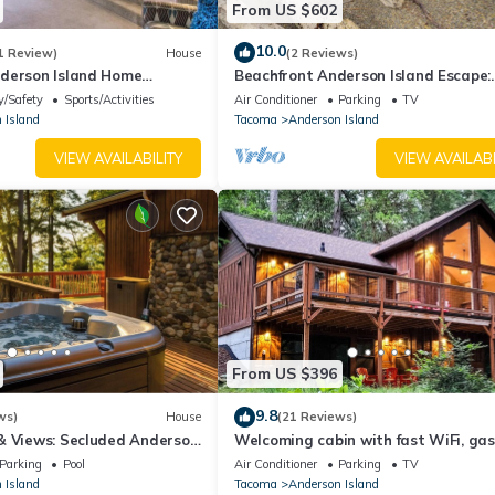
From US $602
if anything is off about your stay, we'll make it right. You can count
e we know what vacation means to you.
10.0
1 Review)
House
(2 Reviews)
derson Island Home
Beachfront Anderson Island Escape:
Rainier Views!
y/Safety
Sports/Activities
Air Conditioner
Parking
TV
 Island
Tacoma
Anderson Island
VIEW AVAILABILITY
VIEW AVAILABI
time
From US $396
9.8
d to bring their own
ws)
House
(21 Reviews)
& Views: Secluded Anderson
Welcoming cabin with fast WiFi, gas 
ecurity cameras. Camera 1 is by the front door facing the entry. Came
lake views, kids loft & private W/D
Parking
Pool
Air Conditioner
Parking
TV
of the home facing the driveway. The cameras are outward facing an
 Island
Tacoma
Anderson Island