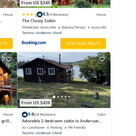
From US $345
 on
8.3
|
House
(3 Reviews)
House
The Classy Cabin
Wheelchair Accessible
Balcony/Terrace
Accessibility
Tacoma
Anderson Island
LITY
VIEW AVAILABILITY
From US $436
9.8
House
(18 Reviews)
Cabin
grill,
Adorable 2-bedroom cabin in Anderson
ra 2
Island
Air Conditioner
Parking
Pet Friendly
d do
Tacoma
Anderson Island