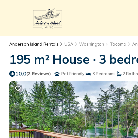
Anderson Island Rentals
USA
Washington
Tacoma
An
195 m² House ∙ 3 bedr
10.0
|
(2 Reviews)
Pet Friendly
3 Bedrooms
2 Bath