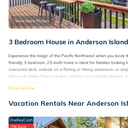
View More Photos
3 Bedroom House in Anderson Islan
Experience the magic of the Pacific Northwest when you book thi
friendly, 3-bedroom, 2.5-bath home is ideal for families looking
oversized deck, embark on a fishing or hiking adventure, or simply
Xbox with Game Pass included, and fast and reliable internet. 
-- THE PROPERTY --
Show more
Lake & Dock Access | Fast & Reliable Internet | Pet Friendly w
Bedroom 1: King Bed | Bedroom 2: Queen Bed | Bedroom 3: Queen
Vacation Rentals Near Anderson Is
Play
RIVIERA COMMUNITY CLUB AMENITIES: Josephine Lake access, 9-ho
w/ dining options
OneKeyCash
OUTDOOR LIVING: Direct lake access (50 feet from door), 2 kayaks
2% Back