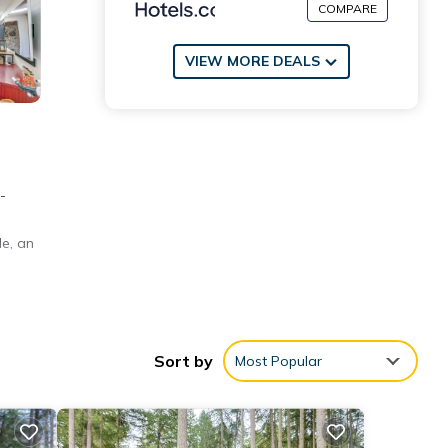
COMPARE
VIEW MORE DEALS
-
le, an
'n
Sort by
Most Popular
bhouse
,