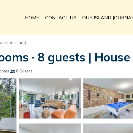
HOME
CONTACT US
OUR ISLAND JOURNA
derson Island
ooms ∙ 8 guests | House
rooms
8 Guests