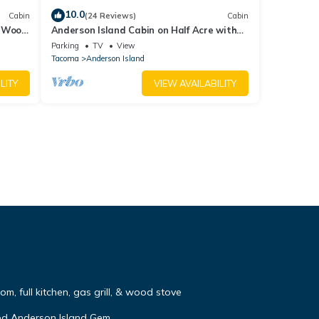
10.0
Cabin
(24 Reviews)
Cabin
, Wood
Anderson Island Cabin on Half Acre with
Fire Pit!
Parking
TV
View
Tacoma
Anderson Island
LITY
VIEW AVAILABILITY
m, full kitchen, gas grill, & wood stove
ed Anderson Island Gem