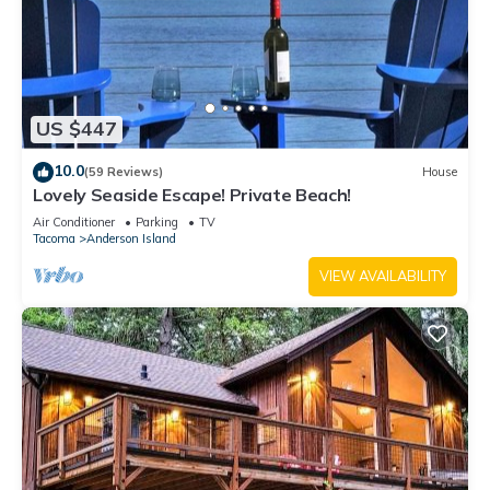
US $447
10.0
(59 Reviews)
House
Lovely Seaside Escape! Private Beach!
Air Conditioner
Parking
TV
Tacoma
Anderson Island
VIEW AVAILABILITY