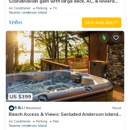
Scandinavian gem with large deck, AC, & Riviera
Community Club access
Air Conditioner
Parking
TV
Tacoma
Anderson Island
VIEW AVAILABILITY
US $399
9.8
(47 Reviews)
House
Beach Access & Views: Secluded Anderson Island
Gem
Air Conditioner
Parking
Pool
Tacoma
Anderson Island