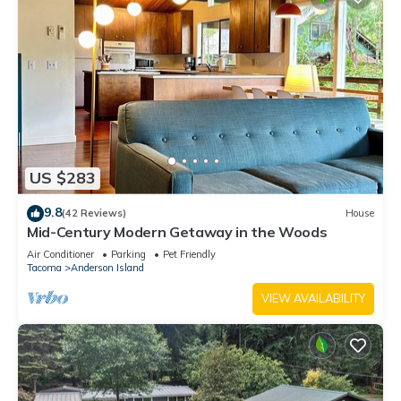
US $283
9.8
(42 Reviews)
House
Mid-Century Modern Getaway in the Woods
Air Conditioner
Parking
Pet Friendly
Tacoma
Anderson Island
VIEW AVAILABILITY