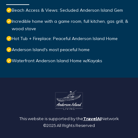
Beach Access & Views: Secluded Anderson Island Gem
Incredible home with a game room, full kitchen, gas grill, &
wood stove
Hot Tub + Fireplace: Peaceful Anderson Island Home
Anderson Island's most peaceful home
Waterfront Anderson Island Home w/Kayaks
This website is supported by the
TravelAI
Network
©2025 All Rights Reserved