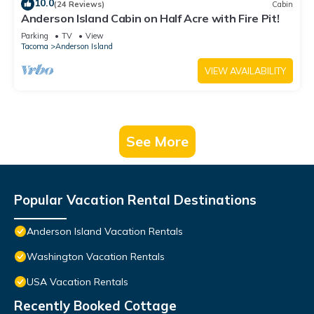
10.0
(24 Reviews)
Cabin
Anderson Island Cabin on Half Acre with Fire Pit!
Parking
TV
View
Tacoma
Anderson Island
VIEW AVAILABILITY
See More
Popular Vacation Rental Destinations
Anderson Island Vacation Rentals
Washington Vacation Rentals
USA Vacation Rentals
Recently Booked Cottage