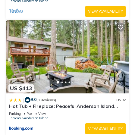
Tacoma
Anderson Island
VIEW AVAILABILITY
US $413
9.0
|
(3 Reviews)
House
Hot Tub + Fireplace: Peaceful Anderson Island
Home
Parking
Pool
View
Tacoma
Anderson Island
VIEW AVAILABILITY