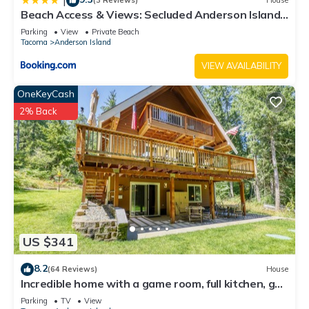
|
(3 Reviews)
House
Beach Access & Views: Secluded Anderson Island
Gem
Parking
View
Private Beach
Tacoma
Anderson Island
VIEW AVAILABILITY
OneKeyCash
2% Back
US $341
8.2
(64 Reviews)
House
Incredible home with a game room, full kitchen, gas
grill, & wood stove
Parking
TV
View