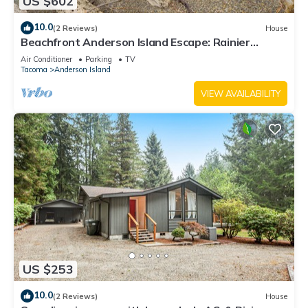
US $602
10.0
(2 Reviews)
House
Beachfront Anderson Island Escape: Rainier
Views!
Air Conditioner
Parking
TV
Tacoma
Anderson Island
VIEW AVAILABILITY
US $253
10.0
(2 Reviews)
House