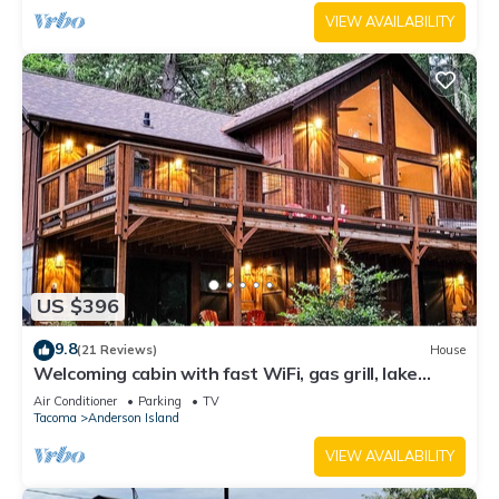
VIEW AVAILABILITY
US $396
9.8
(21 Reviews)
House
Welcoming cabin with fast WiFi, gas grill, lake
views, kids loft & private W/D
Air Conditioner
Parking
TV
Tacoma
Anderson Island
VIEW AVAILABILITY