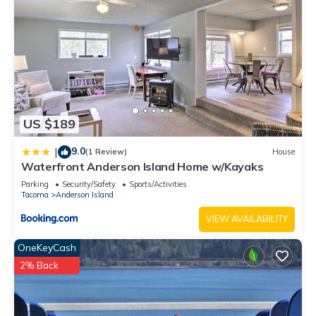
US $189
9.0
|
(1 Review)
House
Waterfront Anderson Island Home w/Kayaks
Parking
Security/Safety
Sports/Activities
Tacoma
Anderson Island
VIEW AVAILABILITY
OneKeyCash
2% Back