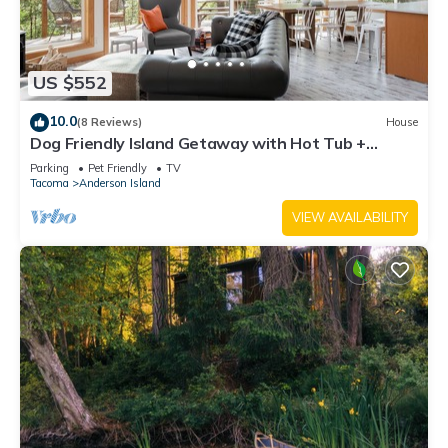
US $552
10.0
(8 Reviews)
House
Dog Friendly Island Getaway with Hot Tub +
Fireplace, nestled amongst the trees
Parking
Pet Friendly
TV
Tacoma
Anderson Island
VIEW AVAILABILITY