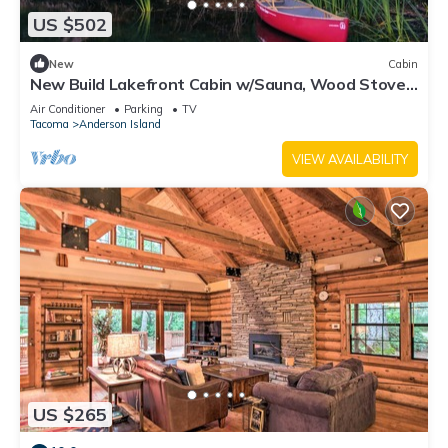
US $502
New
Cabin
New Build Lakefront Cabin w/Sauna, Wood Stove,
Canoe/Paddleboards
Air Conditioner
Parking
TV
Tacoma
Anderson Island
VIEW AVAILABILITY
US $265