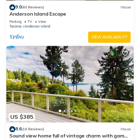
9.0
(60 Reviews)
House
Anderson Island Escape
Parking
TV
View
Tacoma
Anderson Island
VIEW AVAILABILITY
US $385
8.6
(10 Reviews)
House
Sound view home full of vintage charm with game