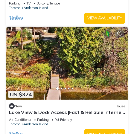
room, wood stove, & gas grill
Parking
TV
Balcony/Terrace
Tacoma
Anderson Island
VIEW AVAILABILITY
US $324
New
House
Lake View & Dock Access |Fast & Reliable Internet
| Game Room | Pet Friendly
Air Conditioner
Parking
Pet Friendly
Tacoma
Anderson Island