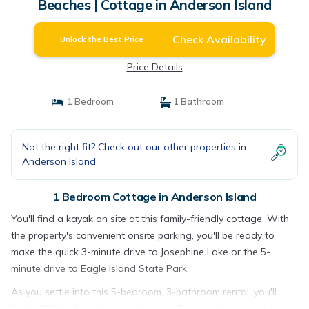
Beaches | Cottage in Anderson Island
Check Availability
Unlock the Best Price
Price Details
1 Bedroom
1 Bathroom
Not the right fit? Check out our other properties in
Anderson Island
1 Bedroom Cottage in Anderson Island
You'll find a kayak on site at this family-friendly cottage. With
the property's convenient onsite parking, you'll be ready to
make the quick 3-minute drive to Josephine Lake or the 5-
minute drive to Eagle Island State Park.
As you settle into this 5-bedroom, 3-bathroom rental, you'll
find a BBQ grill and air conditioning. Try your hand at table