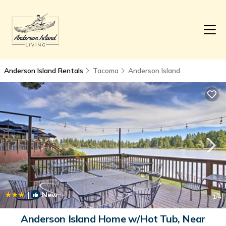
Anderson Island Rentals
Tacoma
Anderson Island
|
New
1
/4
Anderson Island Home w/Hot Tub, Near