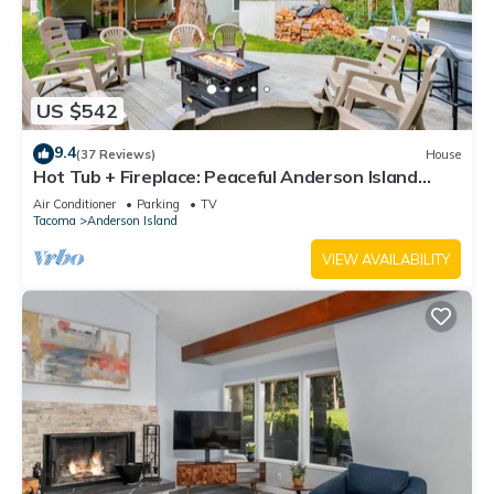
US $542
9.4
(37 Reviews)
House
Hot Tub + Fireplace: Peaceful Anderson Island
Home
Air Conditioner
Parking
TV
Tacoma
Anderson Island
VIEW AVAILABILITY