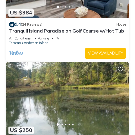
US $384
9.4
(24 Reviews)
House
Tranquil Island Paradise on Golf Course w/Hot Tub
Air Conditioner
Parking
TV
Tacoma
Anderson Island
VIEW AVAILABILITY
US $250