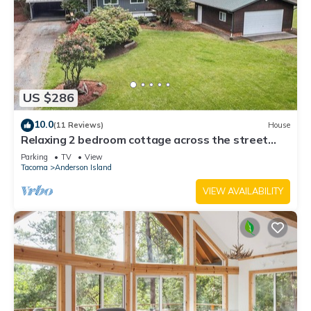
US $286
10.0
(11 Reviews)
House
Relaxing 2 bedroom cottage across the street
from beautiful Lake Josephine
Parking
TV
View
Tacoma
Anderson Island
VIEW AVAILABILITY