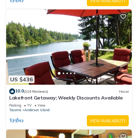
VIEW AVAILABILITY
US $436
10.0
(110 Reviews)
House
Lakefront Getaway; Weekly Discounts Available
Parking
TV
View
Tacoma
Anderson Island
VIEW AVAILABILITY