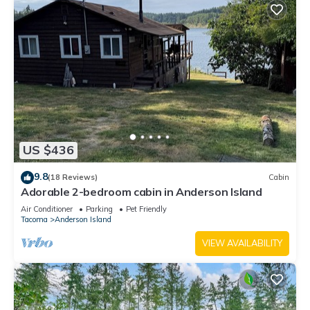
US $436
9.8
(18 Reviews)
Cabin
Adorable 2-bedroom cabin in Anderson Island
Air Conditioner
Parking
Pet Friendly
Tacoma
Anderson Island
VIEW AVAILABILITY