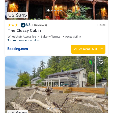
US $345
8.3
|
(3 Reviews)
House
The Classy Cabin
Wheelchair Accessible
Balcony/Terrace
Accessibility
Tacoma
Anderson Island
VIEW AVAILABILITY