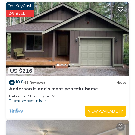
OneKeyCash
2% Back
US $216
10.0
(65 Reviews)
House
Anderson Island's most peaceful home
Parking
Pet Friendly
TV
Tacoma
Anderson Island
VIEW AVAILABILITY