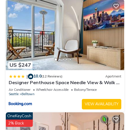
US $247
10.0
|
(12 Reviews)
Apartment
Designer Penthouse Space Needle View & Walk to
Everything
Air Conditioner
Wheelchair Accessible
Balcony/Terrace
Seattle
Belltown
VIEW AVAILABILITY
OneKeyCash
2% Back