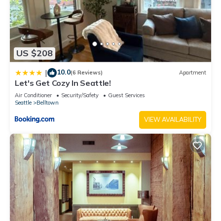
US $208
10.0
|
(6 Reviews)
Apartment
Let's Get Cozy In Seattle!
Air Conditioner
Security/Safety
Guest Services
Seattle
Belltown
VIEW AVAILABILITY