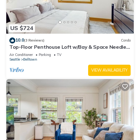
US $724
10.0
(3 Reviews)
Condo
Top-Floor Penthouse Loft w/Bay & Space Needle
Views in Heart of Seattle
Air Conditioner
Parking
TV
Seattle
Belltown
VIEW AVAILABILITY