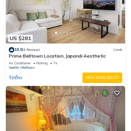
US $281
10.0
(1 Review)
Condo
Prime Belltown Location, Japandi Aesthetic
Air Conditioner
Parking
TV
Seattle
Belltown
VIEW AVAILABILITY