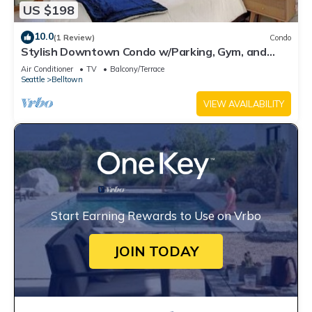
US $198
10.0
(1 Review)
Condo
Stylish Downtown Condo w/Parking, Gym, and
Pool.
Air Conditioner
TV
Balcony/Terrace
Seattle
Belltown
VIEW AVAILABILITY
Start Earning Rewards to Use on Vrbo
JOIN TODAY