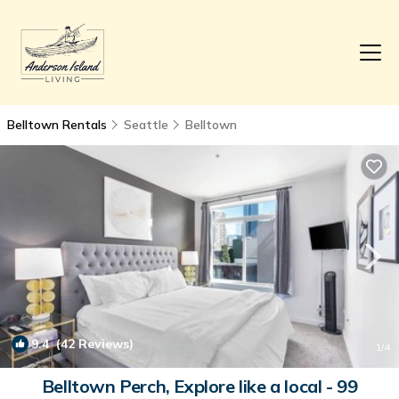
Belltown Rentals
Seattle
Belltown
9.4
(42 Reviews)
1
/4
Belltown Perch, Explore like a local - 99