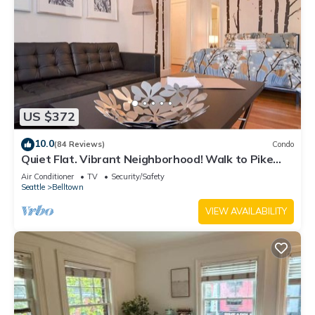
US $372
10.0
(84 Reviews)
Condo
Quiet Flat. Vibrant Neighborhood! Walk to Pike
Place, great restaurants & more.
Air Conditioner
TV
Security/Safety
Seattle
Belltown
VIEW AVAILABILITY