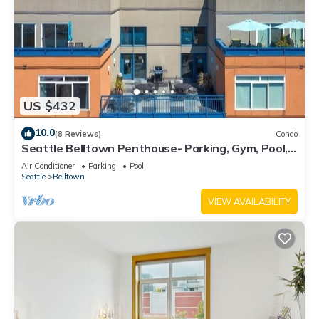
US $432
10.0
(8 Reviews)
Condo
Seattle Belltown Penthouse- Parking, Gym, Pool,
Spa/99Walk Score
Air Conditioner
Parking
Pool
Seattle
Belltown
VIEW AVAILABILITY