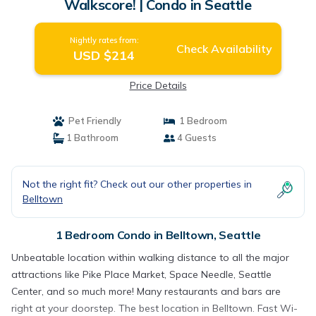
Walkscore! | Condo in Seattle
Nightly rates from:
Check Availability
USD $214
Price Details
Pet Friendly
1 Bedroom
1 Bathroom
4 Guests
Not the right fit? Check out our other properties in
Belltown
1 Bedroom Condo in Belltown, Seattle
Unbeatable location within walking distance to all the major
attractions like Pike Place Market, Space Needle, Seattle
Center, and so much more! Many restaurants and bars are
right at your doorstep. The best location in Belltown. Fast Wi-