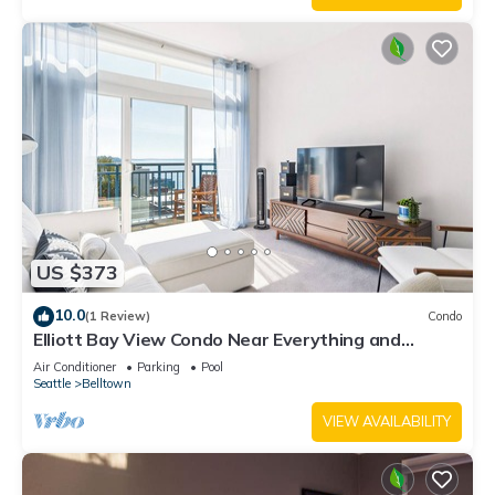
US $373
10.0
(1 Review)
Condo
Elliott Bay View Condo Near Everything and
Seattle Center with AC and More!
Air Conditioner
Parking
Pool
Seattle
Belltown
VIEW AVAILABILITY