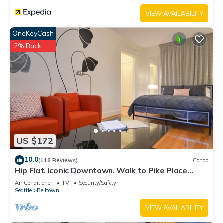
VIEW AVAILABILITY
OneKeyCash
2% Back
US $172
10.0
(118 Reviews)
Condo
Hip Flat. Iconic Downtown. Walk to Pike Place
Market.
Air Conditioner
TV
Security/Safety
Seattle
Belltown
VIEW AVAILABILITY