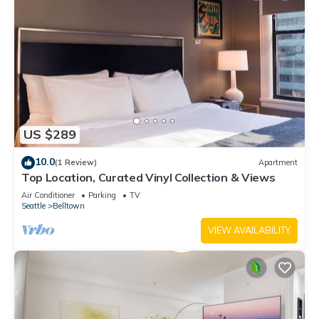
US $289
10.0
(1 Review)
Apartment
Top Location, Curated Vinyl Collection & Views
Air Conditioner
Parking
TV
Seattle
Belltown
VIEW AVAILABILITY