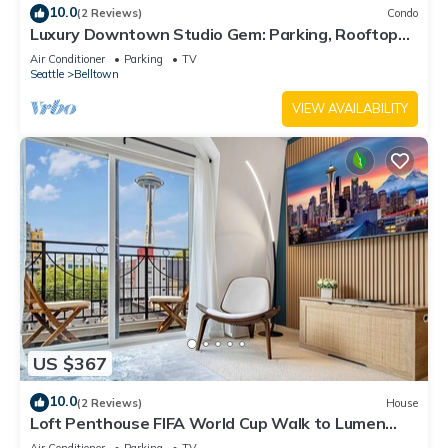
10.0
(2 Reviews)
Condo
Luxury Downtown Studio Gem: Parking, Rooftop
Views, Steps to Seattle's Best
Air Conditioner
Parking
TV
Seattle
Belltown
VIEW AVAILABILITY
US $367
10.0
(2 Reviews)
House
Loft Penthouse FIFA World Cup Walk to Lumen
Field & Space Needle View