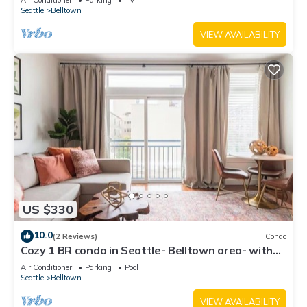
Air Conditioner
Parking
TV
Seattle
Belltown
VIEW AVAILABILITY
US $330
10.0
(2 Reviews)
Condo
Cozy 1 BR condo in Seattle- Belltown area- with
free parking, gym, pool, hot tub
Air Conditioner
Parking
Pool
Seattle
Belltown
VIEW AVAILABILITY