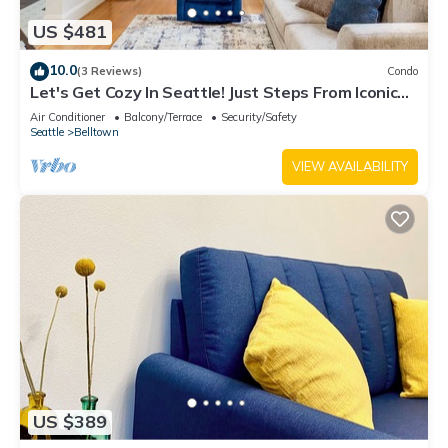
US $481
10.0
(3 Reviews)
Condo
Let's Get Cozy In Seattle! Just Steps From Iconic
Sites
Air Conditioner
Balcony/Terrace
Security/Safety
Seattle
Belltown
VIEW AVAILABILITY
US $389