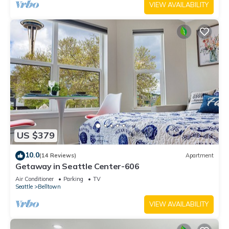
VIEW AVAILABILITY
US $379
10.0
(14 Reviews)
Apartment
Getaway in Seattle Center-606
Air Conditioner
Parking
TV
Seattle
Belltown
VIEW AVAILABILITY