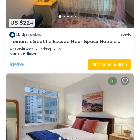
US $224
10.0
(1 Review)
Condo
Romantic Seattle Escape Near Space Needle,
Walkable, Modern, Parking
Air Conditioner
Parking
TV
Seattle
Belltown
VIEW AVAILABILITY