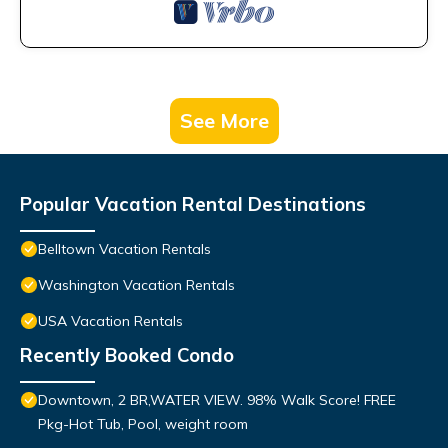
See More
Popular Vacation Rental Destinations
Belltown Vacation Rentals
Washington Vacation Rentals
USA Vacation Rentals
Recently Booked Condo
Downtown, 2 BR,WATER VIEW. 98% Walk Score! FREE
Pkg-Hot Tub, Pool, weight room