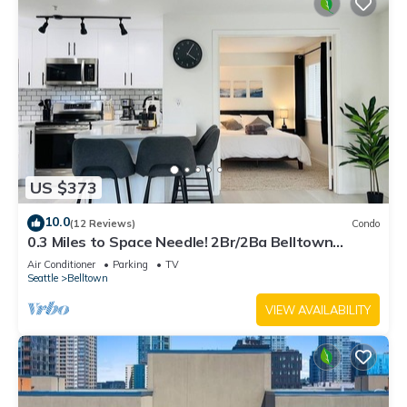
US $373
10.0
(12 Reviews)
Condo
0.3 Miles to Space Needle! 2Br/2Ba Belltown
Condo w/Free Garage Parking + AC
Air Conditioner
Parking
TV
Seattle
Belltown
VIEW AVAILABILITY