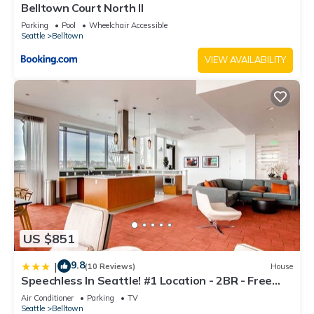
Belltown Court North II
Parking
Pool
Wheelchair Accessible
Seattle
Belltown
VIEW AVAILABILITY
US $851
9.8
|
(10 Reviews)
House
Speechless In Seattle! #1 Location - 2BR - Free
Parking! (VR1)
Air Conditioner
Parking
TV
Seattle
Belltown