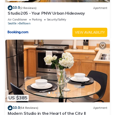
10.0
(2 Reviews)
Apartment
Studio205 - Your PNW Urban Hideaway
Air Conditioner
Parking
Security/Safety
Seattle
Belltown
VIEW AVAILABILITY
US $385
10.0
(54 Reviews)
Apartment
Modern Studio in the Heart of the City II