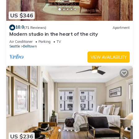
US $346
10.0
(71 Reviews)
Apartment
Modern studio in the heart of the city
Air Conditioner
Parking
TV
Seattle
Belltown
VIEW AVAILABILITY
US $236