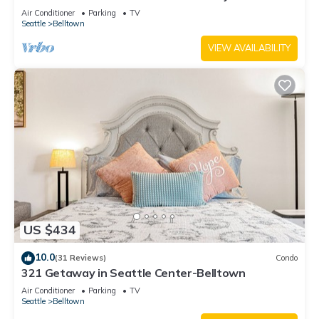
Air Conditioner
Parking
TV
Seattle
Belltown
VIEW AVAILABILITY
US $434
10.0
(31 Reviews)
Condo
321 Getaway in Seattle Center-Belltown
Air Conditioner
Parking
TV
Seattle
Belltown