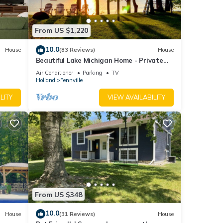
r,
, two
From US $1,220
a
10.0
House
(83 Reviews)
House
n out.
Beautiful Lake Michigan Home - Private
Beach - Your 2026 Escape!
Air Conditioner
Parking
TV
Holland
Fennville
al
LITY
VIEW AVAILABILITY
ce
n.
 EPA
tegory
From US $348
Fee"
10.0
.
House
(31 Reviews)
House