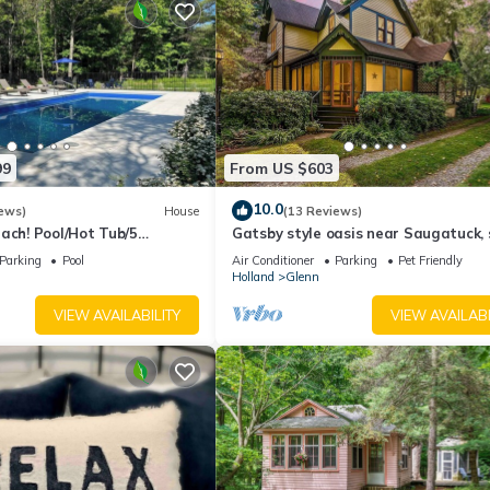
beled it a top-rated House because of the excellent services render
ed great experiences for their guests. Most families or guests that u
ts. House has a friendly neighborhood, and the Glenn has interestin
enn, such as places to visit and things to do nearby, you can check b
99
From US $603
10.0
ews)
House
(13 Reviews)
ach! Pool/Hot Tub/5
Gatsby style oasis near Saugatuck, 
WiFi
wineries, stunning backyard!
Parking
Pool
Air Conditioner
Parking
Pet Friendly
Holland
Glenn
VIEW AVAILABILITY
VIEW AVAILABI