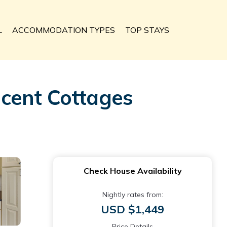
L
ACCOMMODATION TYPES
TOP STAYS
acent Cottages
Check House Availability
Nightly rates from:
USD $1,449
Price Details