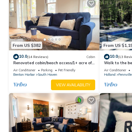
staying. Previous guests have given good rated it, and VRBO la
the owner or manager of this House, and has consistently provid
recommend it to their friends and some of them are repeat gues
places to visit. If you want to learn more about the House in Gl
to learn more.
From US $382
From US $1,1
10.0
10.0
(14 Reviews)
Cabin
(13 Revi
Renovated cabin/beach access/1+ acre of
Walk to the be
woods
Bedrooms/AC/
Air Conditioner
Parking
Pet Friendly
Air Conditioner
Benton Harbor
South Haven
Holland
Fennville
VIEW AVAILABILITY