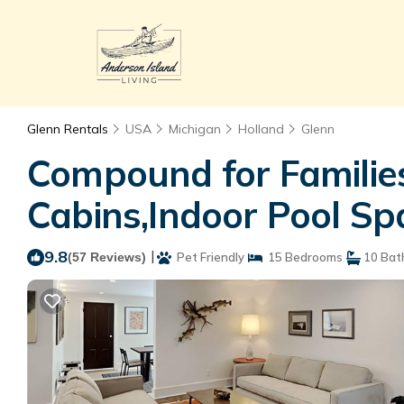
Glenn Rentals
USA
Michigan
Holland
Glenn
Compound for Familie
Cabins,Indoor Pool Spa
9.8
|
(57 Reviews)
Pet Friendly
15 Bedrooms
10 Bat