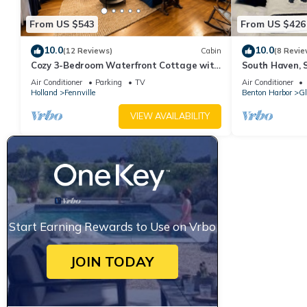
From US $543
From US $426
10.0
10.0
(12 Reviews)
Cabin
(8 Revie
Cozy 3-Bedroom Waterfront Cottage with
South Haven, 
Private Beach
Cottage, Priv
Air Conditioner
Parking
TV
Air Conditioner
Access
Holland
Fennville
Benton Harbor
Gl
VIEW AVAILABILITY
Start Earning Rewards to Use on Vrbo
JOIN TODAY