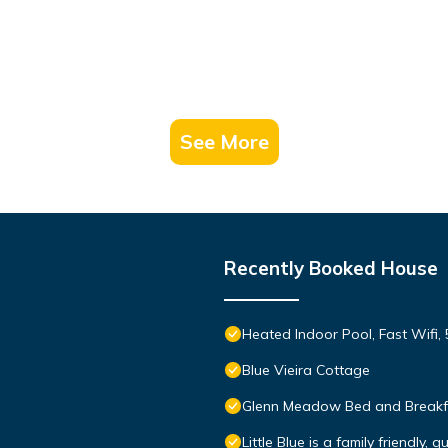
See More
Recently Booked House
Heated Indoor Pool, Fast Wifi, 
Blue Vieira Cottage
Glenn Meadow Bed and Breakf
Little Blue is a family friendly, 