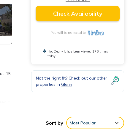
Check Availability
You will be redirected to
Hot Deal - It has been viewed 176 times
today
ut. 15
Not the right fit? Check out our other
properties in
Glenn
need a
 find
Sort by
Most Popular
k and
d.