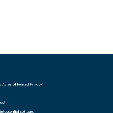
5 Acres of Fenced Privacy
ast
quintessential cottage.