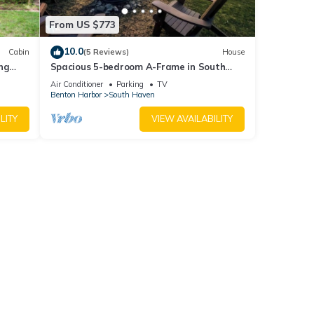
From US $773
10.0
Cabin
(5 Reviews)
House
ng
Spacious 5-bedroom A-Frame in South
Haven with view of Lake Michigan
Air Conditioner
Parking
TV
Benton Harbor
South Haven
LITY
VIEW AVAILABILITY