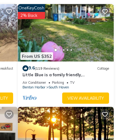
l
OneKeyCash
ite
2% Back
large
iving
 you
ng
From US $352
, a
nd
9.6
reakfast
(119 Reviews)
Cottage
ther
Little Blue is a family friendly,
quintessential cottage.
Air Conditioner
Parking
TV
e
Benton Harbor
South Haven
LITY
VIEW AVAILABILITY
lenty
 ten
o Oval
d