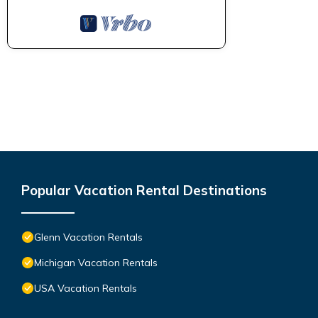
Popular Vacation Rental Destinations
Glenn Vacation Rentals
Michigan Vacation Rentals
USA Vacation Rentals