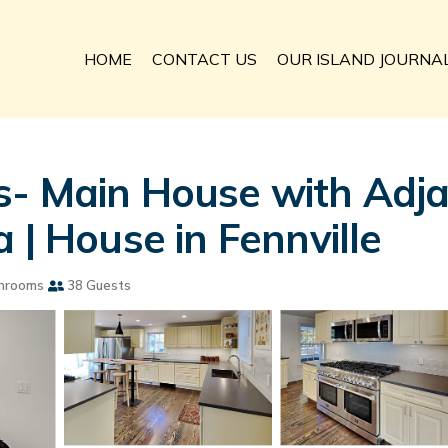
HOME
CONTACT US
OUR ISLAND JOURNA
s- Main House with Adj
 | House in Fennville
hrooms
38 Guests