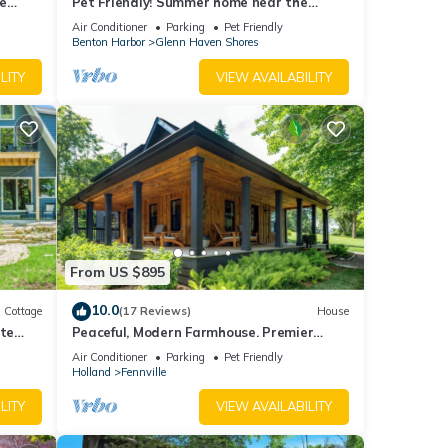
e
Pet Friendly! Summer home near the
beaches of South Haven, and Saugatuck
Air Conditioner
Parking
Pet Friendly
be
Benton Harbor
Glenn Haven Shores
LITY
VIEW AVAILABILITY
fore
. Our
y not
 any
From US $895
10.0
Cottage
(17 Reviews)
House
in
ate
Peaceful, Modern Farmhouse. Premier
Host. Minutes From Beach. Dog Friendly.
other
Air Conditioner
Parking
Pet Friendly
Holland
Fennville
LITY
VIEW AVAILABILITY