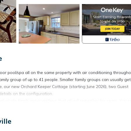
e
r pool/spa all on the same property with air conditioning througho
mily group of up to 41 people. Smaller family groups can usually get
ge, our new Orchard Keeper Cottage (starting June 2026), two Guest
tails on the configuration.
 whole family get-togethers that all will remember for years. You 
y can gather - perhaps to celebrate a special occasion - a landmark
 roomy enough that family members can both gather together and also
ille
al opportunities both on property and nearby Lake Michigan, Saugatuc
s designed for family gatherings with our family traditions in min