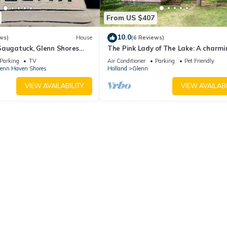
From US $407
10.0
ws)
House
(6 Reviews)
Saugatuck, Glenn Shores
The Pink Lady of The Lake: A charmi
ate Lake Michigan Beach
Glenn cabin!
Parking
TV
Air Conditioner
Parking
Pet Friendly
enn Haven Shores
Holland
Glenn
VIEW AVAILABILITY
VIEW AVAILABI