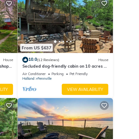
ed by
se it
g
elow
From US $637
10.0
House
(12 Reviews)
House
shops,
Secluded dog-friendly cabin on 10 acres -
hot tub & game room!
Air Conditioner
Parking
Pet Friendly
Holland
Fennville
LITY
VIEW AVAILABILITY