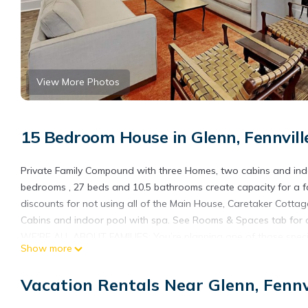
View More Photos
15 Bedroom House in Glenn, Fennvill
Private Family Compound with three Homes, two cabins and indoo
bedrooms , 27 beds and 10.5 bathrooms create capacity for a fa
discounts for not using all of the Main House, Caretaker Cotta
Cabins and indoor pool with spa. See Rooms & Spaces tab for de
WE'RE ALL ABOUT FAMILIES: You’re planning one of those special
Show more
private and safe place where multiple generations of your famil
birthday or anniversary. Your large family requires a property
Vacation Rentals Near Glenn, Fennv
privacy. Your family requires a location that offers recreation
South Haven attractions. Crawford on Adams Family Compound wa