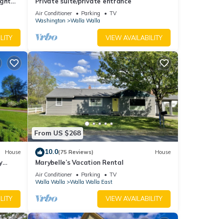
ight
Private suite/private entrance
other
Air Conditioner
Parking
TV
Washington
Walla Walla
LITY
VIEW AVAILABILITY
 it to
it. If
From US $268
10.0
House
(75 Reviews)
House
y
Marybelle’s Vacation Rental
Air Conditioner
Parking
TV
Walla Walla
Walla Walla East
LITY
VIEW AVAILABILITY