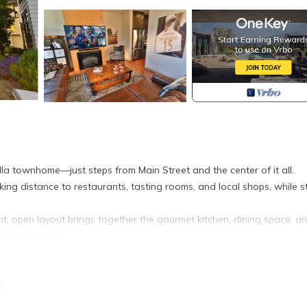
la townhome—just steps from Main Street and the center of it all.
ng distance to restaurants, tasting rooms, and local shops, while sti
ht, open layout brings together the gourmet kitchen, dining space, a
ed evenings in.
multiple staircases throughout. One bedroom with an ensuite bathroo
h with their own ensuite—are situated on the upper levels, creatin
a
ups.
plete with an outdoor kitchen—ideal for morning coffee or evenings 