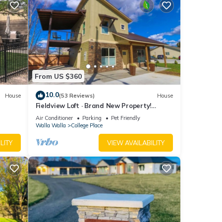
From US $360
10.0
House
(53 Reviews)
House
Fieldview Loft · Brand New Property!
Fieldview, close to S Wineries
Air Conditioner
Parking
Pet Friendly
Walla Walla
College Place
LITY
VIEW AVAILABILITY