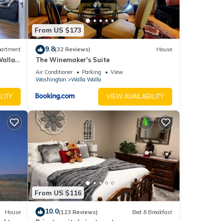
or
From US $173
that
9.8
artment
(32 Reviews)
House
Walla
The Winemaker's Suite
the
Air Conditioner
Parking
View
Washington
Walla Walla
LITY
VIEW AVAILABILITY
r any
made
er Way
From US $116
10.0
House
(123 Reviews)
Bed & Breakfast
home ·