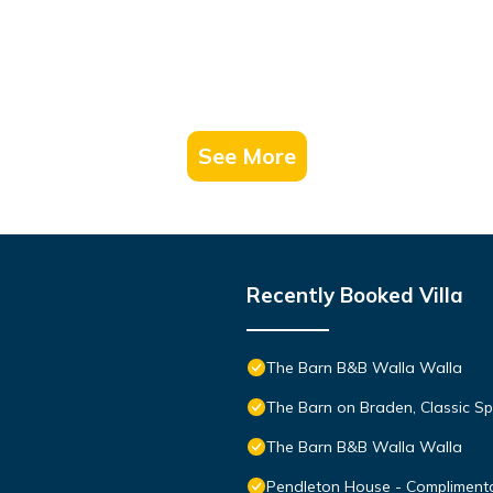
See More
Recently Booked Villa
The Barn B&B Walla Walla
The Barn on Braden, Classic Sp
The Barn B&B Walla Walla
Pendleton House - Compliment