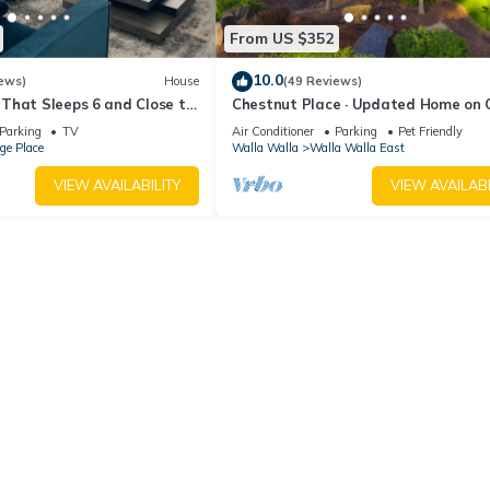
From US $352
10.0
ews)
House
(49 Reviews)
That Sleeps 6 and Close to
Chestnut Place · Updated Home on 
la Walla and Wineries
Drive - Perfect Getaway
Parking
TV
Air Conditioner
Parking
Pet Friendly
ege Place
Walla Walla
Walla Walla East
VIEW AVAILABILITY
VIEW AVAILABI