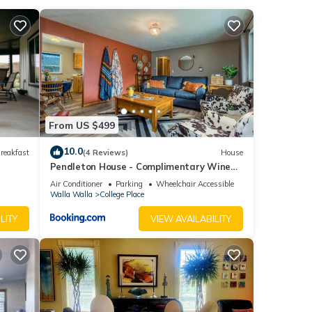
and
utique
way.
the
From US $499
ore
10.0
reakfast
(4 Reviews)
House
Pendleton House - Complimentary Wine
Tasting
Air Conditioner
Parking
Wheelchair Accessible
Walla Walla
College Place
LITY
VIEW AVAILABILITY