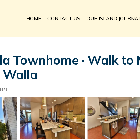
HOME
CONTACT US
OUR ISLAND JOURNA
 Townhome · Walk to Ma
a Walla
ests