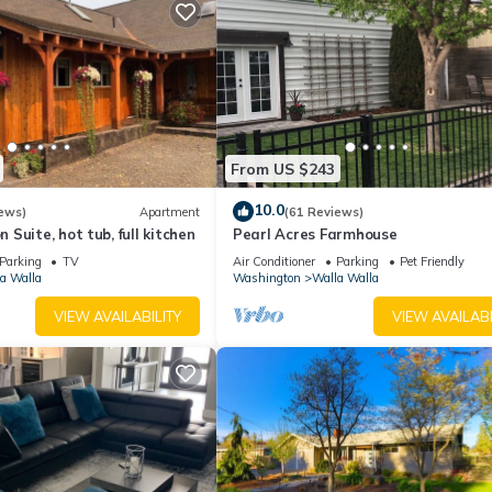
From US $243
10.0
ews)
Apartment
(61 Reviews)
Suite, hot tub, full kitchen
Pearl Acres Farmhouse
Parking
TV
Air Conditioner
Parking
Pet Friendly
a Walla
Washington
Walla Walla
VIEW AVAILABILITY
VIEW AVAILABI