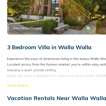
View More Photos
3 Bedroom Villa in Walla Walla
Experience the ease of downtown living in this luxury Walla Wal
Located across from the farmers market, you’re within easy walki
enjoying a quiet, private setting.
Inside, the home is designed for connection and comfort. A brig
living area—perfect for slow mornings, shared meals, and relax
Show more
This four-level townhome offers a unique, vertical layout with 
located on the ground level, while two additional bedrooms—eac
Vacation Rentals Near Walla Wall
comfortable and private setup for couples, friends, or small gro
At the top, a private rooftop deck offers space to unwind, com