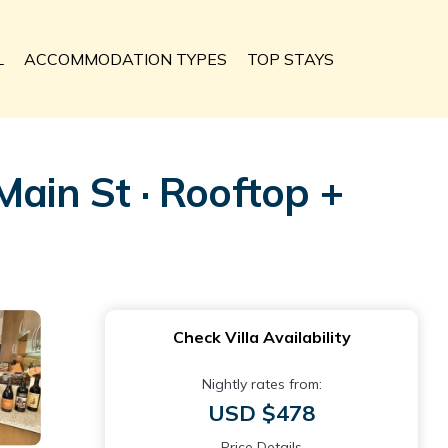
L
ACCOMMODATION TYPES
TOP STAYS
in St · Rooftop +
Check Villa Availability
Nightly rates from:
USD $478
Price Details