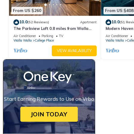
From US $260
From US $408
10.0
10.0
(52 Reviews)
Apartment
(51 Revi
The Parkview Loft 0.8 miles from Walla
Modern Haven 
Walla University
Downtown Wal
Air Conditioner
Parking
TV
Air Conditioner
Walla Walla
College Place
Walla Walla
Coll
VIEW AVAILABILITY
Start Earning Rewards to Use on Vrbo
JOIN TODAY