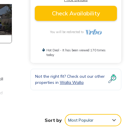
Check Availability
You will be redirected to
Hot Deal - It has been viewed 170 times
today
Not the right fit? Check out our other
ll
properties in
Walla Walla
nd
m is
g a
Sort by
Most Popular
under