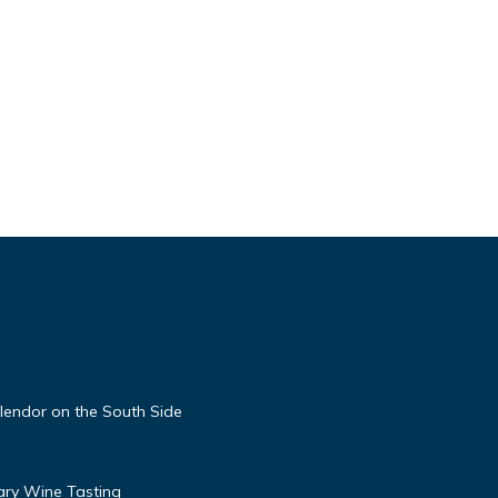
lendor on the South Side
ary Wine Tasting