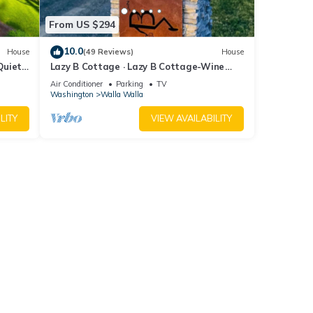
From US $294
10.0
House
(49 Reviews)
House
Quiet
Lazy B Cottage · Lazy B Cottage-Wine
Country Getaway, Great for Two
Air Conditioner
Parking
TV
Washington
Walla Walla
LITY
VIEW AVAILABILITY