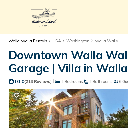
Walla Walla Rentals
USA
Washington
Walla Walla
Downtown Walla Walla
Garage | Villa in Wall
10.0
|
(213 Reviews)
3 Bedrooms
3 Bathrooms
6 Gu