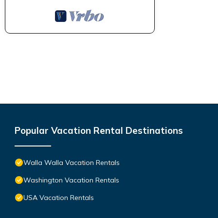
Popular Vacation Rental Destinations
Walla Walla Vacation Rentals
Washington Vacation Rentals
USA Vacation Rentals