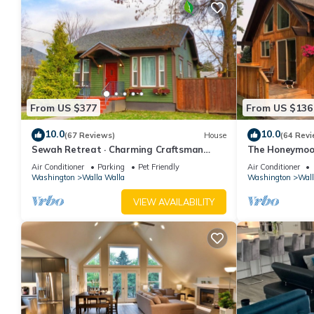
From US $377
From US $136
10.0
10.0
(67 Reviews)
House
(64 Revi
Sewah Retreat · Charming Craftsman
The Honeymoon 
Cottage - Walkable to Town
Air Conditioner
Parking
Pet Friendly
Air Conditioner
Washington
Walla Walla
Washington
Wall
VIEW AVAILABILITY