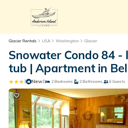
Glacier Rentals
USA
Washington
Glacier
Snowater Condo 84 - l
tub | Apartment in Be
|
New
|
2 Bedrooms
2 Bathrooms
6 Guests