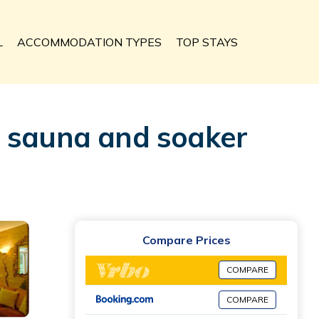
L
ACCOMMODATION TYPES
TOP STAYS
e sauna and soaker
Compare Prices
COMPARE
COMPARE