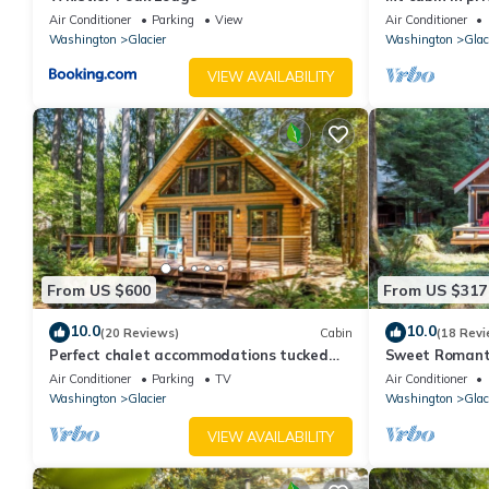
Baker
Air Conditioner
Parking
View
Air Conditioner
Washington
Glacier
Washington
Glac
VIEW AVAILABILITY
From US $600
From US $317
10.0
10.0
(20 Reviews)
Cabin
(18 Revi
Perfect chalet accommodations tucked
Sweet Romantic
into the most wonderful towering trees!
Perfect for a 
Air Conditioner
Parking
TV
Air Conditioner
Washington
Glacier
Washington
Glac
VIEW AVAILABILITY