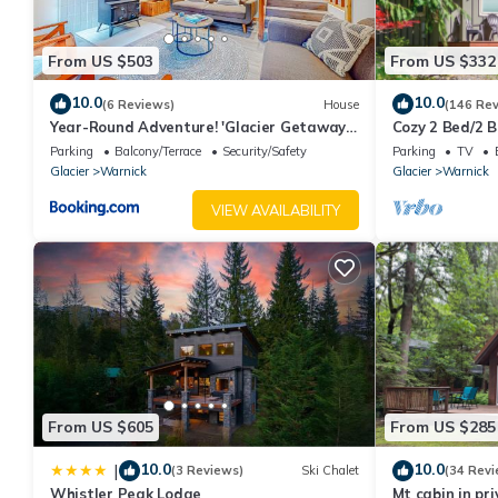
From US $503
From US $332
10.0
10.0
(6 Reviews)
House
(146 Re
Year-Round Adventure! 'Glacier Getaway'
Cozy 2 Bed/2 B
in Deming
small families
Parking
Balcony/Terrace
Security/Safety
Parking
TV
Glacier
Warnick
Glacier
Warnick
VIEW AVAILABILITY
From US $605
From US $285
10.0
10.0
|
(3 Reviews)
Ski Chalet
(34 Revi
Whistler Peak Lodge
Mt cabin in pr