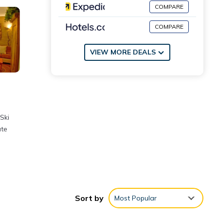
COMPARE
COMPARE
VIEW MORE DEALS
Ski
ate
Sort by
Most Popular