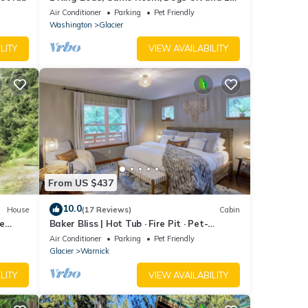
Charger!
Air Conditioner
Parking
Pet Friendly
Washington
Glacier
LITY
VIEW AVAILABILITY
From US $437
10.0
House
(17 Reviews)
Cabin
de
Baker Bliss | Hot Tub · Fire Pit · Pet-
Friendly · Mt. Baker Gateway
Air Conditioner
Parking
Pet Friendly
Glacier
Warnick
LITY
VIEW AVAILABILITY