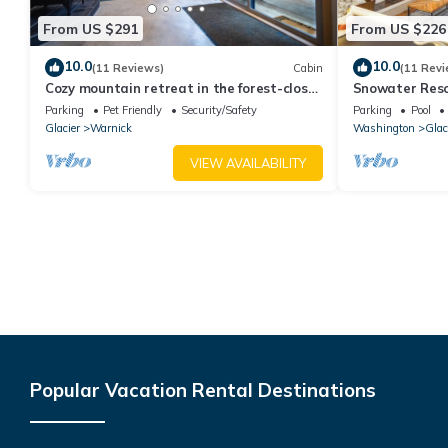
From US $291
From US $226
10.0
10.0
(11 Reviews)
Cabin
(11 Revi
Cozy mountain retreat in the forest-close
Snowater Reso
to Mt Baker Ski Area and pet friendly!
Pool, amenitie
Parking
Pet Friendly
Security/Safety
Parking
Pool
Glacier
Warnick
Washington
Glac
VIEW AVAILABILITY
Popular Vacation Rental Destinations