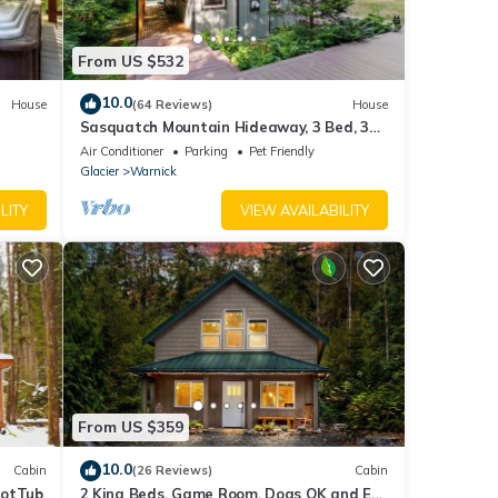
From US $532
10.0
House
(64 Reviews)
House
Sasquatch Mountain Hideaway, 3 Bed, 3
Bath W/Sauna, Hot Tub, Firepit & WiFi
Air Conditioner
Parking
Pet Friendly
Glacier
Warnick
LITY
VIEW AVAILABILITY
From US $359
10.0
Cabin
(26 Reviews)
Cabin
HotTub
2 King Beds, Game Room, Dogs OK and EV