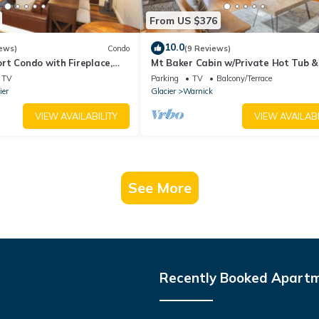
From US $376
10.0
ews)
Condo
(9 Reviews)
rt Condo with Fireplace,
Mt Baker Cabin w/Private Hot Tub &
s and River access
TV
Parking
TV
Balcony/Terrace
ier
Glacier
Warnick
VIEW AVAILABILITY
VIEW AVAILABI
See More
Recently Booked Apart