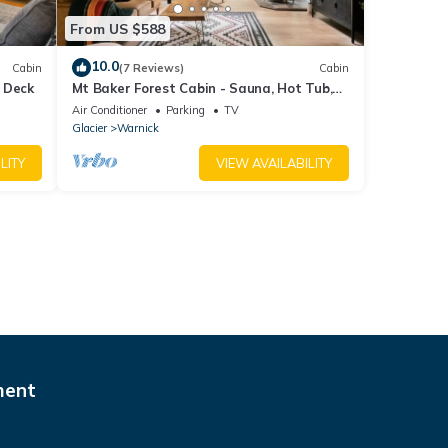
From US $588
10.0
Cabin
(7 Reviews)
Cabin
 Deck
Mt Baker Forest Cabin - Sauna, Hot Tub,
Fire Pit
Air Conditioner
Parking
TV
Glacier
Warnick
LITY
VIEW AVAILABILITY
ment