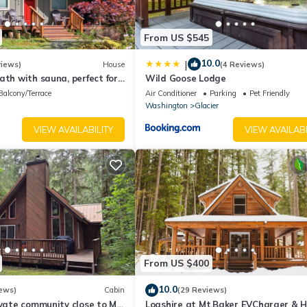
From US $545
10.0
|
views)
House
(4 Reviews)
ath with sauna, perfect for
Wild Goose Lodge
Balcony/Terrace
Air Conditioner
Parking
Pet Friendly
Washington
Glacier
VIEW AVAILABILITY
VIEW AVAILABI
From US $400
10.0
ews)
Cabin
(29 Reviews)
ivate community close to Mt
Logshire at Mt.Baker EVCharger & 