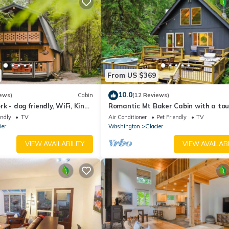
From US $369
10.0
ews)
Cabin
(12 Reviews)
k - dog friendly, WiFi, King
Romantic Mt Baker Cabin with a tou
Rustic Charm! Woodstove, Hot Tub, 
endly
TV
Air Conditioner
Pet Friendly
TV
friendly
ier
Washington
Glacier
VIEW AVAILABILITY
VIEW AVAILABI