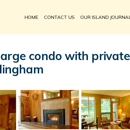
HOME
CONTACT US
OUR ISLAND JOURNA
arge condo with privat
llingham