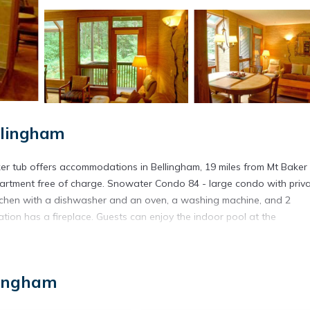
llingham
r tub offers accommodations in Bellingham, 19 miles from Mt Baker 
apartment free of charge. Snowater Condo 84 - large condo with priv
itchen with a dishwasher and an oven, a washing machine, and 2
on has a fireplace. Guests can enjoy the indoor pool at the
 tub is located in Bellingham.
lingham
s. It has several amenities that would guarantee your comfort. These
al others. This is a 3 star rated property . Coming to Bellingham and