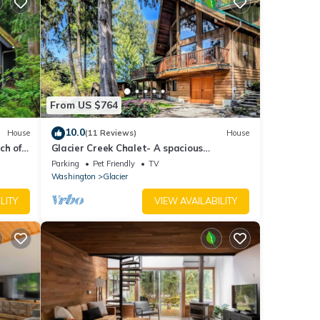
From US $764
10.0
House
(11 Reviews)
House
ch of
Glacier Creek Chalet- A spacious
Pet
mountain retreat. Family and pet friendly.
Parking
Pet Friendly
TV
Washington
Glacier
LITY
VIEW AVAILABILITY