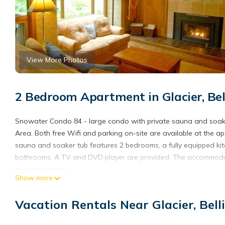
View More Photos
2 Bedroom Apartment in Glacier, Be
Snowater Condo 84 - large condo with private sauna and soake
Area. Both free Wifi and parking on-site are available at the 
sauna and soaker tub features 2 bedrooms, a fully equipped k
bathrooms. A TV and DVD player are provided. The accommodati
accommodation.
Show more
Snowater Condo 84 - large condo with private sauna and soaker
Vacation Rentals Near Glacier, Bel
This 2 Bedrooms Apartment is suitable for tourists and traveler
amenities include: Pool, Private Pool, Security/Safety, and sever