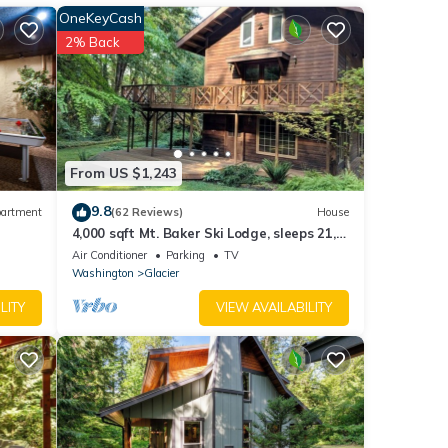
OneKeyCash
These
2% Back
have
o with
ut the
From US $1,243
9.8
artment
(62 Reviews)
House
4,000 sqft Mt. Baker Ski Lodge, sleeps 21,
walk to town, hot tub, fiber internet
Air Conditioner
Parking
TV
Washington
Glacier
LITY
VIEW AVAILABILITY