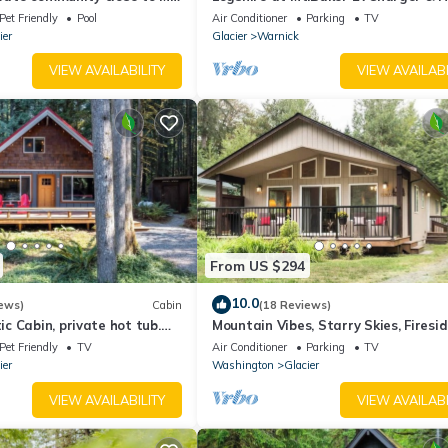
Pet Friendly
Pool
Air Conditioner
Parking
TV
ier
Glacier
Warnick
VIEW AVAILABILITY
VIEW AVAILABI
From US $294
10.0
ews)
Cabin
(18 Reviews)
 Cabin, private hot tub.
Mountain Vibes, Starry Skies, Firesi
couples getaway.
Chats at Woodland Bungalo
Pet Friendly
TV
Air Conditioner
Parking
TV
ier
Washington
Glacier
VIEW AVAILABILITY
VIEW AVAILABI