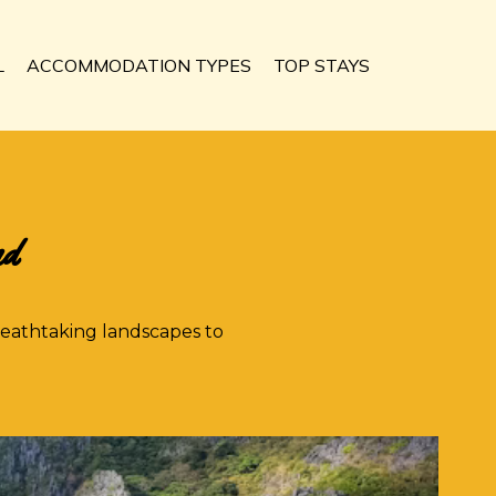
L
ACCOMMODATION TYPES
TOP STAYS
nd
reathtaking landscapes to