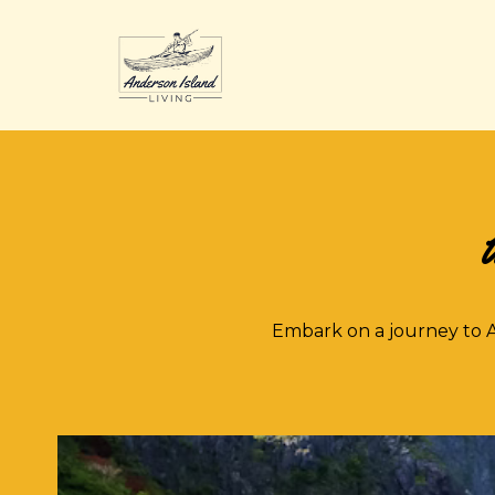
U
Embark on a journey to A