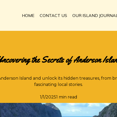
HOME
CONTACT US
OUR ISLAND JOURNA
ncovering the Secrets of Anderson Isla
nderson Island and unlock its hidden treasures, from b
fascinating local stories.
1/1/20251 min read