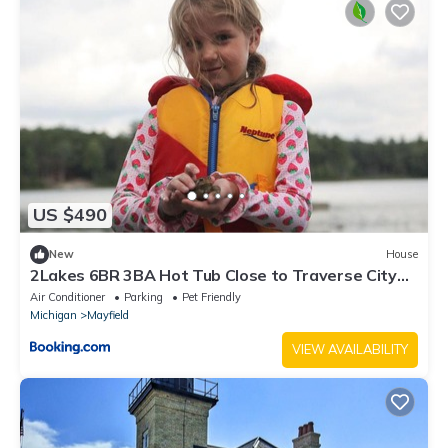
US $490
New
House
2Lakes 6BR 3BA Hot Tub Close to Traverse City
Pontoon and Kayaks available
Air Conditioner
Parking
Pet Friendly
Michigan
Mayfield
VIEW AVAILABILITY