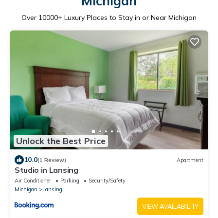
Michigan
Over
10000
+ Luxury Places to Stay in or Near Michigan
Unlock the Best Price
10.0
(1 Review)
Apartment
Studio in Lansing
Air Conditioner
Parking
Security/Safety
Michigan
Lansing
VIEW AVAILABILITY