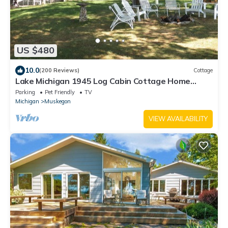
US $480
10.0
(200 Reviews)
Cottage
Lake Michigan 1945 Log Cabin Cottage Home
North Muskegon Private Sandy Beach
Parking
Pet Friendly
TV
Michigan
Muskegon
VIEW AVAILABILITY