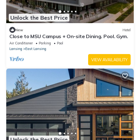
Unlock the Best Price
New
Hotel
Close to MSU Campus + On-site Dining. Pool. Gym.
Air Conditioner
Parking
Pool
Lansing
East Lansing
VIEW AVAILABILITY
Unlock the Best Price