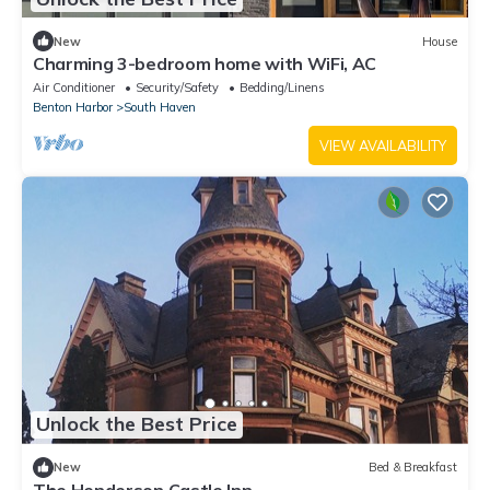
New
House
Charming 3-bedroom home with WiFi, AC
Air Conditioner
Security/Safety
Bedding/Linens
Benton Harbor
South Haven
VIEW AVAILABILITY
Unlock the Best Price
New
Bed & Breakfast
The Henderson Castle Inn