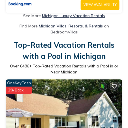
VIEW AVAILABILITY
See More
Michigan Luxury Vacation Rentals
Find More
Michigan Villas, Resorts, & Rentals
on
BedroomVillas
Top-Rated Vacation Rentals
with a Pool in Michigan
Over
6486
+ Top-Rated Vacation Rentals with a Pool in or
Near Michigan
OneKeyCash
2% Back