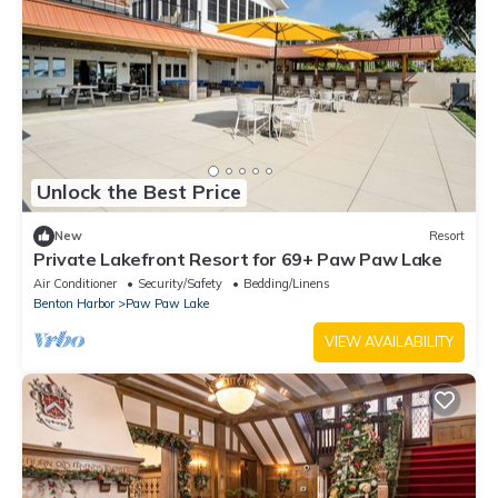
Unlock the Best Price
New
Resort
Private Lakefront Resort for 69+ Paw Paw Lake
Air Conditioner
Security/Safety
Bedding/Linens
Benton Harbor
Paw Paw Lake
VIEW AVAILABILITY