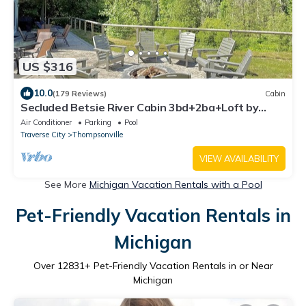
US $316
10.0
(179 Reviews)
Cabin
Secluded Betsie River Cabin 3bd+2ba+Loft by
Crystal Mtn,8acres,Porch,Fireplace!
Air Conditioner
Parking
Pool
Traverse City
Thompsonville
VIEW AVAILABILITY
See More
Michigan Vacation Rentals with a Pool
Pet-Friendly Vacation Rentals in
Michigan
Over
12831
+ Pet-Friendly Vacation Rentals in or Near
Michigan