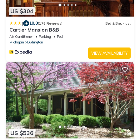
US $304
|
10.0
(176 Reviews)
Bed & Breakfast
Cartier Mansion B&B
Air Conditioner
Parking
Pool
Michigan
Ludington
VIEW AVAILABILITY
US $536