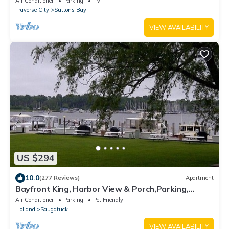
Air Conditioner
Parking
TV
Traverse City
Suttons Bay
VIEW AVAILABILITY
US $294
10.0
(277 Reviews)
Apartment
Bayfront King, Harbor View & Porch,Parking,
Location!
Air Conditioner
Parking
Pet Friendly
Holland
Saugatuck
VIEW AVAILABILITY