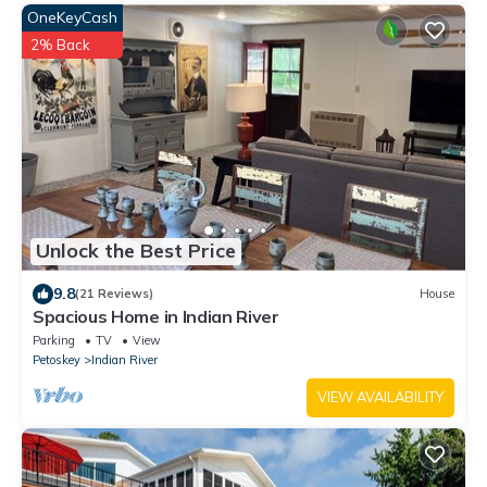
OneKeyCash
2% Back
Unlock the Best Price
9.8
(21 Reviews)
House
Spacious Home in Indian River
Parking
TV
View
Petoskey
Indian River
VIEW AVAILABILITY