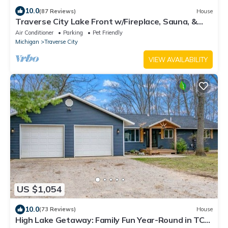
10.0
(87 Reviews)
House
Traverse City Lake Front w/Fireplace, Sauna, &
Kayaks. Dogs welcome. June Avail
Air Conditioner
Parking
Pet Friendly
Michigan
Traverse City
VIEW AVAILABILITY
US $1,054
10.0
(73 Reviews)
House
High Lake Getaway: Family Fun Year-Round in TC