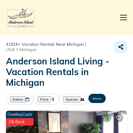
41824+
Vacation Rentals Near Michigan |
USA
Michigan
Anderson Island Living -
Vacation Rentals in
Michigan
More
Dates
Price
Guests
OneKeyCash
2% Back