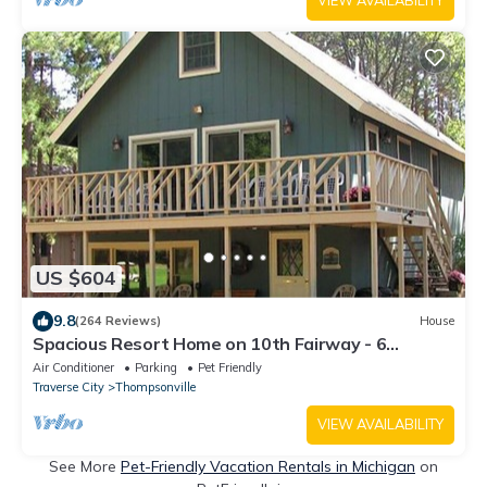
VIEW AVAILABILITY
US $604
9.8
(264 Reviews)
House
Spacious Resort Home on 10th Fairway - 6
Bedrooms, 3 Baths. GOLF, SKI, SPA
Air Conditioner
Parking
Pet Friendly
Traverse City
Thompsonville
VIEW AVAILABILITY
See More
Pet-Friendly Vacation Rentals in Michigan
on