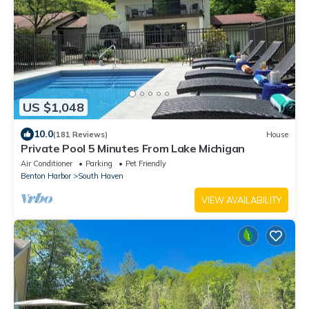
US $1,048
10.0
(181 Reviews)
House
Private Pool 5 Minutes From Lake Michigan
Air Conditioner
Parking
Pet Friendly
Benton Harbor
South Haven
VIEW AVAILABILITY