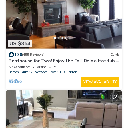
US $364
10.0
(455 Reviews)
Condo
Penthouse for Two! Enjoy the Fall! Relax. Hot tub -
Steam Shower - Fireplace.
Air Conditioner
Parking
TV
Benton Harbor
Shorewood-Tower Hills-Harbert
VIEW AVAILABILITY