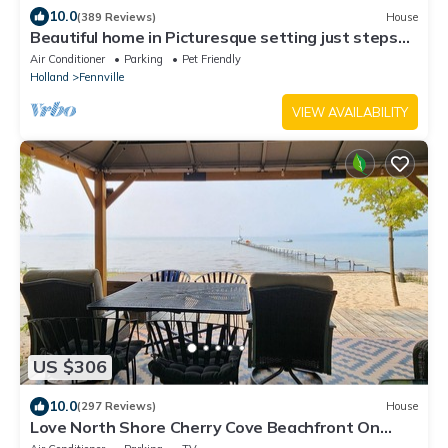
10.0
(389 Reviews)
House
Beautiful home in Picturesque setting just steps
from Lake Michigan!
Air Conditioner
Parking
Pet Friendly
Holland
Fennville
VIEW AVAILABILITY
US $306
10.0
(297 Reviews)
House
Love North Shore Cherry Cove Beachfront On
West Grand Traverse Bay In Leelanau!