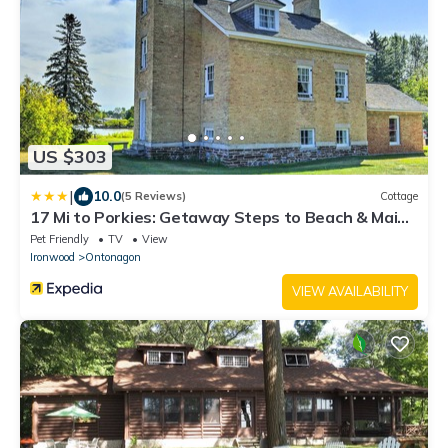
US $303
|
10.0
(5 Reviews)
Cottage
17 Mi to Porkies: Getaway Steps to Beach & Main
St
Pet Friendly
TV
View
Ironwood
Ontonagon
VIEW AVAILABILITY