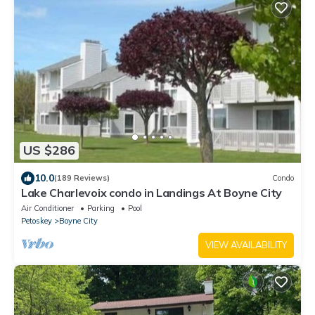
US $286
10.0
(189 Reviews)
Condo
Lake Charlevoix condo in Landings At Boyne City
Air Conditioner
Parking
Pool
Petoskey
Boyne City
VIEW AVAILABILITY