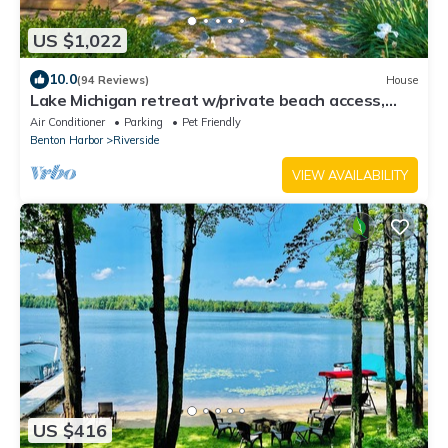
US $1,022
10.0
(94 Reviews)
House
Lake Michigan retreat w/private beach access,
family friendly, solar & gardens
Air Conditioner
Parking
Pet Friendly
Benton Harbor
Riverside
VIEW AVAILABILITY
US $416