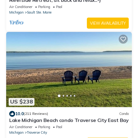
Riverside Retreat, sit back and relax.:-)
Air Conditioner
Parking
Pool
Michigan
Sault Ste. Marie
VIEW AVAILABILITY
US $238
10.0
(211 Reviews)
Condo
Lake Michigan Beach condo Traverse City East Bay
Air Conditioner
Parking
Pool
Michigan
Traverse City