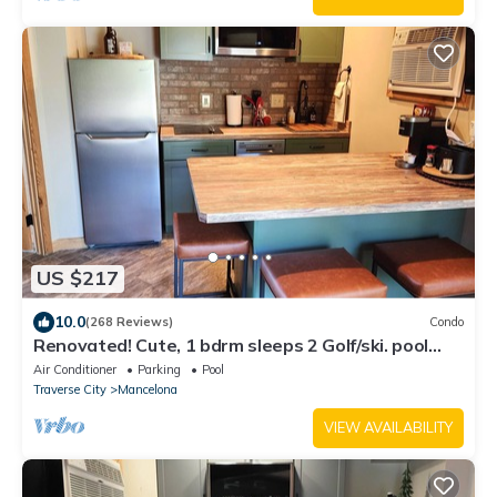
US $217
10.0
(268 Reviews)
Condo
Renovated! Cute, 1 bdrm sleeps 2 Golf/ski. pool
and Wifi! new KING bed.
Air Conditioner
Parking
Pool
Traverse City
Mancelona
VIEW AVAILABILITY