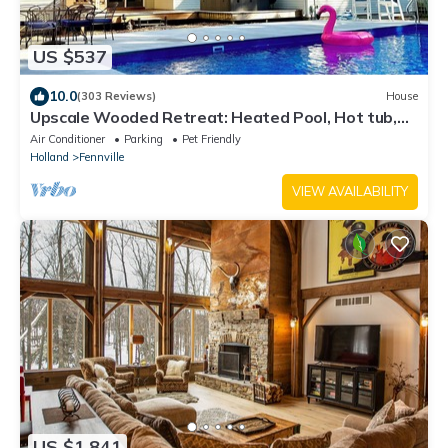
US $537
10.0
(303 Reviews)
House
Upscale Wooded Retreat: Heated Pool, Hot tub,
Fenced Yard & Game Room.
Air Conditioner
Parking
Pet Friendly
Holland
Fennville
VIEW AVAILABILITY
US $1,841