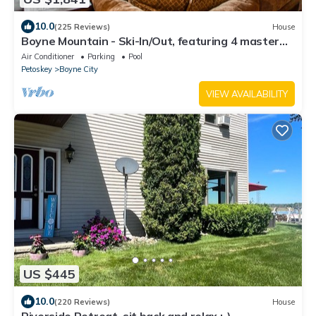
10.0
(225 Reviews)
House
Boyne Mountain - Ski-In/Out, featuring 4 master
suites with an outside Hot Tub
Air Conditioner
Parking
Pool
Petoskey
Boyne City
VIEW AVAILABILITY
US $445
10.0
(220 Reviews)
House