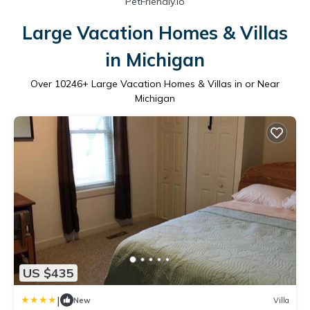
PetFriendly.io
Large Vacation Homes & Villas
in Michigan
Over
10246
+ Large Vacation Homes & Villas in or Near
Michigan
US $435
|
New
Villa