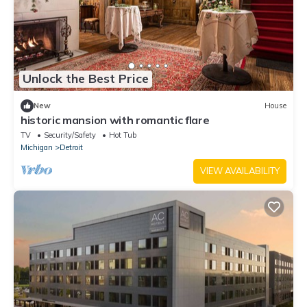
Unlock the Best Price
New
House
historic mansion with romantic flare
TV
Security/Safety
Hot Tub
Michigan
Detroit
VIEW AVAILABILITY