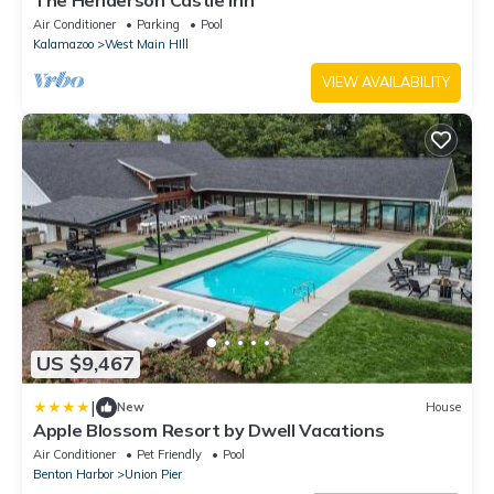
Air Conditioner
Parking
Pool
Kalamazoo
West Main HIll
VIEW AVAILABILITY
US $9,467
|
New
House
Apple Blossom Resort by Dwell Vacations
Air Conditioner
Pet Friendly
Pool
Benton Harbor
Union Pier