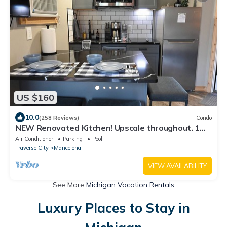
US $160
10.0
(258 Reviews)
Condo
NEW Renovated Kitchen! Upscale throughout. 1
bedroom KING bed. sleeps 2 WIFI
Air Conditioner
Parking
Pool
Traverse City
Mancelona
VIEW AVAILABILITY
See More
Michigan Vacation Rentals
Luxury Places to Stay in