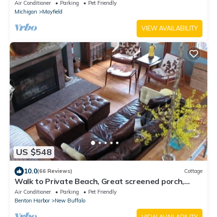
MI
Air Conditioner
Parking
Pet Friendly
Michigan
Mayfield
VIEW AVAILABILITY
US $548
10.0
(66 Reviews)
Cottage
Walk to Private Beach, Great screened porch,
Chefs kitchen, Open beam design
Air Conditioner
Parking
Pet Friendly
Benton Harbor
New Buffalo