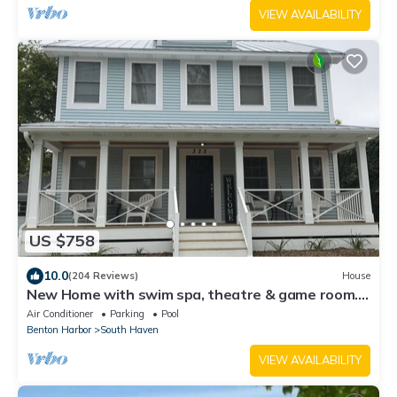
VIEW AVAILABILITY
US $758
10.0
(204 Reviews)
House
New Home with swim spa, theatre & game room. 1
block to town & close to beach.
Air Conditioner
Parking
Pool
Benton Harbor
South Haven
VIEW AVAILABILITY