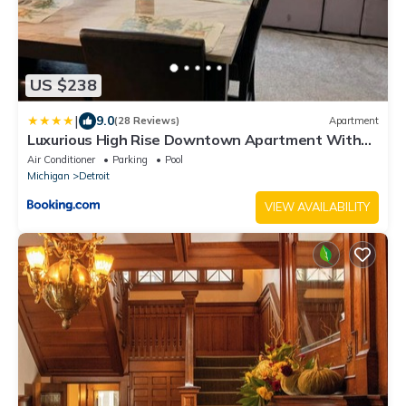
US $238
|
9.0
(28 Reviews)
Apartment
Luxurious High Rise Downtown Apartment With
Tons Of Amenities
Air Conditioner
Parking
Pool
Michigan
Detroit
VIEW AVAILABILITY