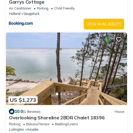
Garrys Cottage
Air Conditioner
Parking
Child Friendly
Holland
Saugatuck
VIEW AVAILABILITY
US $1,273
10.0
(1 Review)
House
Overlooking Shoreline 2BDR Chalet 18396
Parking
Balcony/Terrace
Bedding/Linens
Ludington
Arcadia