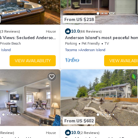
From US $218
10.0
(3 Reviews)
House
(66 Reviews)
& Views: Secluded Anderson
Anderson Island's most peaceful ho
Private Beach
Parking
Pet Friendly
TV
 Island
Tacoma
Anderson Island
VIEW AVAILABILITY
VIEW AVAILABI
From US $602
10.0
 Review)
House
(2 Reviews)