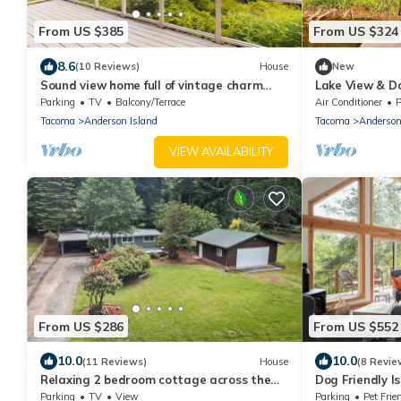
From US $385
From US $324
8.6
(10 Reviews)
House
New
Sound view home full of vintage charm
Lake View & Do
with game room, wood stove, & gas grill
Internet | Gam
Parking
TV
Balcony/Terrace
Air Conditioner
P
Tacoma
Anderson Island
Tacoma
Anderson
VIEW AVAILABILITY
From US $286
From US $552
10.0
10.0
(11 Reviews)
House
(8 Revie
Relaxing 2 bedroom cottage across the
Dog Friendly 
street from beautiful Lake Josephine
+ Fireplace, n
Parking
TV
View
Parking
Pet Frie