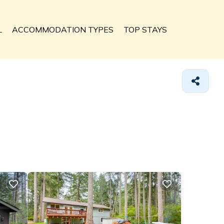
L
ACCOMMODATION TYPES
TOP STAYS