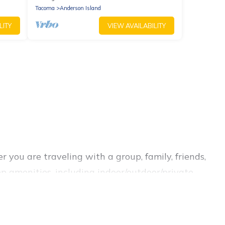
Tacoma
Anderson Island
LITY
VIEW AVAILABILITY
 you are traveling with a group, family, friends,
op amenities, including indoor/outdoor/private
you are looking for a luxury home, villa, resort,