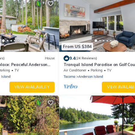
From US $384
9.4
ws)
House
(24 Reviews)
place: Peaceful Anderson
Tranquil Island Paradise on Golf Co
w/Hot Tub
arking
TV
Air Conditioner
Parking
TV
 Island
Tacoma
Anderson Island
VIEW AVAILABILITY
VIEW AVAILABI