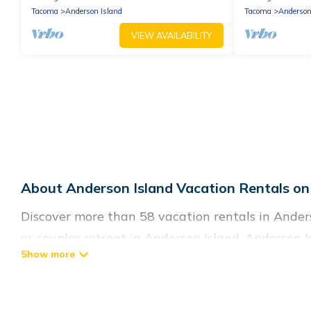
Tacoma
Anderson Island
Tacoma
Anderson
VIEW AVAILABILITY
About Anderson Island Vacation Rentals on
Discover more than 58 vacation rentals in Anderso
or couples retreat in Anderson Island, Anderson I
swimming pools, Wi-Fi, hot tubs, self-catering, a
Anderson Island Living offers vacation rentals nea