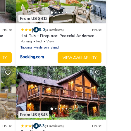
From US $413
|
9.0
House
(3 Reviews)
House
me
Hot Tub + Fireplace: Peaceful Anderson
Island Home
Parking
Pool
View
Tacoma
Anderson Island
LITY
VIEW AVAILABILITY
From US $345
|
8.3
House
(3 Reviews)
House