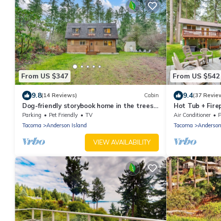
From US $347
From US $542
9.8
9.4
(14 Reviews)
Cabin
(37 Revie
Dog-friendly storybook home in the trees
Hot Tub + Fire
with tennis, pickleball & beach access
Island Home
Parking
Pet Friendly
TV
Air Conditioner
P
Tacoma
Anderson Island
Tacoma
Anderson
VIEW AVAILABILITY