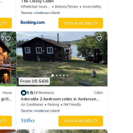
The Classy Cabin
Wheelchair Accessible
Balcony/Terrace
Accessibility
Tacoma
Anderson Island
LITY
VIEW AVAILABILITY
From US $436
9.8
House
(18 Reviews)
Cabin
rill,
Adorable 2-bedroom cabin in Anderson
Island
Air Conditioner
Parking
Pet Friendly
Tacoma
Anderson Island
LITY
VIEW AVAILABILITY