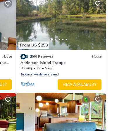
From US $250
9.0
House
(60 Reviews)
House
urse
Anderson Island Escape
Parking
TV
View
Tacoma
Anderson Island
LITY
VIEW AVAILABILITY