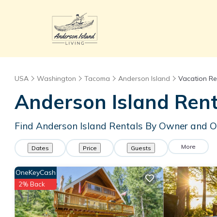
USA
Washington
Tacoma
Anderson Island
Vacation Re
Anderson Island Ren
Find Anderson Island Rentals By Owner and O
More
Dates
Price
Guests
OneKeyCash
2% Back