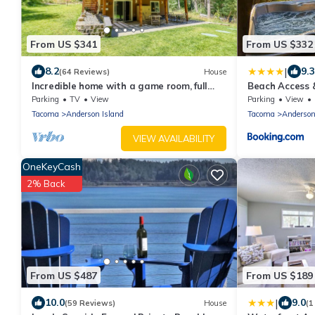
From US $341
From US $332
|
8.2
9.3
(64 Reviews)
House
Incredible home with a game room, full
Beach Access 
kitchen, gas grill, & wood stove
Island Gem
Parking
TV
View
Parking
View
Tacoma
Anderson Island
Tacoma
Anderson
VIEW AVAILABILITY
OneKeyCash
2% Back
From US $487
From US $189
|
10.0
9.0
(59 Reviews)
House
(1