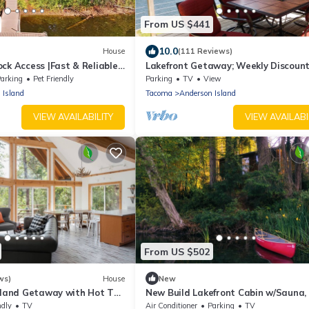
From US $441
10.0
House
(111 Reviews)
ck Access |Fast & Reliable
Lakefront Getaway; Weekly Discoun
e Room | Pet Friendly
Available
arking
Pet Friendly
Parking
TV
View
 Island
Tacoma
Anderson Island
VIEW AVAILABILITY
VIEW AVAILABI
From US $502
ws)
House
New
Island Getaway with Hot Tub
New Build Lakefront Cabin w/Sauna
estled amongst the trees
Stove, Canoe/Paddleboards
ndly
TV
Air Conditioner
Parking
TV