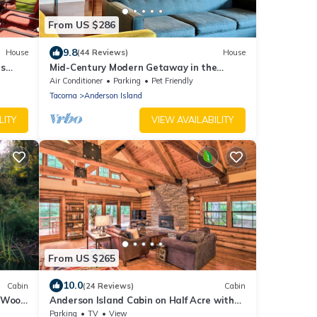
From US $286
9.8
House
(44 Reviews)
House
ts
Mid-Century Modern Getaway in the
Woods
Air Conditioner
Parking
Pet Friendly
Tacoma
Anderson Island
LITY
VIEW AVAILABILITY
From US $265
10.0
Cabin
(24 Reviews)
Cabin
, Wood
Anderson Island Cabin on Half Acre with
Fire Pit!
Parking
TV
View