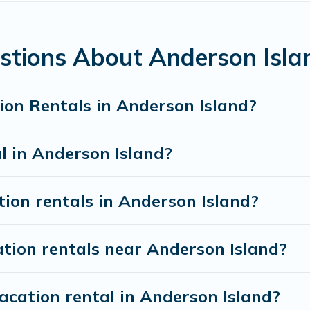
 accommodation in Anderson Island
. Anderson Island 
rties from different vacation rental websites. By co
sland.
Luxury vacation rental
prices start from
US $
stions About Anderson Isla
f vacation rentals from top leading sites such as Boo
ion Rentals in Anderson Island?
search dates and discover Anderson Island vacation h
l in Anderson Island?
tion rentals in Anderson Island?
tion rentals near Anderson Island?
acation rental in Anderson Island?