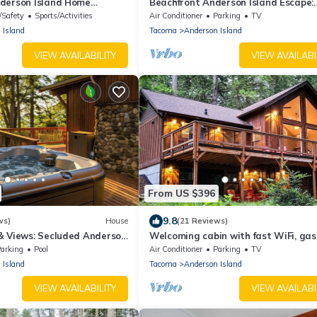
derson Island Home
Beachfront Anderson Island Escape:
Rainier Views!
/Safety
Sports/Activities
Air Conditioner
Parking
TV
 Island
Tacoma
Anderson Island
VIEW AVAILABILITY
VIEW AVAILABI
From US $396
9.8
ws)
House
(21 Reviews)
& Views: Secluded Anderson
Welcoming cabin with fast WiFi, gas g
lake views, kids loft & private W/D
arking
Pool
Air Conditioner
Parking
TV
 Island
Tacoma
Anderson Island
VIEW AVAILABILITY
VIEW AVAILABI