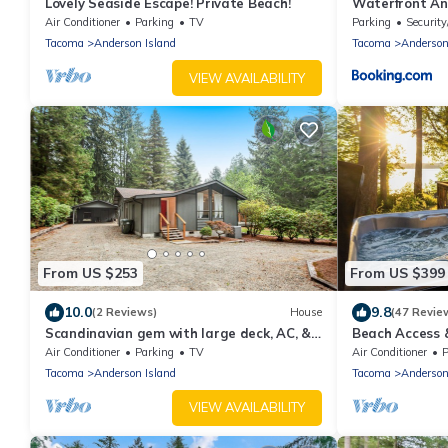
Lovely Seaside Escape! Private Beach!
Waterfront An
w/Kayaks
Air Conditioner
Parking
TV
Parking
Security
Tacoma
Anderson Island
Tacoma
Anderson
VIEW AVAILABILITY
From US $253
From US $399
10.0
9.8
(2 Reviews)
House
(47 Revie
Scandinavian gem with large deck, AC, &
Beach Access 
Riviera Community Club access
Island Gem
Air Conditioner
Parking
TV
Air Conditioner
P
Tacoma
Anderson Island
Tacoma
Anderson
VIEW AVAILABILITY