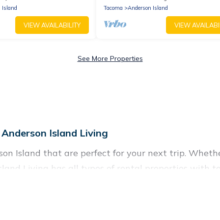
 Island
Tacoma
Anderson Island
VIEW AVAILABILITY
VIEW AVAILABI
See More Properties
 Anderson Island Living
n Island that are perfect for your next trip. Whether
sland Living has all types of rental properties with t
nd more.
r Anderson Island for all types of travelers, whether 