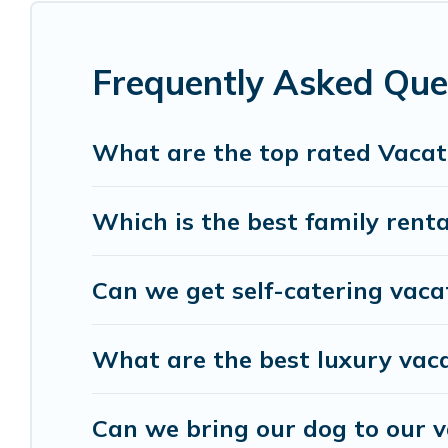
condo, cabin, cottage, RV rental, or
pet friendly
vacation rentals, matching you with rental prope
Living helps you find the best deals in Anderson I
Frequently Asked Que
Island start from
US $188
per night.
Anderson Island Living offers a large selection o
What are the top rated Vacat
Outdoorsy, and many more providers. Filter your 
Which is the best family renta
Can we get self-catering vaca
What are the best luxury vaca
Can we bring our dog to our v