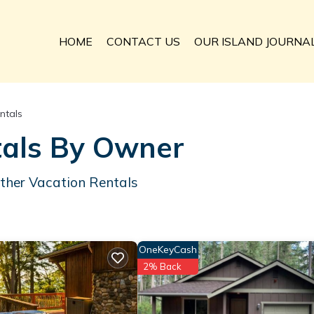
HOME
CONTACT US
OUR ISLAND JOURNA
ntals
tals By Owner
ther Vacation Rentals
OneKeyCash
2% Back