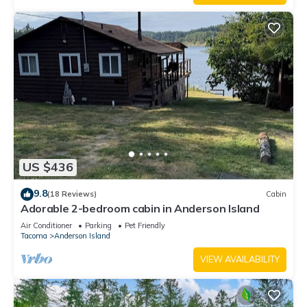
US $436
9.8
(18 Reviews)
Cabin
Adorable 2-bedroom cabin in Anderson Island
Air Conditioner
Parking
Pet Friendly
Tacoma
Anderson Island
VIEW AVAILABILITY