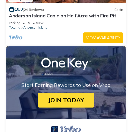
10.0
(24 Reviews)
Cabin
Anderson Island Cabin on Half Acre with Fire Pit!
Parking
TV
View
Tacoma
Anderson Island
VIEW AVAILABILITY
Start Earning Rewards to Use on Vrbo
JOIN TODAY