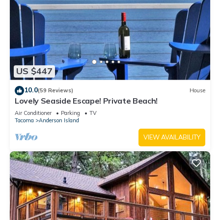
US $447
10.0
(59 Reviews)
House
Lovely Seaside Escape! Private Beach!
Air Conditioner
Parking
TV
Tacoma
Anderson Island
VIEW AVAILABILITY