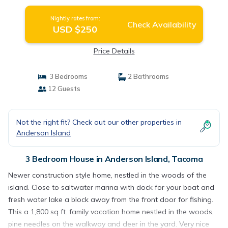
Nightly rates from:
Check Availability
USD $250
Price Details
3 Bedrooms
2 Bathrooms
12 Guests
Not the right fit? Check out our other properties in
Anderson Island
3 Bedroom House in Anderson Island, Tacoma
Newer construction style home, nestled in the woods of the
island. Close to saltwater marina with dock for your boat and
fresh water lake a block away from the front door for fishing.
This a 1,800 sq ft. family vacation home nestled in the woods,
pine needles on the walkway and deer in the yard. Very nice