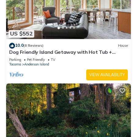
US $552
10.0
(8 Reviews)
House
Dog Friendly Island Getaway with Hot Tub +
Fireplace, nestled amongst the trees
Parking
Pet Friendly
TV
Tacoma
Anderson Island
VIEW AVAILABILITY