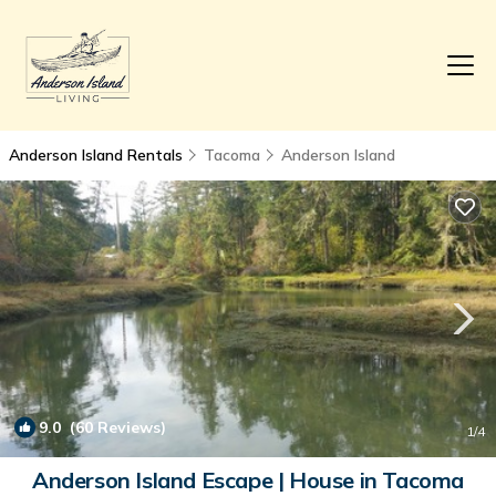
Anderson Island Rentals
Tacoma
Anderson Island
9.0
(60 Reviews)
1
/4
Anderson Island Escape | House in Tacoma