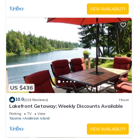
VIEW AVAILABILITY
US $436
10.0
(110 Reviews)
House
Lakefront Getaway; Weekly Discounts Available
Parking
TV
View
Tacoma
Anderson Island
VIEW AVAILABILITY