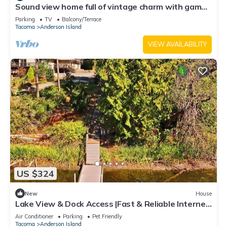
Sound view home full of vintage charm with game
room, wood stove, & gas grill
Parking
TV
Balcony/Terrace
Tacoma
Anderson Island
VIEW AVAILABILITY
US $324
New
House
Lake View & Dock Access |Fast & Reliable Internet
| Game Room | Pet Friendly
Air Conditioner
Parking
Pet Friendly
Tacoma
Anderson Island