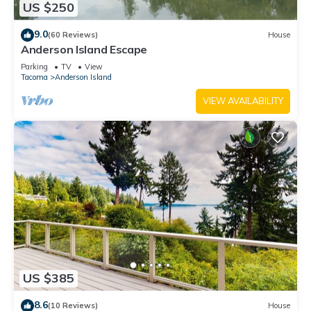
US $250
9.0
(60 Reviews)
House
Anderson Island Escape
Parking
TV
View
Tacoma
Anderson Island
VIEW AVAILABILITY
US $385
8.6
(10 Reviews)
House