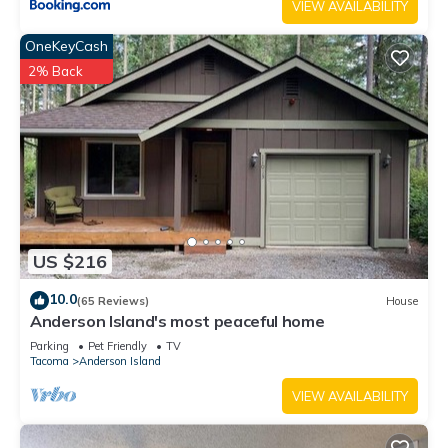
VIEW AVAILABILITY
OneKeyCash
2% Back
US $216
10.0
(65 Reviews)
House
Anderson Island's most peaceful home
Parking
Pet Friendly
TV
Tacoma
Anderson Island
VIEW AVAILABILITY