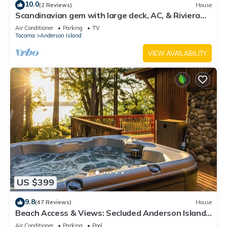
10.0
(2 Reviews)
House
Scandinavian gem with large deck, AC, & Riviera
Community Club access
Air Conditioner
Parking
TV
Tacoma
Anderson Island
VIEW AVAILABILITY
US $399
9.8
(47 Reviews)
House
Beach Access & Views: Secluded Anderson Island
Gem
Air Conditioner
Parking
Pool