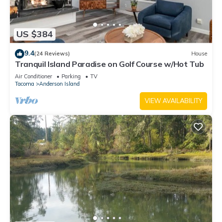
US $384
9.4
(24 Reviews)
House
Tranquil Island Paradise on Golf Course w/Hot Tub
Air Conditioner
Parking
TV
Tacoma
Anderson Island
VIEW AVAILABILITY