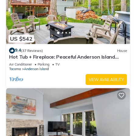
US $542
9.4
(37 Reviews)
House
Hot Tub + Fireplace: Peaceful Anderson Island
Home
Air Conditioner
Parking
TV
Tacoma
Anderson Island
VIEW AVAILABILITY