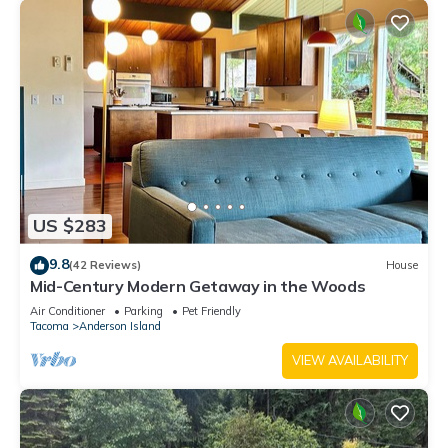
US $283
9.8
(42 Reviews)
House
Mid-Century Modern Getaway in the Woods
Air Conditioner
Parking
Pet Friendly
Tacoma
Anderson Island
VIEW AVAILABILITY