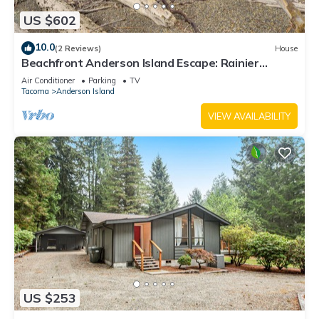
US $602
10.0
(2 Reviews)
House
Beachfront Anderson Island Escape: Rainier
Views!
Air Conditioner
Parking
TV
Tacoma
Anderson Island
VIEW AVAILABILITY
US $253