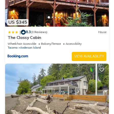
US $345
8.3
|
(3 Reviews)
House
The Classy Cabin
Wheelchair Accessible
Balcony/Terrace
Accessibility
Tacoma
Anderson Island
VIEW AVAILABILITY