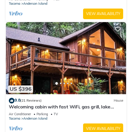
Tacoma
Anderson Island
VIEW AVAILABILITY
US $396
9.8
(21 Reviews)
House
Welcoming cabin with fast WiFi, gas grill, lake
views, kids loft & private W/D
Air Conditioner
Parking
TV
Tacoma
Anderson Island
VIEW AVAILABILITY