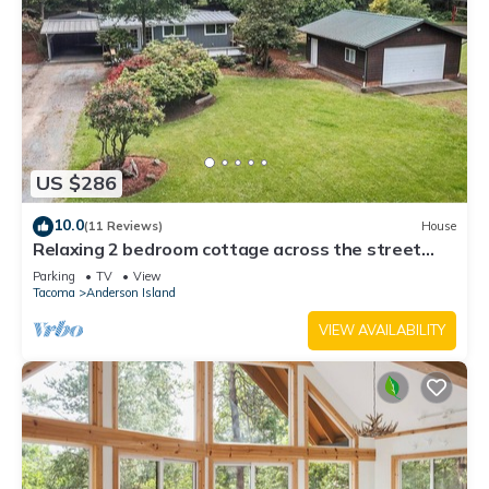
US $286
10.0
(11 Reviews)
House
Relaxing 2 bedroom cottage across the street
from beautiful Lake Josephine
Parking
TV
View
Tacoma
Anderson Island
VIEW AVAILABILITY