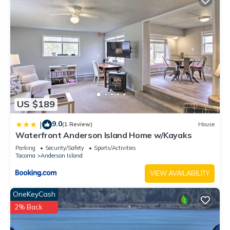
US $189
9.0
|
(1 Review)
House
Waterfront Anderson Island Home w/Kayaks
Parking
Security/Safety
Sports/Activities
Tacoma
Anderson Island
VIEW AVAILABILITY
OneKeyCash
2% Back