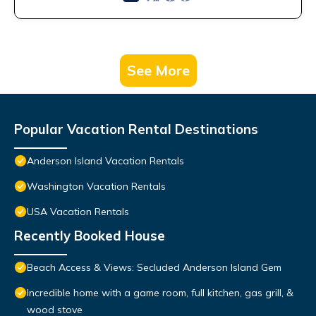
See More
Popular Vacation Rental Destinations
Anderson Island Vacation Rentals
Washington Vacation Rentals
USA Vacation Rentals
Recently Booked House
Beach Access & Views: Secluded Anderson Island Gem
Incredible home with a game room, full kitchen, gas grill, &
wood stove