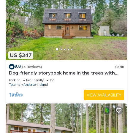
US $347
9.8
(14 Reviews)
Cabin
Dog-friendly storybook home in the trees with
tennis, pickleball & beach access
Parking
Pet Friendly
TV
Tacoma
Anderson Island
VIEW AVAILABILITY