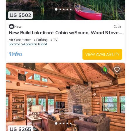
US $502
New
Cabin
New Build Lakefront Cabin w/Sauna, Wood Stove,
Canoe/Paddleboards
Air Conditioner
Parking
TV
Tacoma
Anderson Island
VIEW AVAILABILITY
US $265