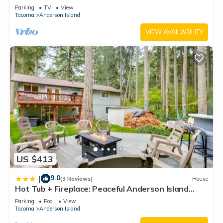
grill, & wood stove
Parking
TV
View
Tacoma
Anderson Island
VIEW AVAILABILITY
US $413
9.0
|
(3 Reviews)
House
Hot Tub + Fireplace: Peaceful Anderson Island
Home
Parking
Pool
View
Tacoma
Anderson Island