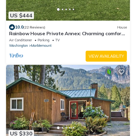
US $444
10.0
(22 Reviews)
House
Rainbow House Private Annex: Charming comfort
at North Cascades National Park!
Air Conditioner
Parking
TV
Washington
Marblemount
VIEW AVAILABILITY
US $330