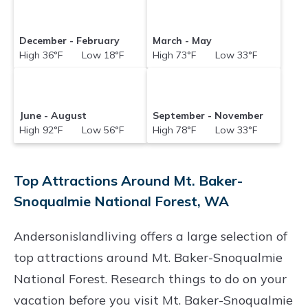
December - February
March - May
High 36°F Low 18°F
High 73°F Low 33°F
June - August
September - November
High 92°F Low 56°F
High 78°F Low 33°F
Top Attractions Around Mt. Baker-
Snoqualmie National Forest, WA
Andersonislandliving offers a large selection of
top attractions around
Mt. Baker-Snoqualmie
National Forest.
Research things to do on your
vacation before you visit
Mt. Baker-Snoqualmie