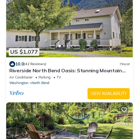
US $1,077
10.0
(42 Reviews)
House
Riverside North Bend Oasis: Stunning Mountain
View
Air Conditioner
Parking
TV
Washington
North Bend
VIEW AVAILABILITY