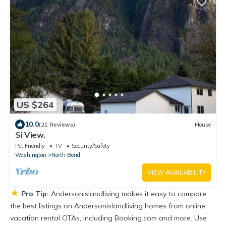
US $264
10.0
(21 Reviews)
House
Si View.
Pet Friendly
TV
Security/Safety
Washington
North Bend
VIEW AVAILABILITY
★
Pro Tip:
Andersonislandliving makes it easy to compare
the best listings on Andersonislandliving homes from online
vacation rental OTAs, including Booking.com and more. Use