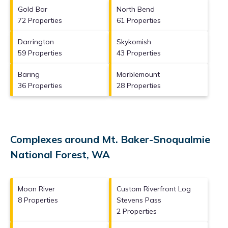
Gold Bar
North Bend
72 Properties
61 Properties
Darrington
Skykomish
59 Properties
43 Properties
Baring
Marblemount
36 Properties
28 Properties
Complexes around Mt. Baker-Snoqualmie
National Forest, WA
Moon River
Custom Riverfront Log
8 Properties
Stevens Pass
2 Properties