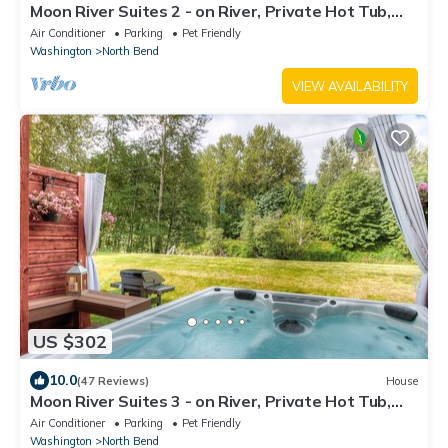
Moon River Suites 2 - on River, Private Hot Tub,
Downtown NO FLOOD IMPACTS
Air Conditioner
Parking
Pet Friendly
Washington
North Bend
VIEW AVAILABILITY
US $302
10.0
(47 Reviews)
House
Moon River Suites 3 - on River, Private Hot Tub,
Downtown by North Bend Escapes
Air Conditioner
Parking
Pet Friendly
Washington
North Bend