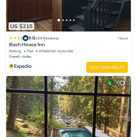
US $215
|
9.8
(154 Reviews)
House
Bush House Inn
Parking
Pool
Wheelchair Accessible
Everett
Index
VIEW AVAILABILITY