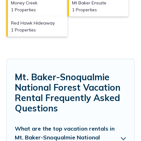
Money Creek
Mt Baker Ensuite
1 Properties
1 Properties
Red Hawk Hideaway
1 Properties
Mt. Baker-Snoqualmie
National Forest Vacation
Rental Frequently Asked
Questions
What are the top vacation rentals in
Mt. Baker-Snoqualmie National