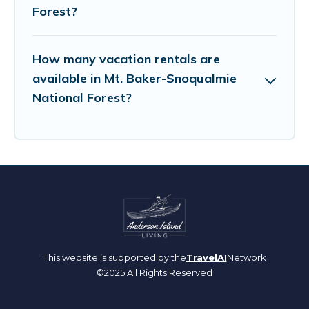
Forest?
How many vacation rentals are
available in Mt. Baker-Snoqualmie
National Forest?
This website is supported by the
TravelAI
Network
©2025 All Rights Reserved