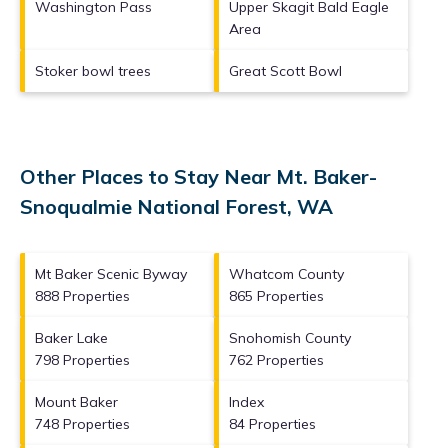
Washington Pass
Upper Skagit Bald Eagle
Area
Stoker bowl trees
Great Scott Bowl
Other Places to Stay Near Mt. Baker-
Snoqualmie National Forest, WA
Mt Baker Scenic Byway
Whatcom County
888 Properties
865 Properties
Baker Lake
Snohomish County
798 Properties
762 Properties
Mount Baker
Index
748 Properties
84 Properties