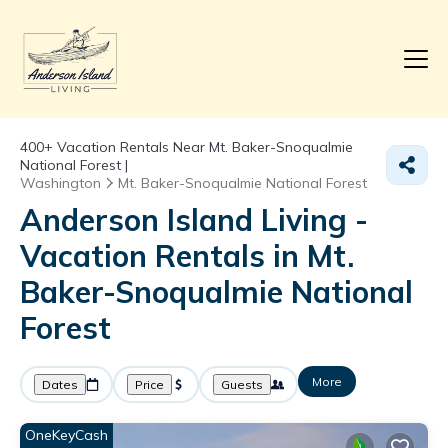
400+
Vacation Rentals Near Mt. Baker-Snoqualmie
National Forest |
Washington
Mt. Baker-Snoqualmie National Forest
Anderson Island Living -
Vacation Rentals in Mt.
Baker-Snoqualmie National
Forest
More
Dates
Price
Guests
OneKeyCash