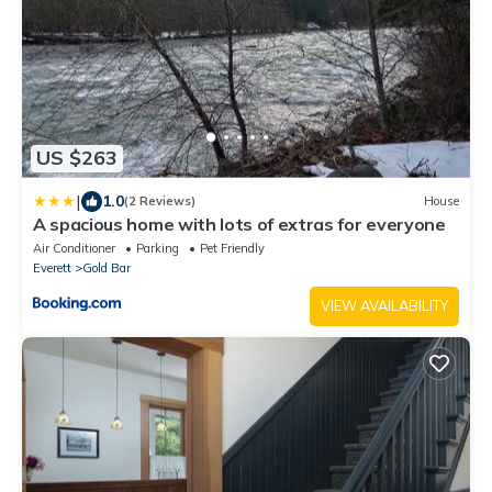
US $263
|
1.0
(2 Reviews)
House
A spacious home with lots of extras for everyone
Air Conditioner
Parking
Pet Friendly
Everett
Gold Bar
VIEW AVAILABILITY