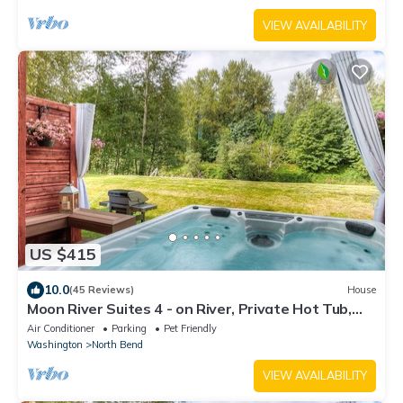
VIEW AVAILABILITY
US $415
10.0
(45 Reviews)
House
Moon River Suites 4 - on River, Private Hot Tub,
Downtown NO FLOOD IMPACTS
Air Conditioner
Parking
Pet Friendly
Washington
North Bend
VIEW AVAILABILITY