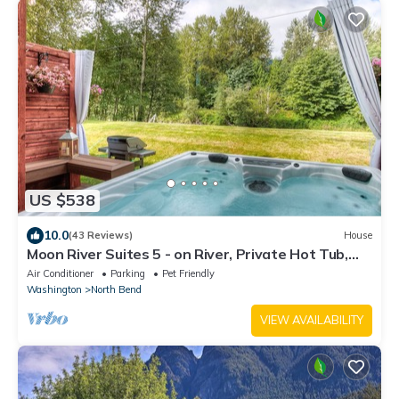
US $538
10.0
(43 Reviews)
House
Moon River Suites 5 - on River, Private Hot Tub,
Downtown NO FLOOD IMPACT
Air Conditioner
Parking
Pet Friendly
Washington
North Bend
VIEW AVAILABILITY