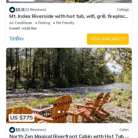
10.0
(22 Reviews)
Cottage
Mt. Index Riverside with hot tub, wifi, grill, fireplace
and more!
Air Conditioner
Parking
Pet Friendly
Everett
Gold Bar
VIEW AVAILABILITY
US $775
10.0
(21 Reviews)
Cabin
North Zen Magical Riverfront Cabin with Hot Tub -