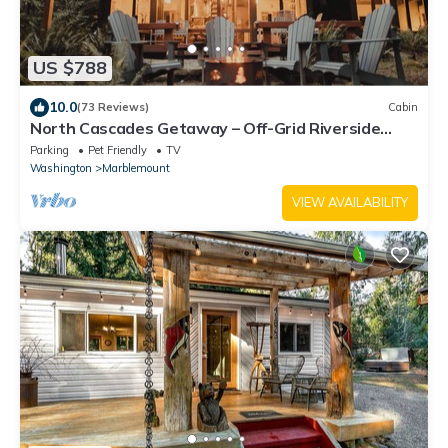
US $788
10.0
(73 Reviews)
Cabin
North Cascades Getaway – Off-Grid Riverside
Cabin with Wood-Fired Hot Tub
Parking
Pet Friendly
TV
Washington
Marblemount
VIEW AVAILABILITY