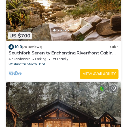
US $700
10.0
(78 Reviews)
Cabin
Southfork Serenity Enchanting Riverfront Cabin
with Large Deck - Pet-Friendly!
Air Conditioner
Parking
Pet Friendly
Washington
North Bend
VIEW AVAILABILITY