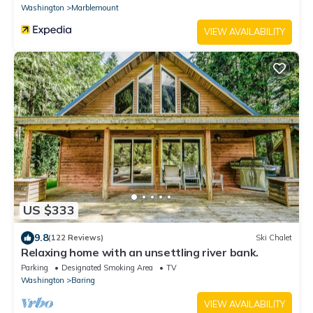
Washington
Marblemount
VIEW AVAILABILITY
US $333
9.8
(122 Reviews)
Ski Chalet
Relaxing home with an unsettling river bank.
Parking
Designated Smoking Area
TV
Washington
Baring
VIEW AVAILABILITY