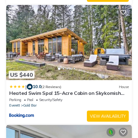
US $440
|
10.0
(2 Reviews)
House
Heated Swim Spa! 15-Acre Cabin on Skykomish
River
Parking
Pool
Security/Safety
Everett
Gold Bar
VIEW AVAILABILITY