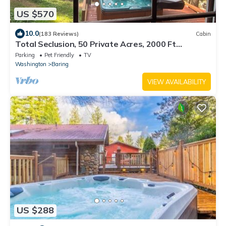
US $570
10.0
(183 Reviews)
Cabin
Total Seclusion, 50 Private Acres, 2000 Ft
Riverfront, Mountain Cabin, Hot Tub
Parking
Pet Friendly
TV
Washington
Baring
VIEW AVAILABILITY
US $288