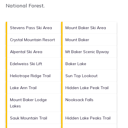
National Forest
.
Stevens Pass Ski Area
Mount Baker Ski Area
Crystal Mountain Resort
Mount Baker
Alpental Ski Area
Mt Baker Scenic Byway
Edelweiss Ski Lift
Baker Lake
Heliotrope Ridge Trail
Sun Top Lookout
Lake Ann Trail
Hidden Lake Peak Trail
Mount Baker Lodge
Nooksack Falls
Lakes
Sauk Mountain Trail
Hidden Lake Peaks Trail