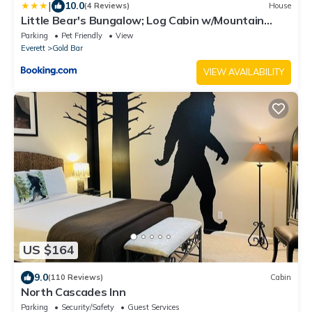
|
10.0
(4 Reviews)
House
Little Bear's Bungalow; Log Cabin w/Mountain
views
Parking
Pet Friendly
View
Everett
Gold Bar
VIEW AVAILABILITY
US $164
9.0
(110 Reviews)
Cabin
North Cascades Inn
Parking
Security/Safety
Guest Services