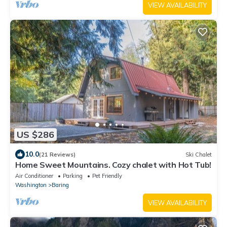
VIEW AVAILABILITY
US $286
10.0
(21 Reviews)
Ski Chalet
Home Sweet Mountains. Cozy chalet with Hot Tub!
Air Conditioner
Parking
Pet Friendly
Washington
Baring
VIEW AVAILABILITY