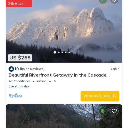
2% Back
US $268
10.0
(577 Reviews)
Cabin
Beautiful Riverfront Getaway in the Cascade
Mountains
Air Conditioner
Parking
TV
Everett
Index
VIEW AVAILABILITY