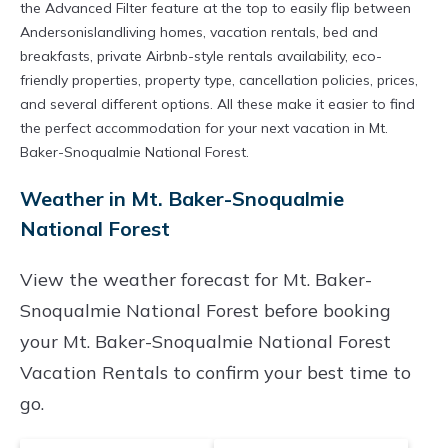
the Advanced Filter feature at the top to easily flip between
Andersonislandliving homes, vacation rentals, bed and
breakfasts, private Airbnb-style rentals availability, eco-
friendly properties, property type, cancellation policies, prices,
and several different options. All these make it easier to find
the perfect accommodation for your next vacation in Mt.
Baker-Snoqualmie National Forest.
Weather in Mt. Baker-Snoqualmie
National Forest
View the weather forecast for Mt. Baker-
Snoqualmie National Forest before booking
your Mt. Baker-Snoqualmie National Forest
Vacation Rentals to confirm your best time to
go.