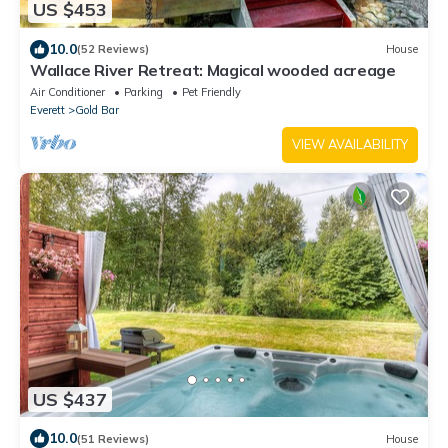
US $453
10.0
(52 Reviews)
House
Wallace River Retreat: Magical wooded acreage
Air Conditioner
Parking
Pet Friendly
Everett
Gold Bar
VIEW AVAILABILITY
US $437
10.0
(51 Reviews)
House