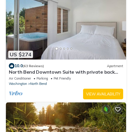
US $274
10.0
(63 Reviews)
Apartment
North Bend Downtown Suite with private back
yard, hot tub. NO FLOOD IMPACT
Air Conditioner
Parking
Pet Friendly
Washington
North Bend
VIEW AVAILABILITY