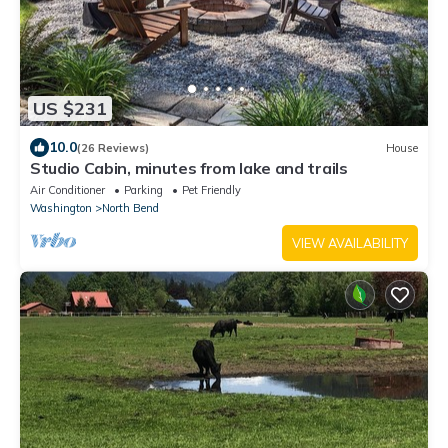
US $231
10.0
(26 Reviews)
House
Studio Cabin, minutes from lake and trails
Air Conditioner
Parking
Pet Friendly
Washington
North Bend
VIEW AVAILABILITY