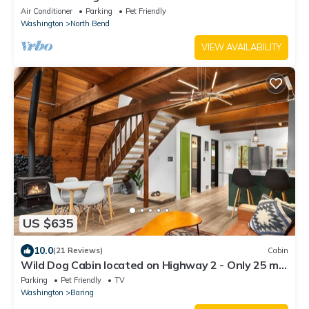
5min Walk to Twin Falls Trail!
Air Conditioner
Parking
Pet Friendly
Washington
North Bend
VIEW AVAILABILITY
US $635
10.0
(21 Reviews)
Cabin
Wild Dog Cabin located on Highway 2 - Only 25 min
to Steven's Pass!
Parking
Pet Friendly
TV
Washington
Baring