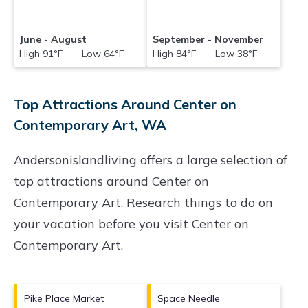
June - August
September - November
High 91°F Low 64°F
High 84°F Low 38°F
Top Attractions Around Center on
Contemporary Art, WA
Andersonislandliving offers a large selection of
top attractions around
Center on
Contemporary Art.
Research things to do on
your vacation before you visit
Center on
Contemporary Art
.
Pike Place Market
Space Needle