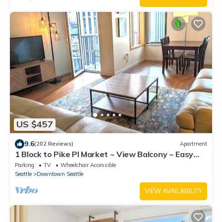
US $457
9.6
(202 Reviews)
Apartment
1 Block to Pike Pl Market ~ View Balcony ~ Easy
Walk to Stadium - HUGE unit!
Parking
TV
Wheelchair Accessible
Seattle
Downtown Seattle
VIEW AVAILABILITY