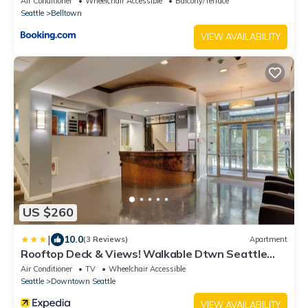
Air Conditioner
Wheelchair Accessible
Balcony/Terrace
Seattle
Belltown
VIEW AVAILABILITY
US $260
|
10.0
(3 Reviews)
Apartment
Rooftop Deck & Views! Walkable Dtwn Seattle
Condo
Air Conditioner
TV
Wheelchair Accessible
Seattle
Downtown Seattle
VIEW AVAILABILITY