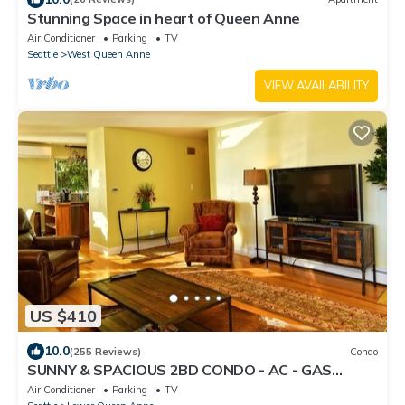
Stunning Space in heart of Queen Anne
Air Conditioner
Parking
TV
Seattle
West Queen Anne
VIEW AVAILABILITY
US $410
10.0
(255 Reviews)
Condo
SUNNY & SPACIOUS 2BD CONDO - AC - GAS
FIREPLACE - 5 STAR RATINGS
Air Conditioner
Parking
TV