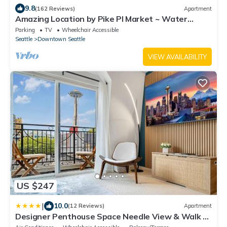
9.8
(162 Reviews)
Apartment
Amazing Location by Pike Pl Market ~ Water
Views ~ HUGE, Sleeps 8, 6 adults max
Parking
TV
Wheelchair Accessible
Seattle
Downtown Seattle
VIEW AVAILABILITY
US $247
|
10.0
(12 Reviews)
Apartment
Designer Penthouse Space Needle View & Walk to
Everything