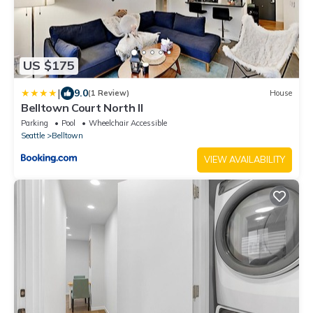
US $175
|
9.0
(1 Review)
House
Belltown Court North II
Parking
Pool
Wheelchair Accessible
Seattle
Belltown
VIEW AVAILABILITY