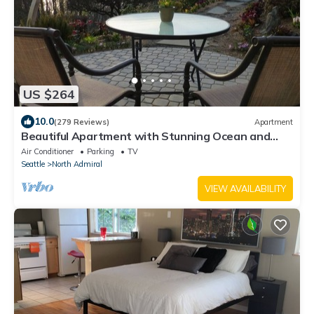
US $264
10.0
(279 Reviews)
Apartment
Beautiful Apartment with Stunning Ocean and
Mountain Views
Air Conditioner
Parking
TV
Seattle
North Admiral
VIEW AVAILABILITY