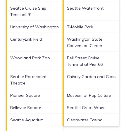
Seattle Cruise Ship
Seattle Waterfront
Terminal 91
University of Washington
T-Mobile Park
CenturyLink Field
Washington State
Convention Center
Woodland Park Zoo
Bell Street Cruise
Terminal at Pier 66
Seattle Paramount
Chihuly Garden and Glass
Theatre
Pioneer Square
Museum of Pop Culture
Bellevue Square
Seattle Great Wheel
Seattle Aquarium
Clearwater Casino