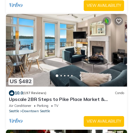
VIEW AVAILABILITY
US $482
10.0
(197 Reviews)
Condo
Upscale 2BR Steps to Pike Place Market &
Seattle's only residence on the water
Air Conditioner
Parking
TV
Seattle
Downtown Seattle
VIEW AVAILABILITY