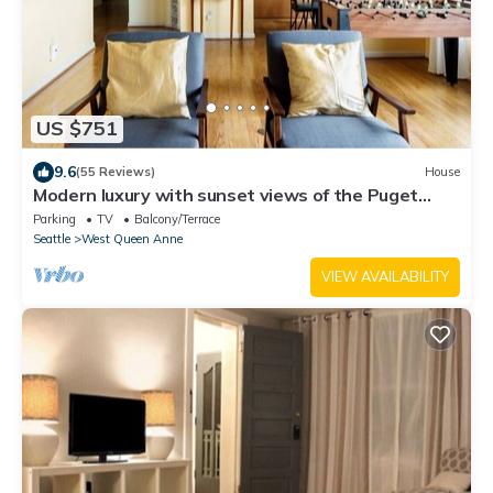
US $751
9.6
(55 Reviews)
House
Modern luxury with sunset views of the Puget
Sound in historic Queen Anne
Parking
TV
Balcony/Terrace
Seattle
West Queen Anne
VIEW AVAILABILITY