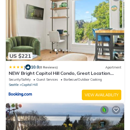
US $221
|
10.0
(8 Reviews)
Apartment
NEW Bright Capitol Hill Condo, Great Location
Views
Security/Safety
Guest Services
Barbecue/Outdoor Cooking
Seattle
Capitol Hill
VIEW AVAILABILITY