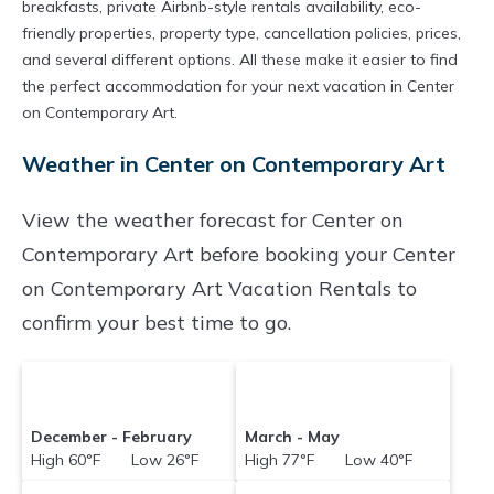
breakfasts, private Airbnb-style rentals availability, eco-
friendly properties, property type, cancellation policies, prices,
and several different options. All these make it easier to find
the perfect accommodation for your next vacation in Center
on Contemporary Art.
Weather in Center on Contemporary Art
View the weather forecast for Center on
Contemporary Art before booking your Center
on Contemporary Art Vacation Rentals to
confirm your best time to go.
December - February
March - May
High 60°F Low 26°F
High 77°F Low 40°F