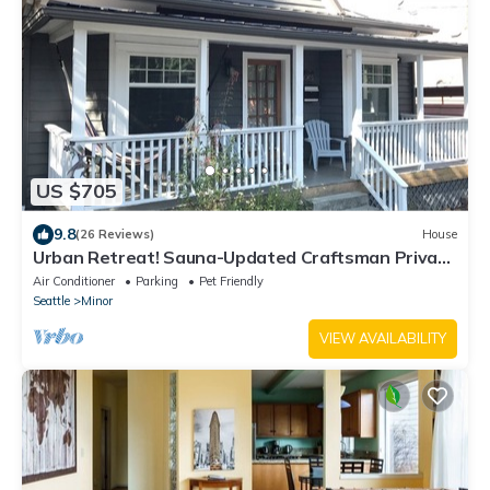
US $705
9.8
(26 Reviews)
House
Urban Retreat! Sauna-Updated Craftsman Private
Backyard! Pet friendly! Discounts
Air Conditioner
Parking
Pet Friendly
Seattle
Minor
VIEW AVAILABILITY