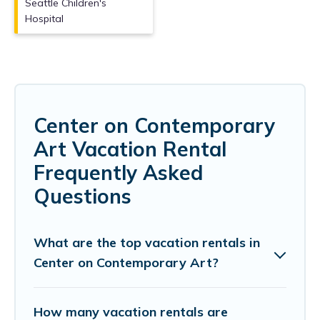
Seattle Children's
Hospital
Center on Contemporary
Art Vacation Rental
Frequently Asked
Questions
What are the top vacation rentals in
Center on Contemporary Art?
How many vacation rentals are