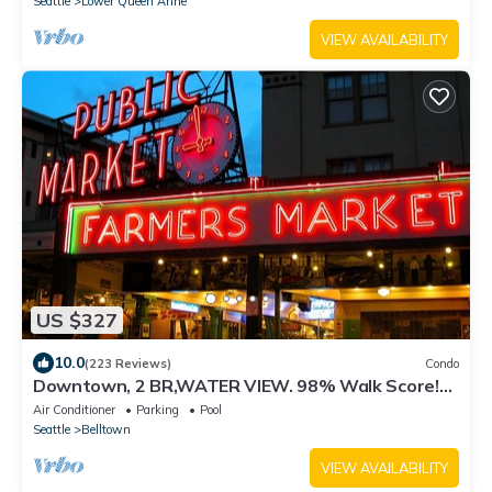
Seattle
Lower Queen Anne
VIEW AVAILABILITY
US $327
10.0
(223 Reviews)
Condo
Downtown, 2 BR,WATER VIEW. 98% Walk Score!
FREE Pkg-Hot Tub, Pool, weight room
Air Conditioner
Parking
Pool
Seattle
Belltown
VIEW AVAILABILITY