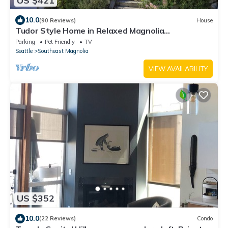
US $421
10.0
(90 Reviews)
House
Tudor Style Home in Relaxed Magnolia
Neighborhood
Parking
Pet Friendly
TV
Seattle
Southeast Magnolia
VIEW AVAILABILITY
US $352
10.0
(22 Reviews)
Condo