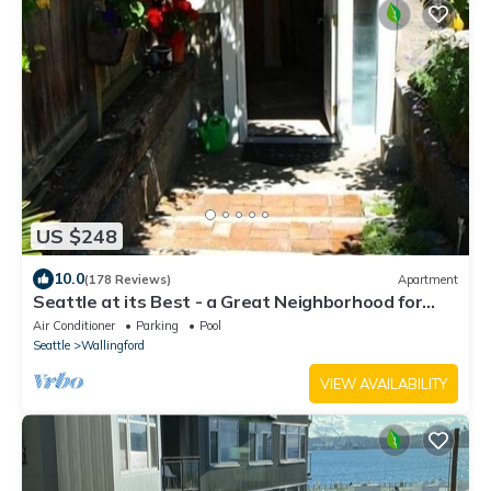
US $248
10.0
(178 Reviews)
Apartment
Seattle at its Best - a Great Neighborhood for
Walking!
Air Conditioner
Parking
Pool
Seattle
Wallingford
VIEW AVAILABILITY