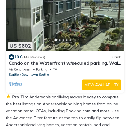
US $602
10.0
(149 Reviews)
Condo
Condo on the Waterfront w/secured parking. Walk
to Pike Market, Cruise Terminal
Air Conditioner
Parking
TV
Seattle
Downtown Seattle
VIEW AVAILABILITY
★
Pro Tip:
Andersonislandliving makes it easy to compare
the best listings on Andersonislandliving homes from online
vacation rental OTAs, including Booking.com and more. Use
the Advanced Filter feature at the top to easily flip between
Andersonislandliving homes, vacation rentals, bed and