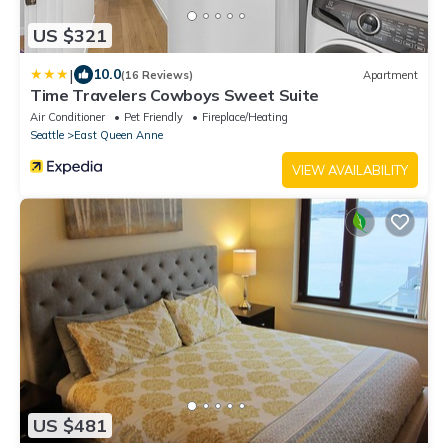
US $321
|
10.0
(16 Reviews)
Apartment
Time Travelers Cowboys Sweet Suite
Air Conditioner
Pet Friendly
Fireplace/Heating
Seattle
East Queen Anne
VIEW AVAILABILITY
US $481