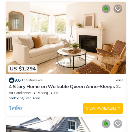
US $1,294
9.8
(100 Reviews)
House
4 Story Home on Walkable Queen Anne-Sleeps 23,
Game Room, MIL Apt - 5 Mins 2 DT!
Air Conditioner
Parking
TV
Seattle
Queen Anne
VIEW AVAILABILITY