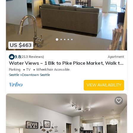
US $463
9.8
(213 Reviews)
Apartment
Water Views ~ 1 Blk to Pike Place Market, Walk to
Stadiums, 2 King Beds
Parking
TV
Wheelchair Accessible
Seattle
Downtown Seattle
VIEW AVAILABILITY