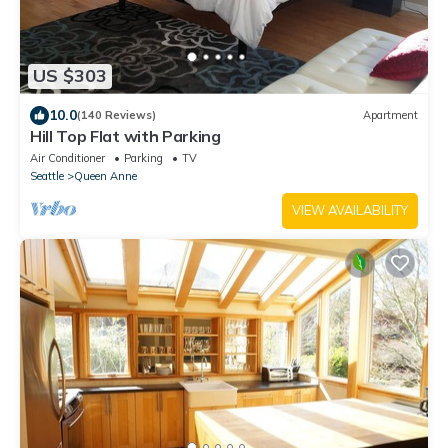
US $303
10.0
(140 Reviews)
Apartment
Hill Top Flat with Parking
Air Conditioner
Parking
TV
Seattle
Queen Anne
VIEW AVAILABILITY