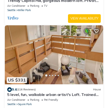
Trendy Capitol Hill, gorgeous modern loft. Private
host.
Air Conditioner
Parking
TV
Seattle
Miller Park
VIEW AVAILABILITY
US $331
9.4
(116 Reviews)
House
5 level, fun, walkable urban artist's Loft. Trained
dogs now welcome!
Air Conditioner
Parking
Pet Friendly
Seattle
Squire Park