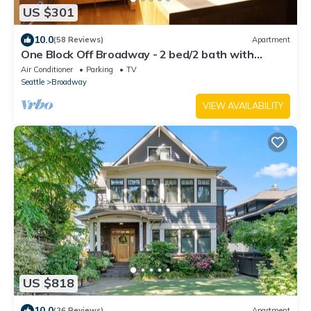
US $301
10.0
(58 Reviews)
Apartment
One Block Off Broadway - 2 bed/2 bath with
parking in hip historic Capitol Hill
Air Conditioner
Parking
TV
Seattle
Broadway
VIEW AVAILABILITY
US $818
10.0
(26 Reviews)
Apartment