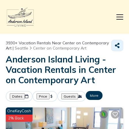
3930+
Vacation Rentals Near Center on Contemporary
Art |
Seattle
Center on Contemporary Art
Anderson Island Living -
Vacation Rentals in Center
on Contemporary Art
More
Dates
Price
Guests
OneKeyCash
2% Back