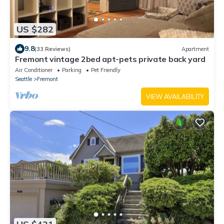
US $282
9.8
(33 Reviews)
Apartment
Fremont vintage 2bed apt-pets private back yard
Air Conditioner
Parking
Pet Friendly
Seattle
Fremont
VIEW AVAILABILITY