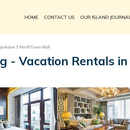
HOME
CONTACT US
OUR ISLAND JOURNA
Spokane
NorthTown Mall
ng - Vacation Rentals i