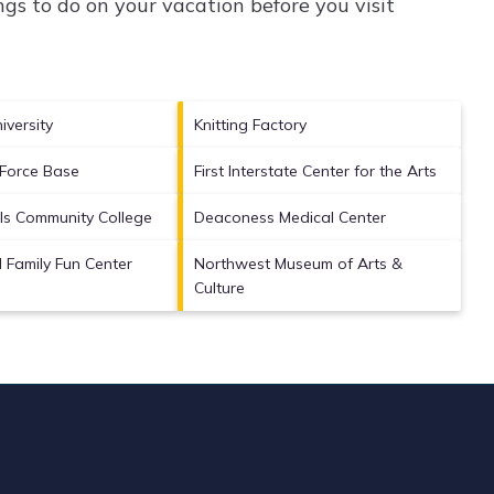
gs to do on your vacation before you visit
versity
Knitting Factory
r Force Base
First Interstate Center for the Arts
ls Community College
Deaconess Medical Center
Family Fun Center
Northwest Museum of Arts &
Culture