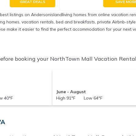
GREAT DEALS
SAVE MOR
 best listings on Andersonislandliving homes from online vacation r
ing homes, vacation rentals, bed and breakfasts, private Airbnb-style r
 these make it easier to find the perfect accommodation for your next 
efore booking your NorthTown Mall Vacation Rentals 
June - August
 40°F
High 91°F Low 64°F
WA