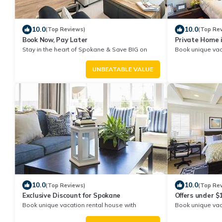
10.0
10.0
(Top Reviews)
(Top Re
Book Now, Pay Later
Private Home 
Stay in the heart of Spokane & Save BIG on
Book unique vac
Your Next Stay!
Exclusive Disco
UNBEATABLE VALUE
10.0
10.0
(Top Reviews)
(Top Re
Exclusive Discount for Spokane
Offers under 
Book unique vacation rental house with
Book unique vac
Exclusive Discount in Spokane
Exclusive Disco