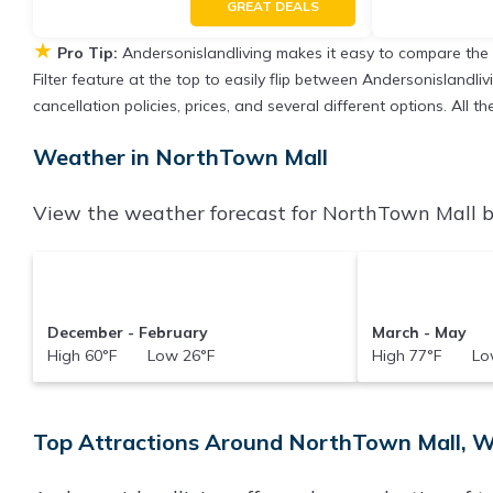
GREAT DEALS
★
Pro Tip:
Andersonislandliving makes it easy to compare the
Filter feature at the top to easily flip between Andersonislandliv
cancellation policies, prices, and several different options. All
Weather in NorthTown Mall
View the weather forecast for NorthTown Mall b
December - February
March - May
High 60°F Low 26°F
High 77°F Low
Top Attractions Around NorthTown Mall, 