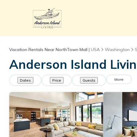
Vacation Rentals Near NorthTown Mall |
USA
Washington
Anderson Island Livi
More
Dates
Price
Guests