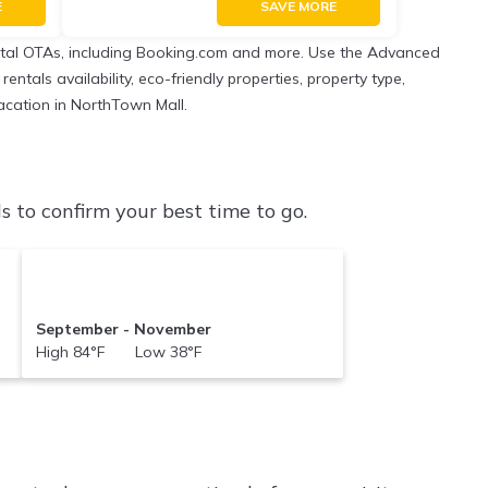
E
SAVE MORE
ental OTAs, including Booking.com and more. Use the Advanced
entals availability, eco-friendly properties, property type,
vacation in NorthTown Mall.
to confirm your best time to go.
September - November
High 84°F Low 38°F