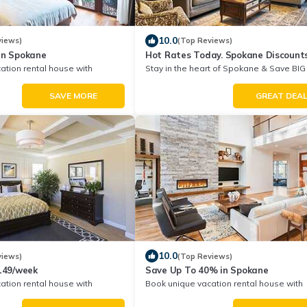
10.0
views)
(Top Reviews)
in Spokane
Hot Rates Today. Spokane Discount
ation rental house with
Stay in the heart of Spokane & Save BIG
unt in Spokane
Your Next Stay!
SAVE MORE
GREAT DEA
10.0
views)
(Top Reviews)
$149/week
Save Up To 40% in Spokane
ation rental house with
Book unique vacation rental house with
unt in Spokane
Exclusive Discount in Spokane