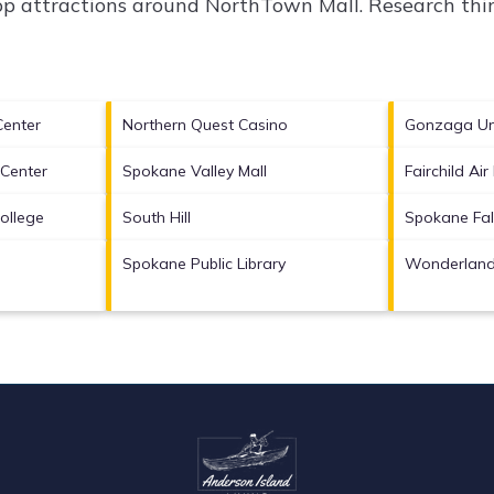
top attractions around
NorthTown Mall.
Research thin
Center
Northern Quest Casino
Gonzaga Uni
 Center
Spokane Valley Mall
Fairchild Ai
ollege
South Hill
Spokane Fal
Spokane Public Library
Wonderland 