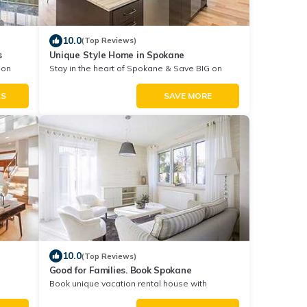
10.0
(Top Reviews)
s
Unique Style Home in Spokane
 on
Stay in the heart of Spokane & Save BIG on
Your Next Stay!
LS
SAVE MORE
10.0
(Top Reviews)
Good for Families. Book Spokane
Book unique vacation rental house with
Exclusive Discount in Spokane