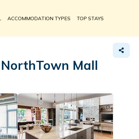
L
ACCOMMODATION TYPES
TOP STAYS
n NorthTown Mall