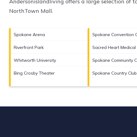
Andersonislandliving offers a large selection of 
NorthTown Mall
.
Spokane Arena
Spokane Convention 
Riverfront Park
Sacred Heart Medical
Whitworth University
Spokane Community C
Bing Crosby Theater
Spokane Country Club