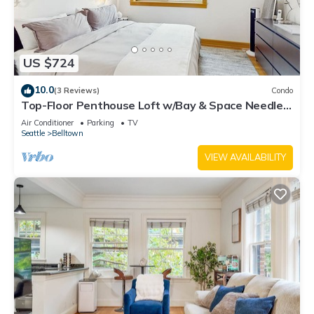
US $724
10.0
(3 Reviews)
Condo
Top-Floor Penthouse Loft w/Bay & Space Needle
Views in Heart of Seattle
Air Conditioner
Parking
TV
Seattle
Belltown
VIEW AVAILABILITY