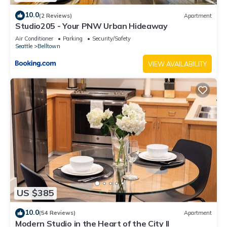
10.0
(2 Reviews)
Apartment
Studio205 - Your PNW Urban Hideaway
Air Conditioner
Parking
Security/Safety
Seattle
Belltown
VIEW AVAILABILITY
US $385
10.0
(54 Reviews)
Apartment
Modern Studio in the Heart of the City II