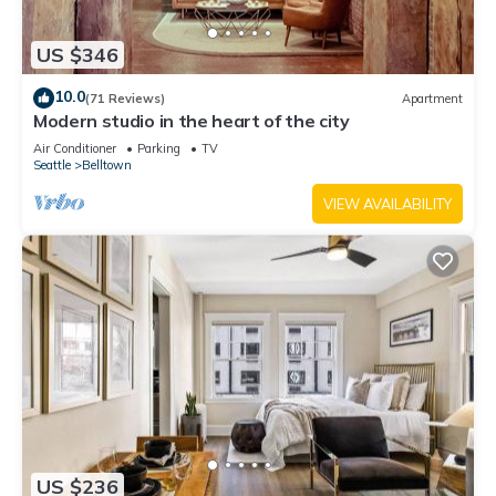
US $346
10.0
(71 Reviews)
Apartment
Modern studio in the heart of the city
Air Conditioner
Parking
TV
Seattle
Belltown
VIEW AVAILABILITY
US $236