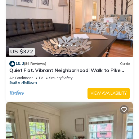
US $372
10.0
(84 Reviews)
Condo
Quiet Flat. Vibrant Neighborhood! Walk to Pike
Place, great restaurants & more.
Air Conditioner
TV
Security/Safety
Seattle
Belltown
VIEW AVAILABILITY