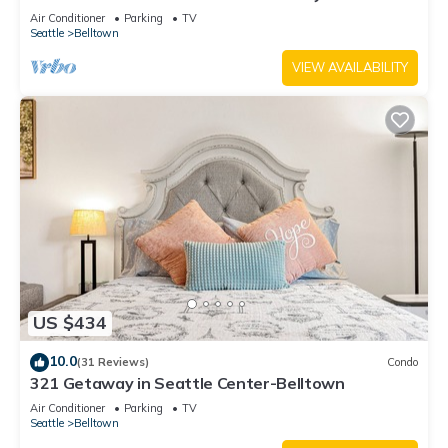
Air Conditioner
Parking
TV
Seattle
Belltown
VIEW AVAILABILITY
US $434
10.0
(31 Reviews)
Condo
321 Getaway in Seattle Center-Belltown
Air Conditioner
Parking
TV
Seattle
Belltown