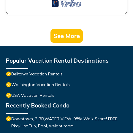
See More
Popular Vacation Rental Destinations
Belltown Vacation Rentals
Washington Vacation Rentals
USA Vacation Rentals
Recently Booked Condo
Downtown, 2 BR,WATER VIEW. 98% Walk Score! FREE
Pkg-Hot Tub, Pool, weight room