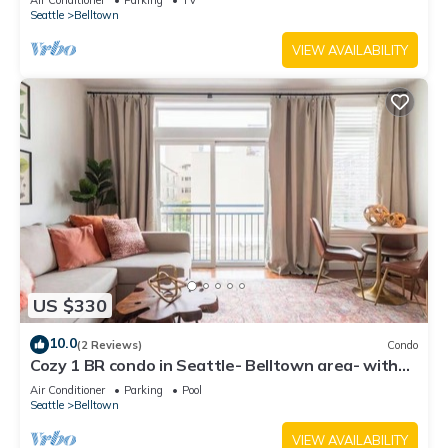
Air Conditioner
Parking
TV
Seattle
Belltown
VIEW AVAILABILITY
US $330
10.0
(2 Reviews)
Condo
Cozy 1 BR condo in Seattle- Belltown area- with
free parking, gym, pool, hot tub
Air Conditioner
Parking
Pool
Seattle
Belltown
VIEW AVAILABILITY