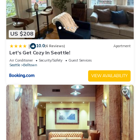
US $208
10.0
|
(6 Reviews)
Apartment
Let's Get Cozy In Seattle!
Air Conditioner
Security/Safety
Guest Services
Seattle
Belltown
VIEW AVAILABILITY