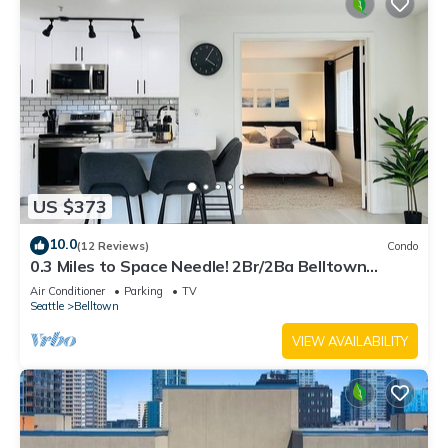
US $373
10.0
(12 Reviews)
Condo
0.3 Miles to Space Needle! 2Br/2Ba Belltown
Condo w/Free Garage Parking + AC
Air Conditioner
Parking
TV
Seattle
Belltown
VIEW AVAILABILITY