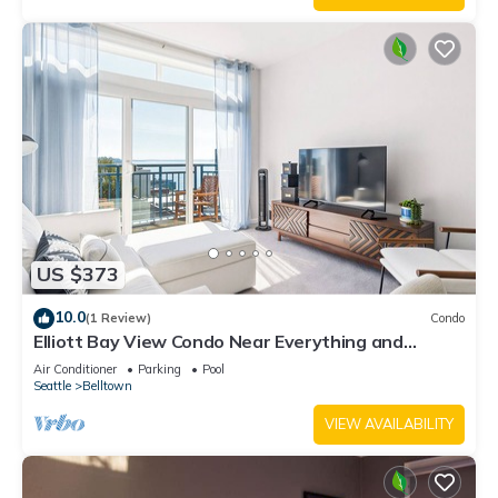
US $373
10.0
(1 Review)
Condo
Elliott Bay View Condo Near Everything and
Seattle Center with AC and More!
Air Conditioner
Parking
Pool
Seattle
Belltown
VIEW AVAILABILITY