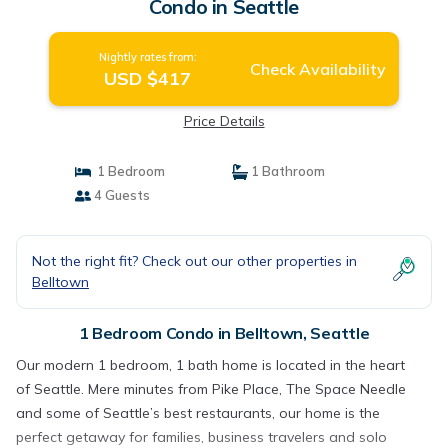
Condo in Seattle
Nightly rates from:
Check Availability
USD $417
Price Details
1 Bedroom
1 Bathroom
4 Guests
Not the right fit? Check out our other properties in
Belltown
1 Bedroom Condo in Belltown, Seattle
Our modern 1 bedroom, 1 bath home is located in the heart
of Seattle. Mere minutes from Pike Place, The Space Needle
and some of Seattle’s best restaurants, our home is the
perfect getaway for families, business travelers and solo