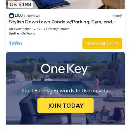
US $198
10.0
(1 Review)
Condo
Stylish Downtown Condo w/Parking, Gym, and
Pool.
Air Conditioner
TV
Balcony/Terrace
Seattle
Belltown
VIEW AVAILABILITY
Start Earning Rewards to Use on Vrbo
JOIN TODAY