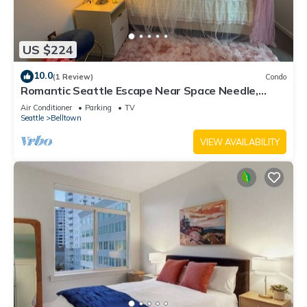
US $224
10.0
(1 Review)
Condo
Romantic Seattle Escape Near Space Needle,
Walkable, Modern, Parking
Air Conditioner
Parking
TV
Seattle
Belltown
VIEW AVAILABILITY