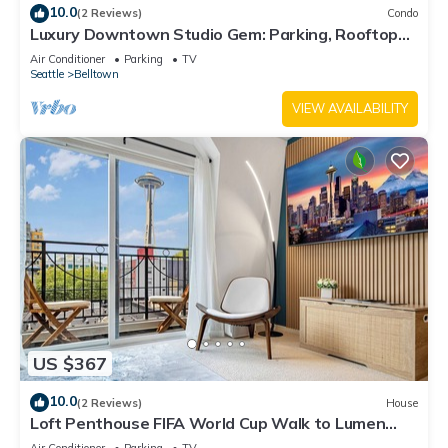
10.0
(2 Reviews)
Condo
Luxury Downtown Studio Gem: Parking, Rooftop
Views, Steps to Seattle's Best
Air Conditioner
Parking
TV
Seattle
Belltown
VIEW AVAILABILITY
US $367
10.0
(2 Reviews)
House
Loft Penthouse FIFA World Cup Walk to Lumen
Field & Space Needle View