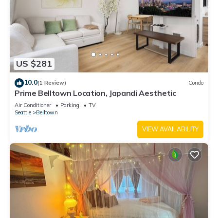
US $281
10.0
(1 Review)
Condo
Prime Belltown Location, Japandi Aesthetic
Air Conditioner
Parking
TV
Seattle
Belltown
VIEW AVAILABILITY