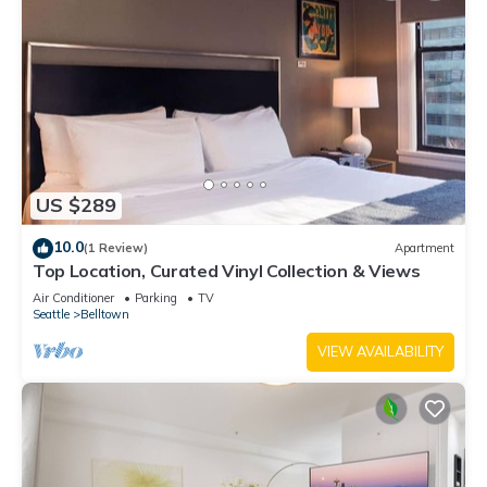
US $289
10.0
(1 Review)
Apartment
Top Location, Curated Vinyl Collection & Views
Air Conditioner
Parking
TV
Seattle
Belltown
VIEW AVAILABILITY