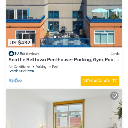
US $432
10.0
(8 Reviews)
Condo
Seattle Belltown Penthouse- Parking, Gym, Pool,
Spa/99Walk Score
Air Conditioner
Parking
Pool
Seattle
Belltown
VIEW AVAILABILITY