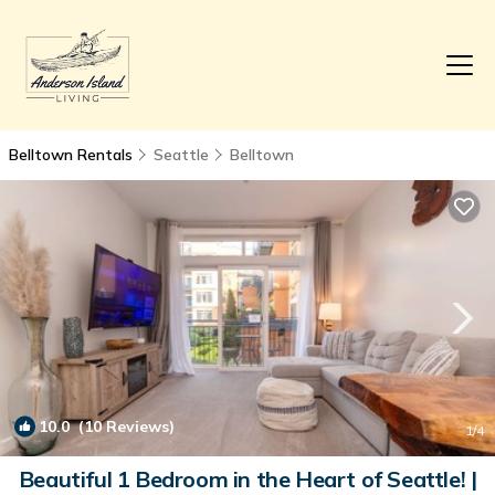
Belltown Rentals
Seattle
Belltown
10.0
(10 Reviews)
1
/4
Beautiful 1 Bedroom in the Heart of Seattle! |