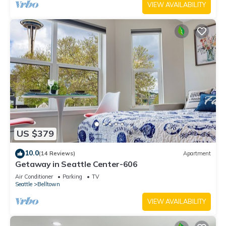
VIEW AVAILABILITY
US $379
10.0
(14 Reviews)
Apartment
Getaway in Seattle Center-606
Air Conditioner
Parking
TV
Seattle
Belltown
VIEW AVAILABILITY