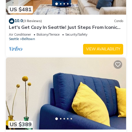
US $481
10.0
(3 Reviews)
Condo
Let's Get Cozy In Seattle! Just Steps From Iconic
Sites
Air Conditioner
Balcony/Terrace
Security/Safety
Seattle
Belltown
VIEW AVAILABILITY
US $389