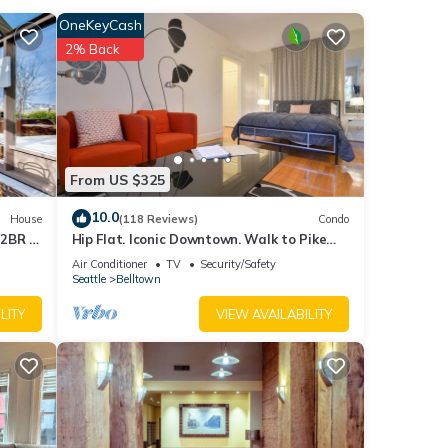
OneKeyCash
.
2% Back
ins
From US $325
10.0
House
(118 Reviews)
Condo
 2BR -
Hip Flat. Iconic Downtown. Walk to Pike
Place Market.
Air Conditioner
TV
Security/Safety
Seattle
Belltown
LITY
VIEW AVAILABILITY
lk to
s Air