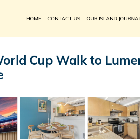
HOME
CONTACT US
OUR ISLAND JOURNA
World Cup Walk to Lumen
e