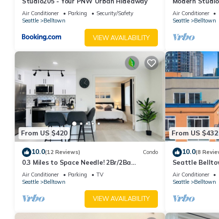
Studio205 - Your PNW Urban Hideaway
Modern Studio 
Air Conditioner
Parking
Security/Safety
Air Conditioner
Seattle
Belltown
Seattle
Belltown
VIEW AVAILABILITY
From US $420
From US $432
10.0
10.0
(12 Reviews)
Condo
(8 Revie
0.3 Miles to Space Needle! 2Br/2Ba
Seattle Bellt
Belltown Condo w/Free Garage Parking +
Gym, Pool, Sp
Air Conditioner
Parking
TV
Air Conditioner
AC
Seattle
Belltown
Seattle
Belltown
VIEW AVAILABILITY