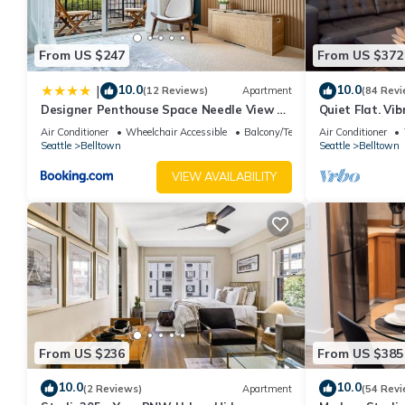
Conditioner, Parking and TV to make your stay a comfortable o
Loft Penthouse FIFA World Cup Walk to Lumen Field & Space N
From US $247
From US $372
The minimum rental for this property is 1 nights, but this can 
given good rated it, and VRBO labeled it a top-rated House bec
10.0
10.0
|
(12 Reviews)
Apartment
(84 Revi
House, and has consistently provided great experiences for their
Designer Penthouse Space Needle View &
Quiet Flat. Vi
and some of them are repeat guests. House has a friendly neighb
Walk to Everything
Pike Place, gr
Air Conditioner
Wheelchair Accessible
Balcony/Terrace
Air Conditioner
Seattle
Belltown
Seattle
Belltown
learn more about the House in Belltown, such as places to visit
VIEW AVAILABILITY
From US $236
From US $385
10.0
10.0
(2 Reviews)
Apartment
(54 Revi