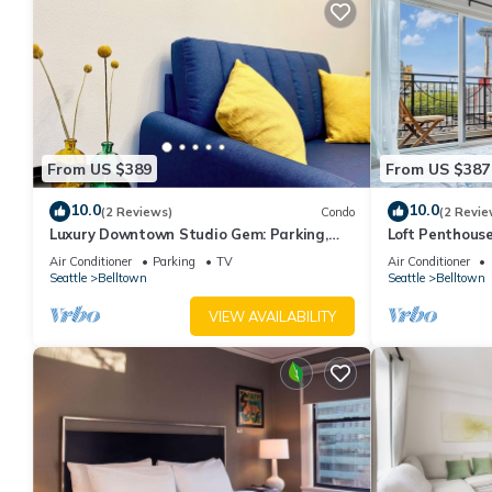
From US $389
From US $387
10.0
10.0
(2 Reviews)
Condo
(2 Revie
Luxury Downtown Studio Gem: Parking,
Loft Penthous
Rooftop Views, Steps to Seattle's Best
Lumen Field &
Air Conditioner
Parking
TV
Air Conditioner
Seattle
Belltown
Seattle
Belltown
VIEW AVAILABILITY