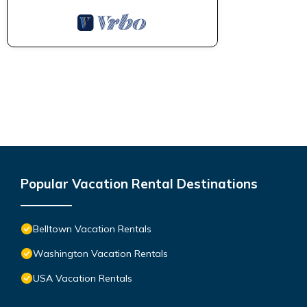
Popular Vacation Rental Destinations
Belltown Vacation Rentals
Washington Vacation Rentals
USA Vacation Rentals