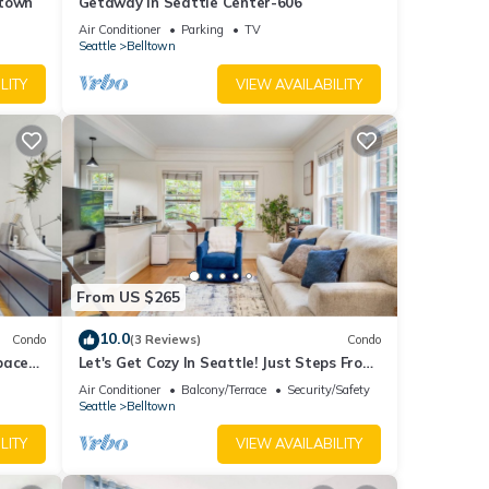
ltown
Getaway in Seattle Center-606
Air Conditioner
Parking
TV
Seattle
Belltown
LITY
VIEW AVAILABILITY
From US $265
10.0
Condo
(3 Reviews)
Condo
pace
Let's Get Cozy In Seattle! Just Steps From
Iconic Sites
Air Conditioner
Balcony/Terrace
Security/Safety
Seattle
Belltown
LITY
VIEW AVAILABILITY