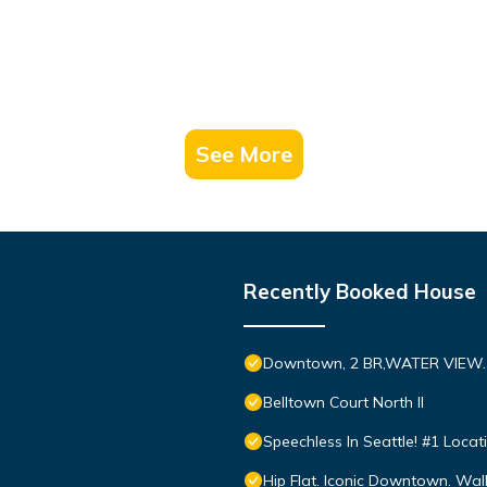
See More
Recently Booked House
Downtown, 2 BR,WATER VIEW. 9
Belltown Court North II
Speechless In Seattle! #1 Locat
Hip Flat. Iconic Downtown. Walk