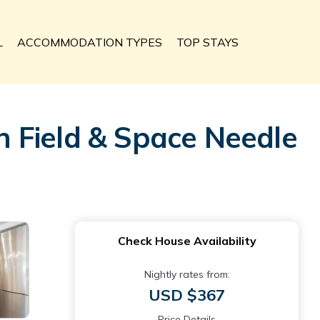
L
ACCOMMODATION TYPES
TOP STAYS
 Field & Space Needle
Check House Availability
Nightly rates from:
USD $367
Price Details