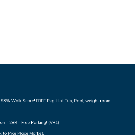
8% Walk Score! FREE Pkg-Hot Tub, Pool, weight room
ion - 2BR - Free Parking! (VR1)
 to Pike Place Market.