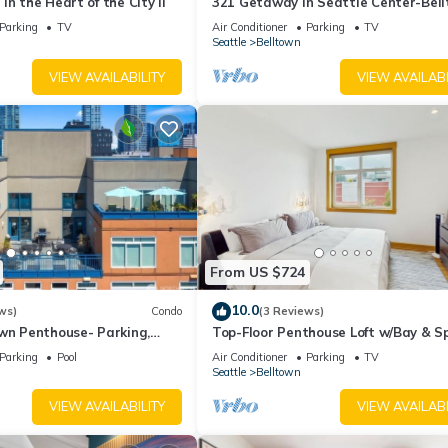
in the Heart of the City II
321 Getaway in Seattle Center-Bel
Parking
TV
Air Conditioner
Parking
TV
Seattle
Belltown
VIEW AVAILABILITY
VIEW AVAILABI
From US $724
10.0
ws)
Condo
(3 Reviews)
own Penthouse- Parking,
Top-Floor Penthouse Loft w/Bay & S
a/99Walk Score
Needle Views in Heart of Seattle
Parking
Pool
Air Conditioner
Parking
TV
Seattle
Belltown
VIEW AVAILABILITY
VIEW AVAILABI