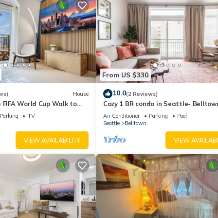
From US $330
10.0
ws)
House
(2 Reviews)
e FIFA World Cup Walk to
Cozy 1 BR condo in Seattle- Belltow
 Space Needle View
area- with free parking, gym, pool, h
Parking
TV
Air Conditioner
Parking
Pool
Seattle
Belltown
VIEW AVAILABILITY
VIEW AVAILABI