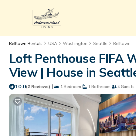
Belltown Rentals
USA
Washington
Seattle
Belltown
Loft Penthouse FIFA 
View | House in Seattl
10.0
|
(2 Reviews)
1 Bedroom
1 Bathroom
4 Guests