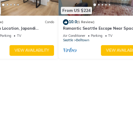
From US $224
10.0
w)
Condo
(1 Review)
 Location, Japandi
Romantic Seattle Escape Near Spa
Needle, Walkable, Modern, Parking
Parking
TV
Air Conditioner
Parking
TV
Seattle
Belltown
VIEW AVAILABILITY
VIEW AVAILABI