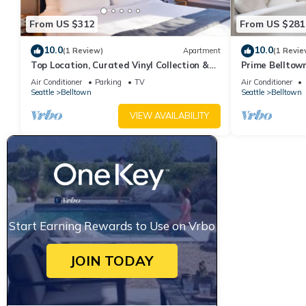
From US $312
From US $281
10.0
10.0
(1 Review)
Apartment
(1 Revie
Top Location, Curated Vinyl Collection &
Prime Belltown
Views
Aesthetic
Air Conditioner
Parking
TV
Air Conditioner
Seattle
Belltown
Seattle
Belltown
VIEW AVAILABILITY
Start Earning Rewards to Use on Vrbo
JOIN TODAY