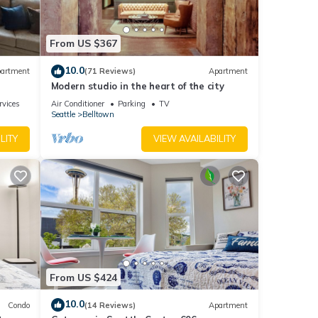
ople.
From US $367
 have
 this
10.0
artment
(71 Reviews)
Apartment
ends
Modern studio in the heart of the city
t to
rvices
Air Conditioner
Parking
TV
Seattle
Belltown
LITY
VIEW AVAILABILITY
From US $424
10.0
Condo
(14 Reviews)
Apartment