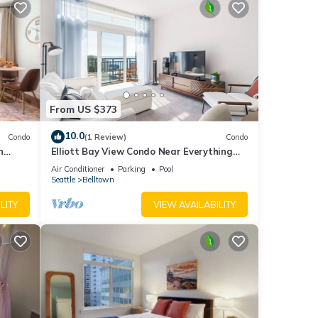
From US $373
10.0
Condo
(1 Review)
Condo
n
Elliott Bay View Condo Near Everything
ot tub
and Seattle Center with AC and More!
Air Conditioner
Parking
Pool
Seattle
Belltown
LITY
VIEW AVAILABILITY