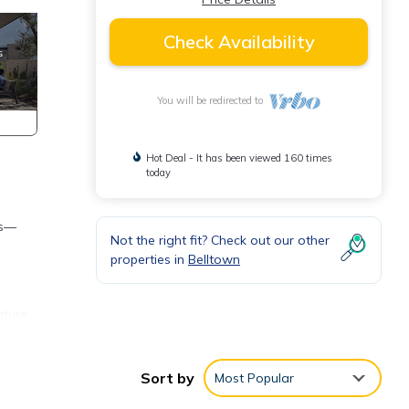
Check Availability
You will be redirected to
Hot Deal - It has been viewed 160 times
today
ws—
Not the right fit? Check out our other
properties in
Belltown
ature
Sort by
Most Popular