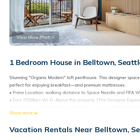
View More Photos
1 Bedroom House in Belltown, Seattl
Stunning "Organic Modern" loft penthouse. This designer space
perfect for enjoying breakfast—and premium mattresses.
• Prime Location: walking distance to Space Needle and FIFA W
• Fast 701Mbps Wi-Fi. About this property. [The Designer Experi
Step into a curated sanctuary styled by a renowned Seattle inte
Show more
"Organic Modern" aesthetic, blending high-end textures with th
The Space: 1.5 baths for your comfort (half bath on the main floor,
Vacation Rentals Near Belltown, Se
[Unmatched Comfort & Space]
High-End Sleep: We prioritize your rest with plush bedding and