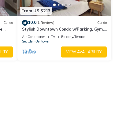
From US $213
10.0
Condo
(1 Review)
Condo
ce
Stylish Downtown Condo w/Parking, Gym,
and Pool.
Air Conditioner
TV
Balcony/Terrace
Seattle
Belltown
LITY
VIEW AVAILABILITY