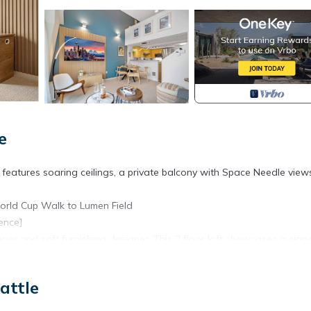
e
 features soaring ceilings, a private balcony with Space Needle vie
orld Cup Walk to Lumen Field
ence]
rior and soft furnishing designer. This 2 floor loft showcases a sign
oughtful décor to create a poetic, slow-paced atmosphere.
 full bath in the upstairs loft).
attle
 a premium mattress designed for ultimate comfort.