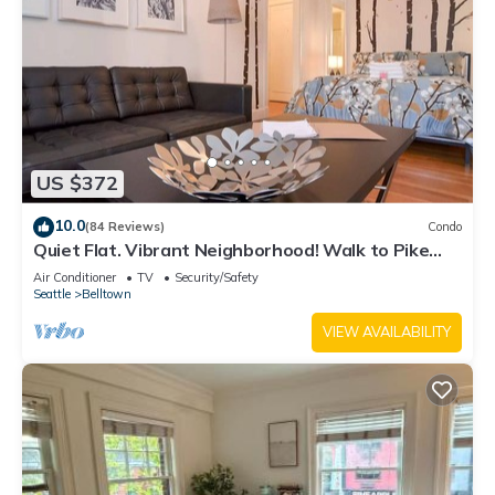
US $372
10.0
(84 Reviews)
Condo
Quiet Flat. Vibrant Neighborhood! Walk to Pike
Place, great restaurants & more.
Air Conditioner
TV
Security/Safety
Seattle
Belltown
VIEW AVAILABILITY