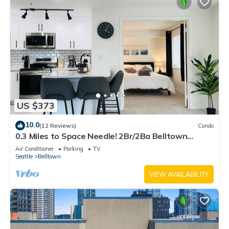
US $373
10.0
(12 Reviews)
Condo
0.3 Miles to Space Needle! 2Br/2Ba Belltown
Condo w/Free Garage Parking + AC
Air Conditioner
Parking
TV
Seattle
Belltown
VIEW AVAILABILITY