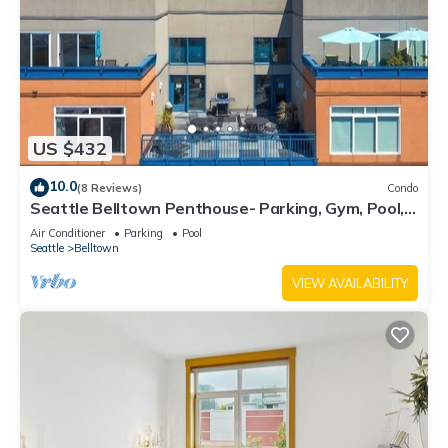
US $432
10.0
(8 Reviews)
Condo
Seattle Belltown Penthouse- Parking, Gym, Pool,
Spa/99Walk Score
Air Conditioner
Parking
Pool
Seattle
Belltown
VIEW AVAILABILITY