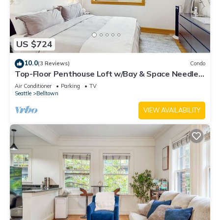
US $724
10.0
(3 Reviews)
Condo
Top-Floor Penthouse Loft w/Bay & Space Needle
Views in Heart of Seattle
Air Conditioner
Parking
TV
Seattle
Belltown
VIEW AVAILABILITY