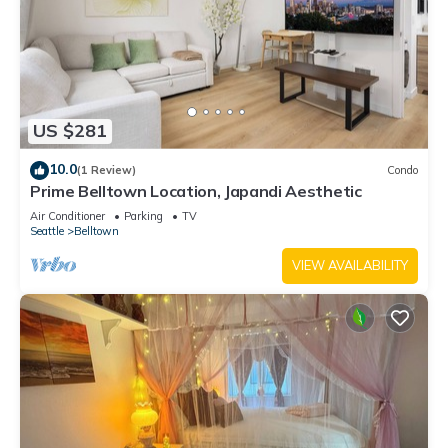
US $281
10.0
(1 Review)
Condo
Prime Belltown Location, Japandi Aesthetic
Air Conditioner
Parking
TV
Seattle
Belltown
VIEW AVAILABILITY