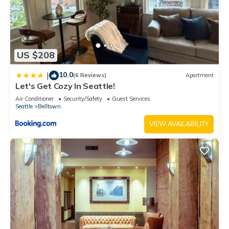
US $208
10.0
|
(6 Reviews)
Apartment
Let's Get Cozy In Seattle!
Air Conditioner
Security/Safety
Guest Services
Seattle
Belltown
VIEW AVAILABILITY