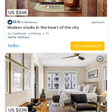
US $346
10.0
(71 Reviews)
Apartment
Modern studio in the heart of the city
Air Conditioner
Parking
TV
Seattle
Belltown
VIEW AVAILABILITY
US $236