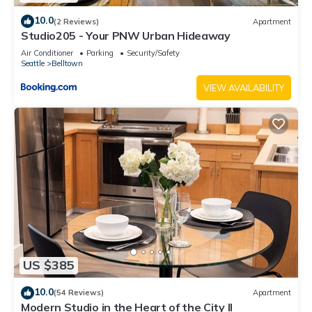
10.0
(2 Reviews)
Apartment
Studio205 - Your PNW Urban Hideaway
Air Conditioner
Parking
Security/Safety
Seattle
Belltown
VIEW AVAILABILITY
US $385
10.0
(54 Reviews)
Apartment
Modern Studio in the Heart of the City II