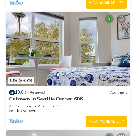
VIEW AVAILABILITY
US $379
10.0
(14 Reviews)
Apartment
Getaway in Seattle Center-606
Air Conditioner
Parking
TV
Seattle
Belltown
VIEW AVAILABILITY