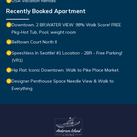
USA Vacation Rentals
Recently Booked Apartment
Downtown, 2 BR,WATER VIEW. 98% Walk Score! FREE
Pkg-Hot Tub, Pool, weight room
Belltown Court North II
Speechless In Seattle! #1 Location - 2BR - Free Parking!
(VR1)
Hip Flat. Iconic Downtown. Walk to Pike Place Market.
Designer Penthouse Space Needle View & Walk to
Everything