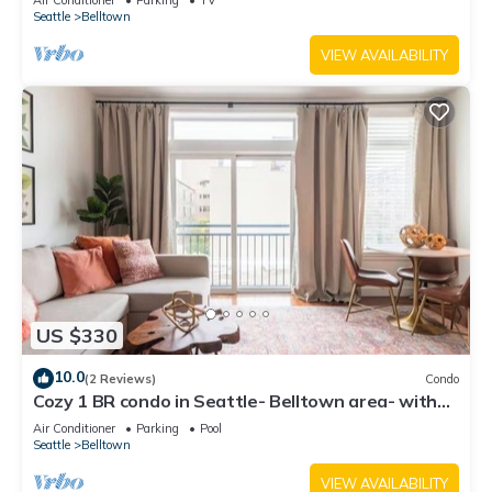
Air Conditioner
Parking
TV
Seattle
Belltown
VIEW AVAILABILITY
US $330
10.0
(2 Reviews)
Condo
Cozy 1 BR condo in Seattle- Belltown area- with
free parking, gym, pool, hot tub
Air Conditioner
Parking
Pool
Seattle
Belltown
VIEW AVAILABILITY