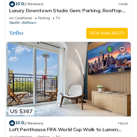
10.0
(2 Reviews)
Condo
Luxury Downtown Studio Gem: Parking, Rooftop
Views, Steps to Seattle's Best
Air Conditioner
Parking
TV
Seattle
Belltown
VIEW AVAILABILITY
US $367
10.0
(2 Reviews)
House
Loft Penthouse FIFA World Cup Walk to Lumen
Field & Space Needle View