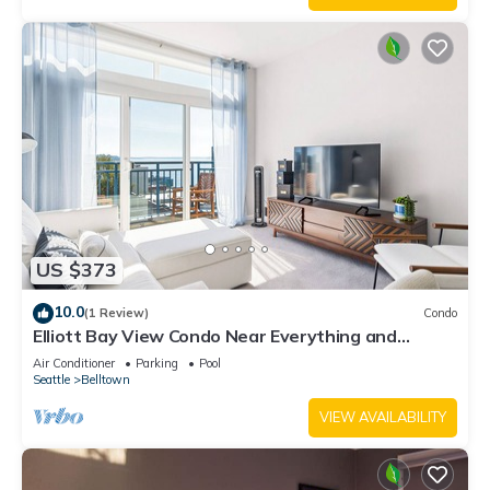
US $373
10.0
(1 Review)
Condo
Elliott Bay View Condo Near Everything and
Seattle Center with AC and More!
Air Conditioner
Parking
Pool
Seattle
Belltown
VIEW AVAILABILITY