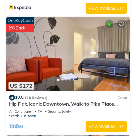
VIEW AVAILABILITY
OneKeyCash
2% Back
US $172
10.0
(118 Reviews)
Condo
Hip Flat. Iconic Downtown. Walk to Pike Place
Market.
Air Conditioner
TV
Security/Safety
Seattle
Belltown
VIEW AVAILABILITY