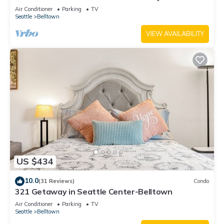
Air Conditioner
Parking
TV
Seattle
Belltown
VIEW AVAILABILITY
US $434
10.0
(31 Reviews)
Condo
321 Getaway in Seattle Center-Belltown
Air Conditioner
Parking
TV
Seattle
Belltown