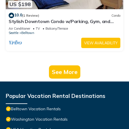
US $198
10.0
(1 Review)
Condo
Stylish Downtown Condo w/Parking, Gym, and
Pool.
Air Conditioner
TV
Balcony/Terrace
Seattle
Belltown
VIEW AVAILABILITY
See More
Popular Vacation Rental Destinations
Belltown Vacation Rentals
Washington Vacation Rentals