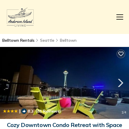
Belltown Rentals
Seattle
Belltown
|
8.3
(81 Reviews)
1
/4
Cozy Downtown Condo Retreat with Space