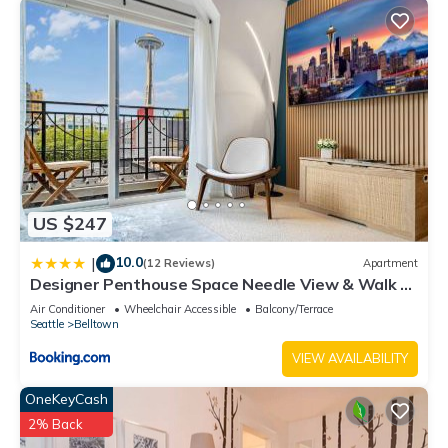
US $247
10.0
|
(12 Reviews)
Apartment
Designer Penthouse Space Needle View & Walk to
Everything
Air Conditioner
Wheelchair Accessible
Balcony/Terrace
Seattle
Belltown
VIEW AVAILABILITY
OneKeyCash
2% Back