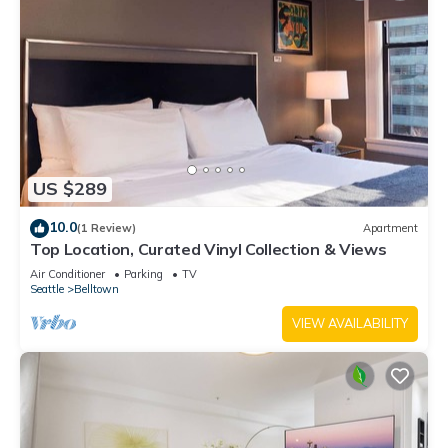
US $289
10.0
(1 Review)
Apartment
Top Location, Curated Vinyl Collection & Views
Air Conditioner
Parking
TV
Seattle
Belltown
VIEW AVAILABILITY