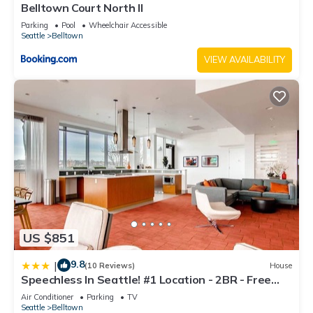
Belltown Court North II
Parking
Pool
Wheelchair Accessible
Seattle
Belltown
VIEW AVAILABILITY
US $851
9.8
|
(10 Reviews)
House
Speechless In Seattle! #1 Location - 2BR - Free
Parking! (VR1)
Air Conditioner
Parking
TV
Seattle
Belltown