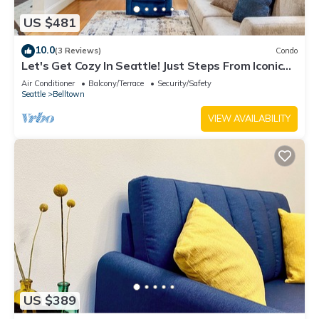
US $481
10.0
(3 Reviews)
Condo
Let's Get Cozy In Seattle! Just Steps From Iconic
Sites
Air Conditioner
Balcony/Terrace
Security/Safety
Seattle
Belltown
VIEW AVAILABILITY
US $389