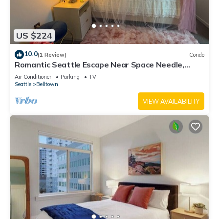
US $224
10.0
(1 Review)
Condo
Romantic Seattle Escape Near Space Needle,
Walkable, Modern, Parking
Air Conditioner
Parking
TV
Seattle
Belltown
VIEW AVAILABILITY