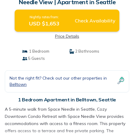
Needle View | Apartment in Seattle
Nightly rates from:
Check Availability
USD $1,653
Price Details
1 Bedroom
2 Bathrooms
5 Guests
Not the right fit? Check out our other properties in
Belltown
1 Bedroom Apartment in Belltown, Seattle
A 5-minute walk from Space Needle in Seattle, Cozy
Downtown Condo Retreat with Space Needle View provides
accommodations with access to a fitness room. This property
offers access to a terrace and free private parking. The