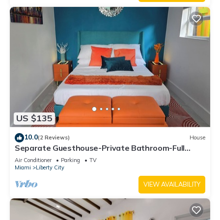
US $135
10.0
(2 Reviews)
House
Separate Guesthouse-Private Bathroom-Full
Kitchen-Free Parking-AC-Center of Mia.
Air Conditioner
Parking
TV
Miami
Liberty City
VIEW AVAILABILITY