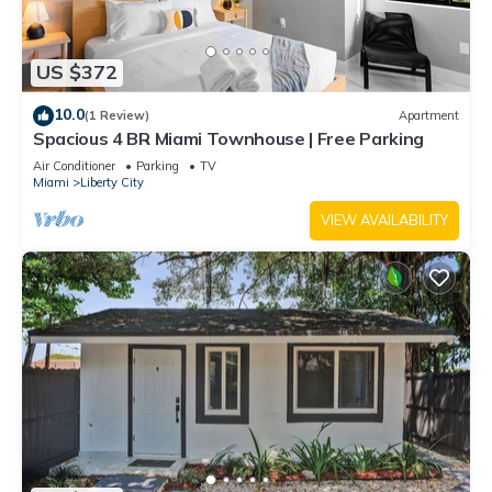
US $372
10.0
(1 Review)
Apartment
Spacious 4 BR Miami Townhouse | Free Parking
Air Conditioner
Parking
TV
Miami
Liberty City
VIEW AVAILABILITY