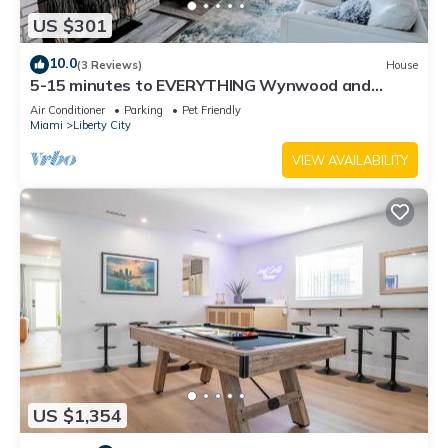
US $301
10.0
(3 Reviews)
House
5-15 minutes to EVERYTHING Wynwood and
Miami! Your urban oasis awaits!
Air Conditioner
Parking
Pet Friendly
Miami
Liberty City
VIEW AVAILABILITY
US $1,354