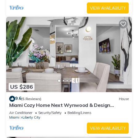
VIEW AVAILABILITY
US $286
9.6
(5 Reviews)
House
Miami Cozy Home Next Wynwood & Design
District
Air Conditioner
Security/Safety
Bedding/Linens
Miami
Liberty City
VIEW AVAILABILITY