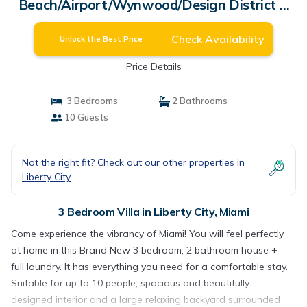
Beach/Airport/Wynwood/Design District &
Free gated Parking. | Villa in Miami
Check Availability
Unlock the Best Price
Price Details
3 Bedrooms
2 Bathrooms
10 Guests
Not the right fit? Check out our other properties in
Liberty City
3 Bedroom Villa in Liberty City, Miami
Come experience the vibrancy of Miami! You will feel perfectly
at home in this Brand New 3 bedroom, 2 bathroom house +
full laundry. It has everything you need for a comfortable stay.
Suitable for up to 10 people, spacious and beautifully
designed interior and a large relaxing backyard surrounded