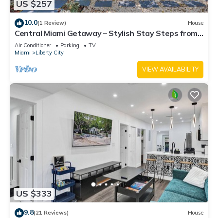
US $257
10.0
(1 Review)
House
Central Miami Getaway – Stylish Stay Steps from
Everything
Air Conditioner
Parking
TV
Miami
Liberty City
VIEW AVAILABILITY
US $333
9.8
(21 Reviews)
House