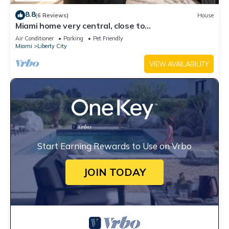
8.8
(6 Reviews)
House
Miami home very central, close to
Wynwood/downtown/Little Havana/coconut grove
Air Conditioner
Parking
Pet Friendly
Miami
Liberty City
VIEW AVAILABILITY
Start Earning Rewards to Use on Vrbo
JOIN TODAY