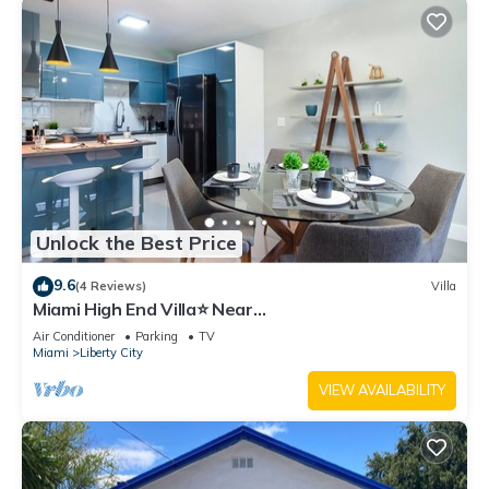
Unlock the Best Price
9.6
(4 Reviews)
Villa
Miami High End Villa⭐️ Near
Beach/Airport/Wynwood/D. District/3 Free gated
Air Conditioner
Parking
TV
Park.
Miami
Liberty City
VIEW AVAILABILITY