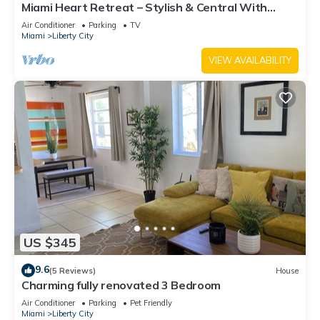
Miami Heart Retreat – Stylish & Central With
Games
Air Conditioner
Parking
TV
Miami
Liberty City
VIEW AVAILABILITY
US $345
9.6
(5 Reviews)
House
Charming fully renovated 3 Bedroom
Air Conditioner
Parking
Pet Friendly
Miami
Liberty City