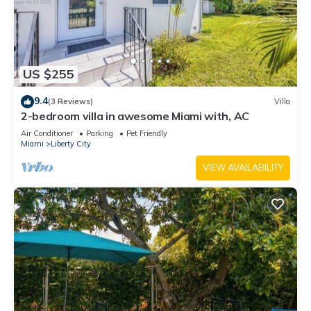
US $255
9.4
(3 Reviews)
Villa
2-bedroom villa in awesome Miami with, AC
Air Conditioner
Parking
Pet Friendly
Miami
Liberty City
VIEW AVAILABILITY