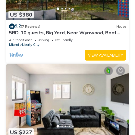
US $380
9.2
(7 Reviews)
House
5BD, 10 guests, Big Yard, Near Wynwood, Boat
Rentals, FIFA STAY
Air Conditioner
Parking
Pet Friendly
Miami
Liberty City
VIEW AVAILABILITY
US $227