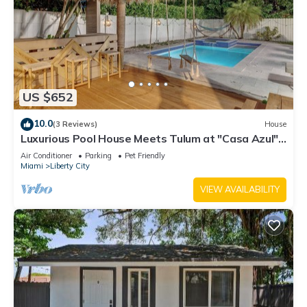
US $652
10.0
(3 Reviews)
House
Luxurious Pool House Meets Tulum at "Casa Azul" –
A Private Tropical Escape
Air Conditioner
Parking
Pet Friendly
Miami
Liberty City
VIEW AVAILABILITY