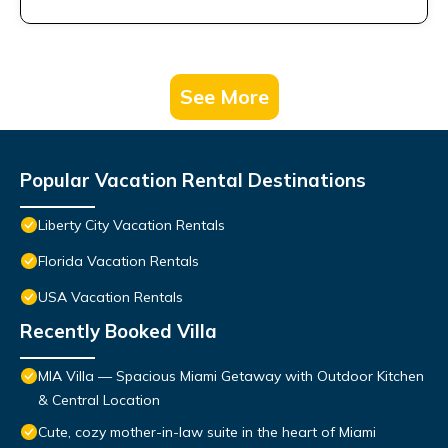
See More
Popular Vacation Rental Destinations
Liberty City Vacation Rentals
Florida Vacation Rentals
USA Vacation Rentals
Recently Booked Villa
MIA Villa — Spacious Miami Getaway with Outdoor Kitchen
& Central Location
Cute, cozy mother-in-law suite in the heart of Miami