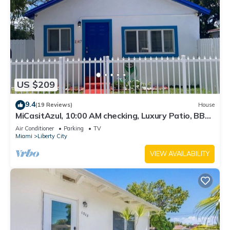
US $209
9.4
(19 Reviews)
House
MiCasitAzul, 10:00 AM checking, Luxury Patio, BBQ
and Free Parking.
Air Conditioner
Parking
TV
Miami
Liberty City
VIEW AVAILABILITY