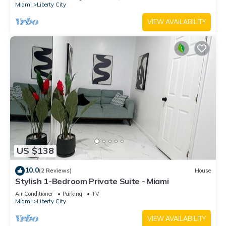
Miami
Liberty City
VIEW AVAILABILITY
US $138
10.0
(2 Reviews)
House
Stylish 1-Bedroom Private Suite - Miami
Air Conditioner
Parking
TV
Miami
Liberty City
VIEW AVAILABILITY