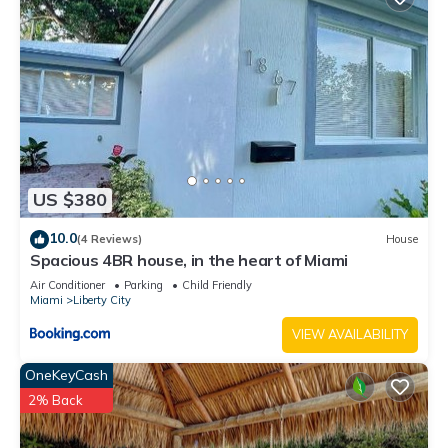
US $380
10.0
(4 Reviews)
House
Spacious 4BR house, in the heart of Miami
Air Conditioner
Parking
Child Friendly
Miami
Liberty City
VIEW AVAILABILITY
OneKeyCash
2% Back