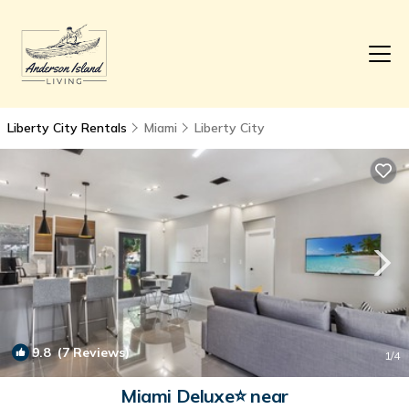
Liberty City Rentals
Miami
Liberty City
9.8
(7 Reviews)
1
/4
Miami Deluxe⭐️ near