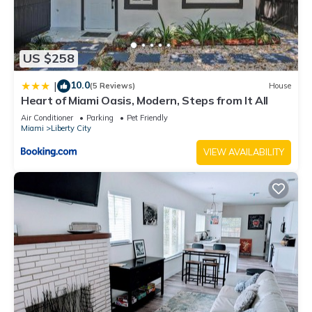
US $258
10.0
|
(5 Reviews)
House
Heart of Miami Oasis, Modern, Steps from It All
Air Conditioner
Parking
Pet Friendly
Miami
Liberty City
VIEW AVAILABILITY