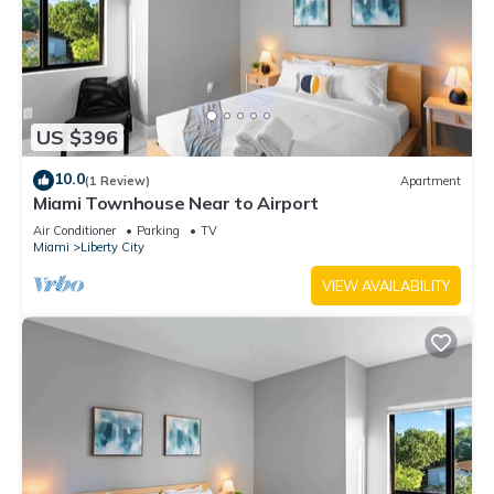
US $396
10.0
(1 Review)
Apartment
Miami Townhouse Near to Airport
Air Conditioner
Parking
TV
Miami
Liberty City
VIEW AVAILABILITY