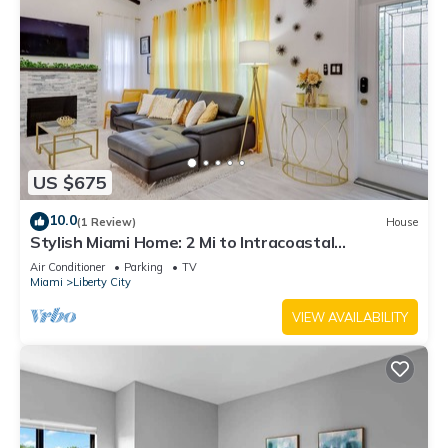
US $675
10.0
(1 Review)
House
Stylish Miami Home: 2 Mi to Intracoastal
Waterway!
Air Conditioner
Parking
TV
Miami
Liberty City
VIEW AVAILABILITY