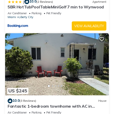
10.0
|
(2 Reviews)
Apartment
5BR HotTubPoolTableMiniGolf 7 min to Wynwood
Air Conditioner
Parking
Pet Friendly
Miami
Liberty City
VIEW AVAILABILITY
US $245
10.0
(3 Reviews)
House
Fantastic 1-bedroom townhome with AC in
vibrant Miami
Air Conditioner
Parking
Pet Friendly