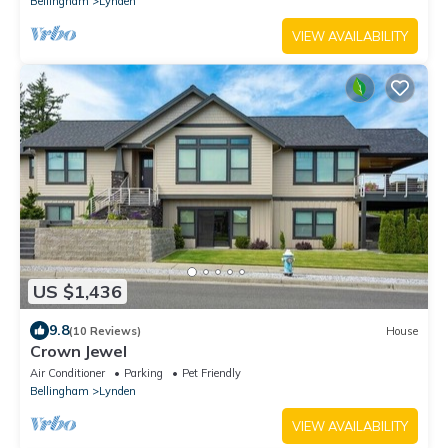
Bellingham
Lynden
VIEW AVAILABILITY
US $1,436
9.8
(10 Reviews)
House
Crown Jewel
Air Conditioner
Parking
Pet Friendly
Bellingham
Lynden
VIEW AVAILABILITY