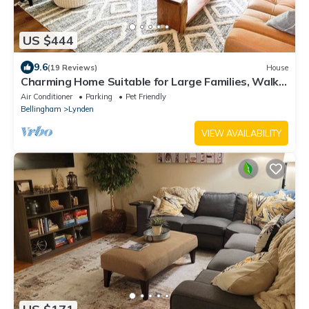
US $444
9.6
(19 Reviews)
House
Charming Home Suitable for Large Families, Walk
to Downtown & Beautiful Park
Air Conditioner
Parking
Pet Friendly
Bellingham
Lynden
VIEW AVAILABILITY