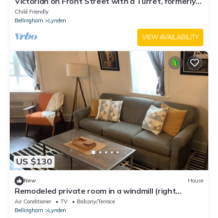
Victorian on Front Street with a Turret, formerly
the Purple House!
Child Friendly
Bellingham
Lynden
VIEW AVAILABILITY
US $130
New
House
Remodeled private room in a windmill (right
downtown)
Air Conditioner
TV
Balcony/Terrace
Bellingham
Lynden