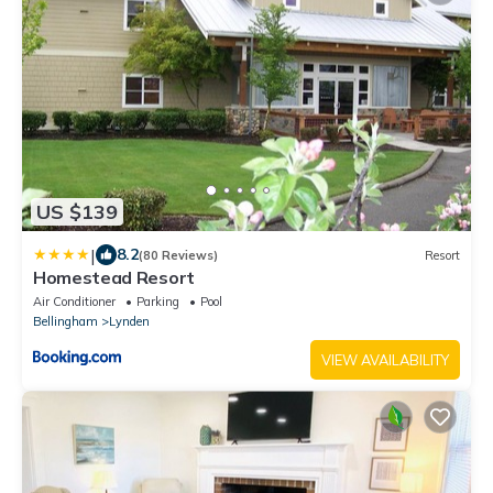
US $139
|
8.2
(80 Reviews)
Resort
Homestead Resort
Air Conditioner
Parking
Pool
Bellingham
Lynden
VIEW AVAILABILITY