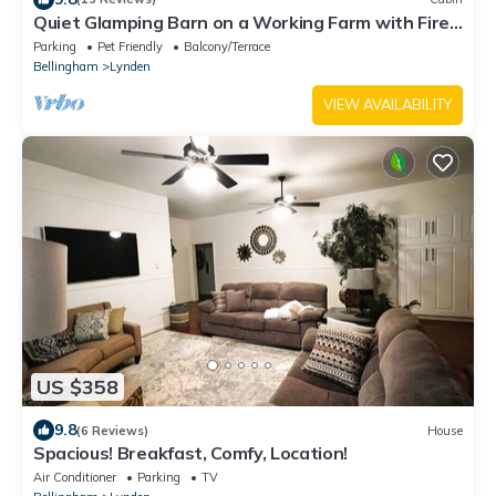
Quiet Glamping Barn on a Working Farm with Fire
Pit and Open Views
Parking
Pet Friendly
Balcony/Terrace
Bellingham
Lynden
VIEW AVAILABILITY
US $358
9.8
(6 Reviews)
House
Spacious! Breakfast, Comfy, Location!
Air Conditioner
Parking
TV