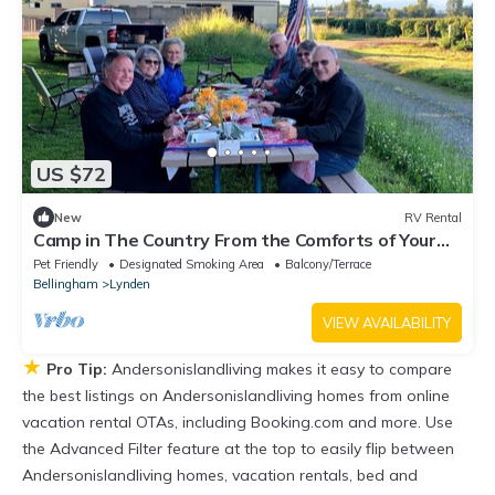
US $72
New
RV Rental
Camp in The Country From the Comforts of Your
RV
Pet Friendly
Designated Smoking Area
Balcony/Terrace
Bellingham
Lynden
VIEW AVAILABILITY
★
Pro Tip:
Andersonislandliving makes it easy to compare
the best listings on Andersonislandliving homes from online
vacation rental OTAs, including Booking.com and more. Use
the Advanced Filter feature at the top to easily flip between
Andersonislandliving homes, vacation rentals, bed and