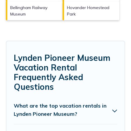
Bellingham Railway
Hovander Homestead
Museum
Park
Lynden Pioneer Museum
Vacation Rental
Frequently Asked
Questions
What are the top vacation rentals in
Lynden Pioneer Museum?