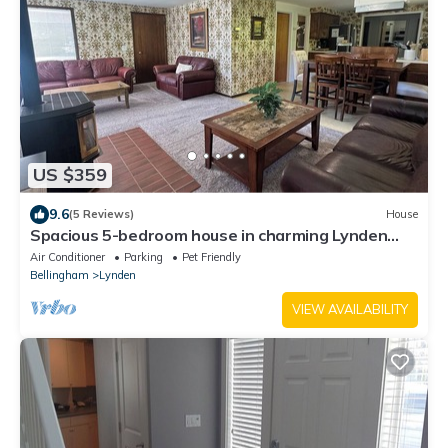
US $359
9.6
(5 Reviews)
House
Spacious 5-bedroom house in charming Lynden
with theater room and Wi-Fi
Air Conditioner
Parking
Pet Friendly
Bellingham
Lynden
VIEW AVAILABILITY