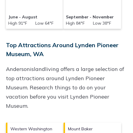
June - August
September - November
High 91°F Low 64°F
High 84°F Low 38°F
Top Attractions Around Lynden Pioneer
Museum, WA
Andersonislandliving offers a large selection of
top attractions around
Lynden Pioneer
Museum.
Research things to do on your
vacation before you visit
Lynden Pioneer
Museum
.
Western Washington
Mount Baker