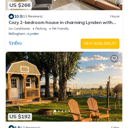
US $266
10.0
(13 Reviews)
House
Cozy 2-bedroom house in charming Lynden with
WiFi
Air Conditioner
Parking
Pet Friendly
Bellingham
Lynden
VIEW AVAILABILITY
US $192
9.8
(13 Reviews)
Cabin