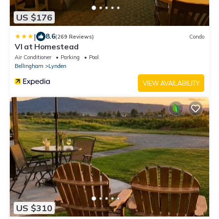
US $176
|
8.6
(269 Reviews)
Condo
VI at Homestead
Air Conditioner
Parking
Pool
Bellingham
Lynden
VIEW AVAILABILITY
US $310