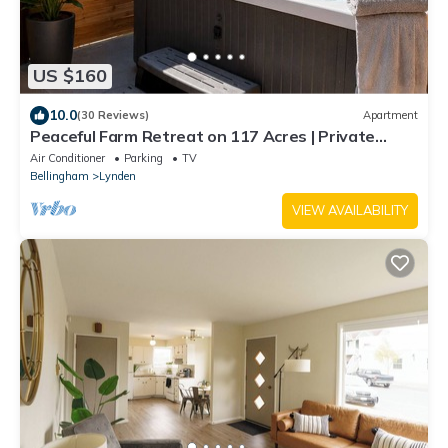
US $160
10.0
(30 Reviews)
Apartment
Peaceful Farm Retreat on 117 Acres | Private
Apartment, Hot Tub, Wide-Open Skies
Air Conditioner
Parking
TV
Bellingham
Lynden
VIEW AVAILABILITY