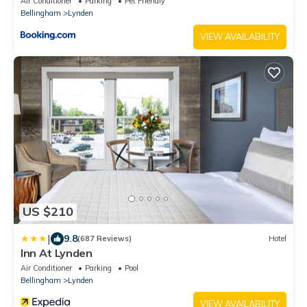
Air Conditioner
Parking
Pet Friendly
Bellingham
Lynden
VIEW AVAILABILITY
US $210
|
9.8
(687 Reviews)
Hotel
Inn At Lynden
Air Conditioner
Parking
Pool
Bellingham
Lynden
VIEW AVAILABILITY