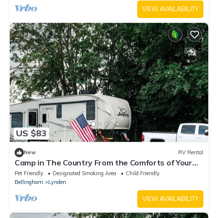
VIEW AVAILABILITY
US $83
New
RV Rental
Camp in The Country From the Comforts of Your
RV
Pet Friendly
Designated Smoking Area
Child Friendly
Bellingham
Lynden
VIEW AVAILABILITY