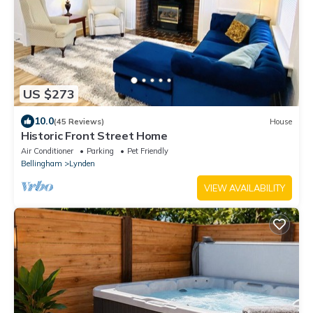
US $273
10.0
(45 Reviews)
House
Historic Front Street Home
Air Conditioner
Parking
Pet Friendly
Bellingham
Lynden
VIEW AVAILABILITY