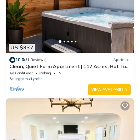
US $337
10.0
(31 Reviews)
Apartment
Clean, Quiet Farm Apartment | 117 Acres, Hot Tub,
Private Patio & Views
Air Conditioner
Parking
TV
Bellingham
Lynden
VIEW AVAILABILITY