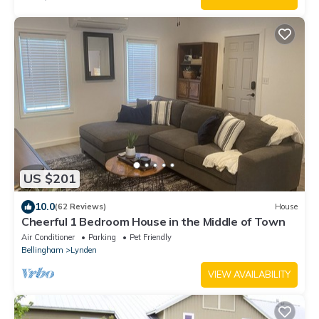
US $201
10.0
(62 Reviews)
House
Cheerful 1 Bedroom House in the Middle of Town
Air Conditioner
Parking
Pet Friendly
Bellingham
Lynden
VIEW AVAILABILITY