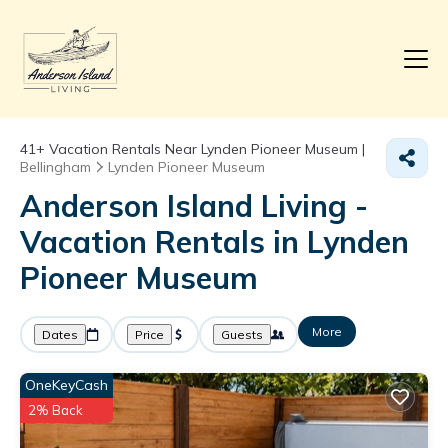
41+
Vacation Rentals Near Lynden Pioneer Museum |
Bellingham
Lynden Pioneer Museum
Anderson Island Living -
Vacation Rentals in Lynden
Pioneer Museum
More
Dates
Price
Guests
OneKeyCash
2% Back