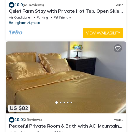
10.0
(41 Reviews)
House
Quiet Farm Stay with Private Hot Tub, Open Skies,
and Room to Breathe
Air Conditioner
Parking
Pet Friendly
Bellingham
Lynden
VIEW AVAILABILITY
US $82
10.0
(2 Reviews)
House
Peaceful Private Room & Bath with AC, Mountain
View