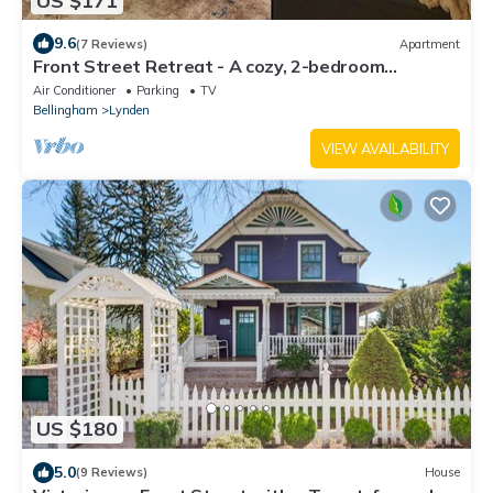
US $171
9.6
(7 Reviews)
Apartment
Front Street Retreat - A cozy, 2-bedroom
apartment in the heart of Lynden!
Air Conditioner
Parking
TV
Bellingham
Lynden
VIEW AVAILABILITY
US $180
5.0
(9 Reviews)
House