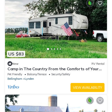
US $83
New
RV Rental
Camp in The Country From the Comforts of Your
RV
Pet Friendly
Balcony/Terrace
Security/Safety
Bellingham
Lynden
VIEW AVAILABILITY