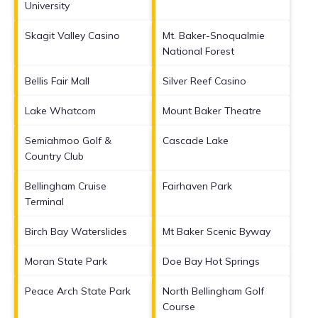
University
Skagit Valley Casino
Mt. Baker-Snoqualmie
National Forest
Bellis Fair Mall
Silver Reef Casino
Lake Whatcom
Mount Baker Theatre
Semiahmoo Golf &
Cascade Lake
Country Club
Bellingham Cruise
Fairhaven Park
Terminal
Birch Bay Waterslides
Mt Baker Scenic Byway
Moran State Park
Doe Bay Hot Springs
Peace Arch State Park
North Bellingham Golf
Course