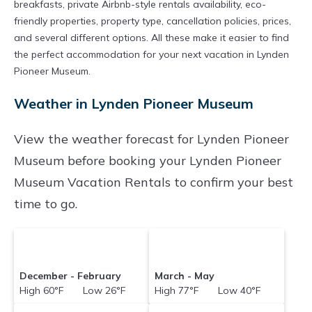
breakfasts, private Airbnb-style rentals availability, eco-
friendly properties, property type, cancellation policies, prices,
and several different options. All these make it easier to find
the perfect accommodation for your next vacation in Lynden
Pioneer Museum.
Weather in Lynden Pioneer Museum
View the weather forecast for Lynden Pioneer
Museum before booking your Lynden Pioneer
Museum Vacation Rentals to confirm your best
time to go.
December - February
March - May
High 60°F Low 26°F
High 77°F Low 40°F