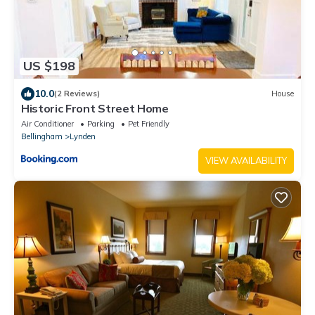
US $198
10.0
(2 Reviews)
House
Historic Front Street Home
Air Conditioner
Parking
Pet Friendly
Bellingham
Lynden
VIEW AVAILABILITY