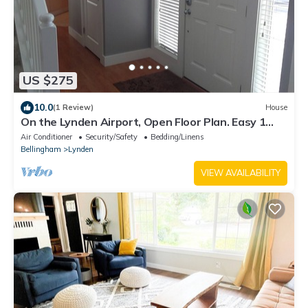
US $275
10.0
(1 Review)
House
On the Lynden Airport, Open Floor Plan. Easy 1
mile walk to Downtown.
Air Conditioner
Security/Safety
Bedding/Linens
Bellingham
Lynden
VIEW AVAILABILITY