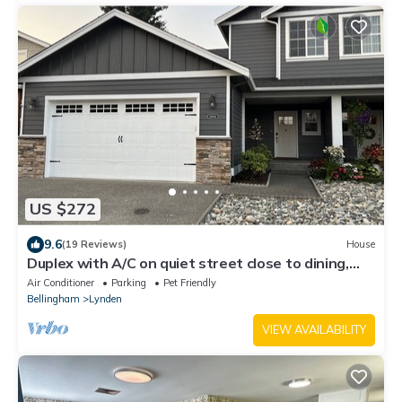
US $272
9.6
(19 Reviews)
House
Duplex with A/C on quiet street close to dining,
shopping, hospitals & mountains
Air Conditioner
Parking
Pet Friendly
Bellingham
Lynden
VIEW AVAILABILITY